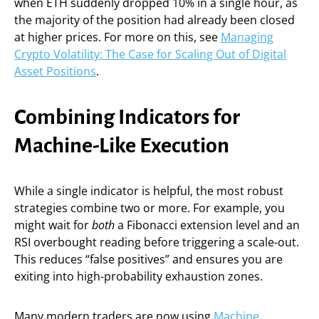
when ETH suddenly dropped 10% in a single hour, as
the majority of the position had already been closed
at higher prices. For more on this, see
Managing
Crypto Volatility: The Case for Scaling Out of Digital
Asset Positions
.
Combining Indicators for
Machine-Like Execution
While a single indicator is helpful, the most robust
strategies combine two or more. For example, you
might wait for
both
a Fibonacci extension level and an
RSI overbought reading before triggering a scale-out.
This reduces “false positives” and ensures you are
exiting into high-probability exhaustion zones.
Many modern traders are now using
Machine