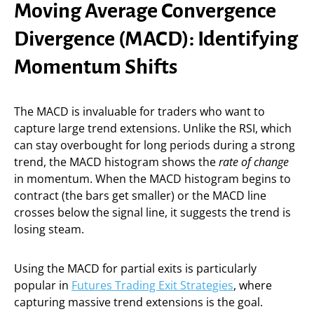
Moving Average Convergence
Divergence (MACD): Identifying
Momentum Shifts
The MACD is invaluable for traders who want to
capture large trend extensions. Unlike the RSI, which
can stay overbought for long periods during a strong
trend, the MACD histogram shows the
rate of change
in momentum. When the MACD histogram begins to
contract (the bars get smaller) or the MACD line
crosses below the signal line, it suggests the trend is
losing steam.
Using the MACD for partial exits is particularly
popular in
Futures Trading Exit Strategies
, where
capturing massive trend extensions is the goal.