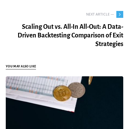
NEXT ARTICLE —
Scaling Out vs. All-In All-Out: A Data-
Driven Backtesting Comparison of Exit
Strategies
YOU MAY ALSO LIKE