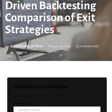
Driven Backtesting
Comparison of Exit
Strategies
by
QuantStrategy.io Team
February 24, 2026
6 minute read
Subscribe to Our Newsletter
Stay updated with the latest news and offers!
Email Address *