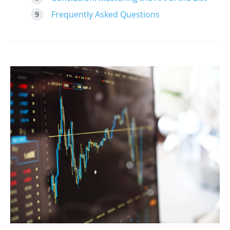
Frequently Asked Questions