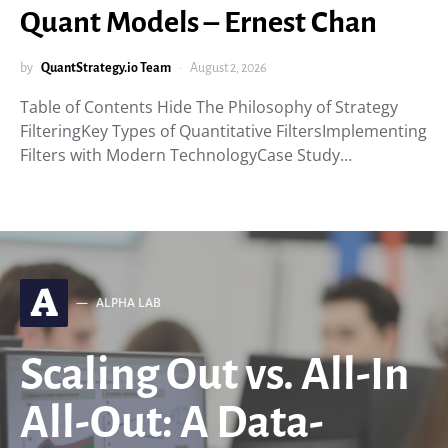
Quant Models – Ernest Chan
by
QuantStrategy.io Team
August 2, 2026
Table of Contents Hide The Philosophy of Strategy
FilteringKey Types of Quantitative FiltersImplementing
Filters with Modern TechnologyCase Study…
A
ALPHA LAB
Scaling Out vs. All-In
All-Out: A Data-