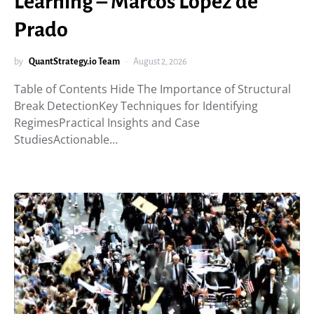
Learning – Marcos López de
Prado
by
QuantStrategy.io Team
August 2, 2026
Table of Contents Hide The Importance of Structural
Break DetectionKey Techniques for Identifying
RegimesPractical Insights and Case
StudiesActionable…