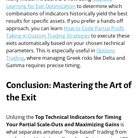
Learning for Exit Optimization
to determine which
combinations of indicators historically yield the best
results for specific assets. If you prefer a hands-off
approach, you can learn
How to Code Partial Profit
Taking in Custom Trading Strategies
to execute these
exits automatically based on your chosen technical
parameters. This is especially useful in
Options
Trading
, where managing Greek risks like Delta and
Gamma requires precise timing.
Conclusion: Mastering the Art of
the Exit
Utilizing the
Top Technical Indicators for Timing
Your Partial Scale-Outs and Maximizing Gains
is
what separates amateur “hope-based” trading from