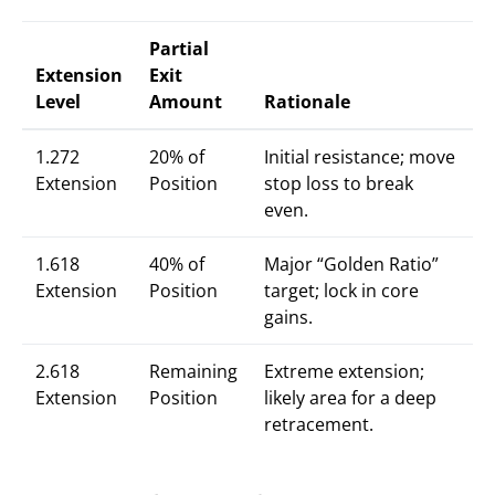
Partial
Extension
Exit
Level
Amount
Rationale
1.272
20% of
Initial resistance; move
Extension
Position
stop loss to break
even.
1.618
40% of
Major “Golden Ratio”
Extension
Position
target; lock in core
gains.
2.618
Remaining
Extreme extension;
Extension
Position
likely area for a deep
retracement.