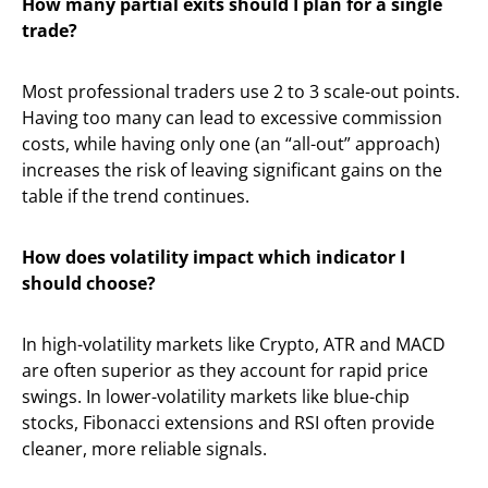
How many partial exits should I plan for a single
trade?
Most professional traders use 2 to 3 scale-out points.
Having too many can lead to excessive commission
costs, while having only one (an “all-out” approach)
increases the risk of leaving significant gains on the
table if the trend continues.
How does volatility impact which indicator I
should choose?
In high-volatility markets like Crypto, ATR and MACD
are often superior as they account for rapid price
swings. In lower-volatility markets like blue-chip
stocks, Fibonacci extensions and RSI often provide
cleaner, more reliable signals.