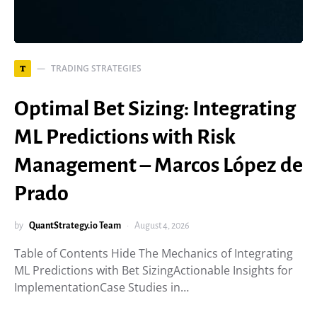
TRADING STRATEGIES
T
Optimal Bet Sizing: Integrating
ML Predictions with Risk
Management – Marcos López de
Prado
by
QuantStrategy.io Team
August 4, 2026
Table of Contents Hide The Mechanics of Integrating
ML Predictions with Bet SizingActionable Insights for
ImplementationCase Studies in…