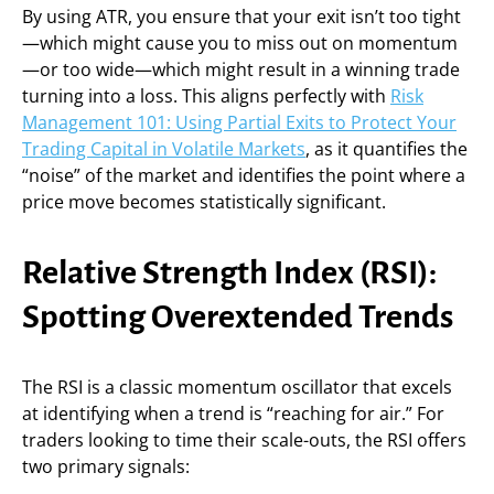
By using ATR, you ensure that your exit isn’t too tight
—which might cause you to miss out on momentum
—or too wide—which might result in a winning trade
turning into a loss. This aligns perfectly with
Risk
Management 101: Using Partial Exits to Protect Your
Trading Capital in Volatile Markets
, as it quantifies the
“noise” of the market and identifies the point where a
price move becomes statistically significant.
Relative Strength Index (RSI):
Spotting Overextended Trends
The RSI is a classic momentum oscillator that excels
at identifying when a trend is “reaching for air.” For
traders looking to time their scale-outs, the RSI offers
two primary signals: