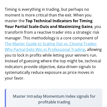
Timing is everything in trading, but perhaps no
moment is more critical than the exit. When you
master the
Top Technical Indicators for Timing
Your Partial Scale-Outs and Maximizing Gains
, you
transform from a reactive trader into a strategic risk
manager. This methodology is a core component of
The Master Guide to Scaling Out vs. Closing Trades:
Why Partial Exits Win in Professional Trading
, allowing
you to lock in profits while letting your winners run.
Instead of guessing where the top might be, technical
indicators provide objective, data-driven signals to
systematically reduce exposure as price moves in
your favor.
Master Intraday Momentum Index signals for
profitable trading