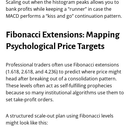
Scaling out when the histogram peaks allows you to
bank profits while keeping a “runner” in case the
MACD performs a “kiss and go” continuation pattern.
Fibonacci Extensions: Mapping
Psychological Price Targets
Professional traders often use Fibonacci extensions
(1.618, 2.618, and 4.236) to predict where price might
head after breaking out of a consolidation pattern.
These levels often act as self-fulfilling prophecies
because so many institutional algorithms use them to
set take-profit orders.
A structured scale-out plan using Fibonacci levels
might look like this: