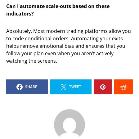
Can I automate scale-outs based on these
indicators?
Absolutely. Most modern trading platforms allow you
to code conditional orders. Automating your exits
helps remove emotional bias and ensures that you
follow your plan even when you aren’t actively
watching the screens.
SHARE
TWEET