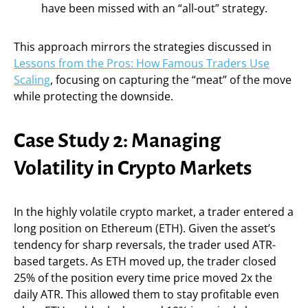
have been missed with an “all-out” strategy.
This approach mirrors the strategies discussed in
Lessons from the Pros: How Famous Traders Use
Scaling
, focusing on capturing the “meat” of the move
while protecting the downside.
Case Study 2: Managing
Volatility in Crypto Markets
In the highly volatile crypto market, a trader entered a
long position on Ethereum (ETH). Given the asset’s
tendency for sharp reversals, the trader used ATR-
based targets. As ETH moved up, the trader closed
25% of the position every time price moved 2x the
daily ATR. This allowed them to stay profitable even