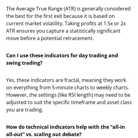
The Average True Range (ATR) is generally considered
the best for the first exit because it is based on
current market volatility. Taking profits at 1.5x or 2x
ATR ensures you capture a statistically significant
move before a potential retracement.
Can I use these indicators for day trading and
swing trading?
Yes, these indicators are fractal, meaning they work
on everything from 5-minute charts to weekly charts.
However, the settings (like RSI length) may need to be
adjusted to suit the specific timeframe and asset class
you are trading.
How do technical indicators help with the “all-in
all-out” vs. scaling out debate?