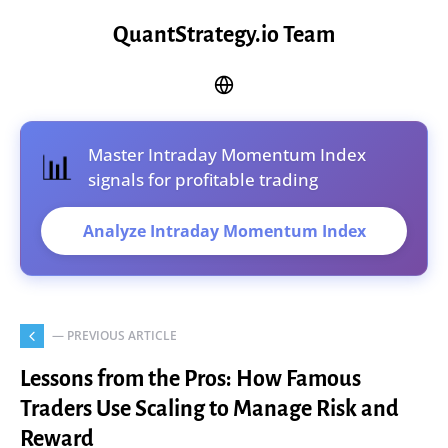
QuantStrategy.io Team
Master Intraday Momentum Index
📊
signals for profitable trading
Analyze Intraday Momentum Index
— PREVIOUS ARTICLE
Lessons from the Pros: How Famous
Traders Use Scaling to Manage Risk and
Reward