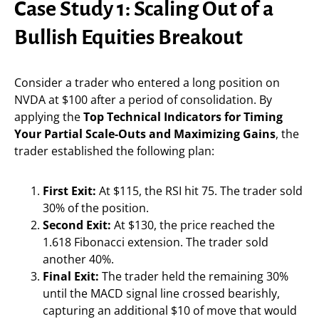
Case Study 1: Scaling Out of a
Bullish Equities Breakout
Consider a trader who entered a long position on
NVDA at $100 after a period of consolidation. By
applying the
Top Technical Indicators for Timing
Your Partial Scale-Outs and Maximizing Gains
, the
trader established the following plan:
First Exit:
At $115, the RSI hit 75. The trader sold
30% of the position.
Second Exit:
At $130, the price reached the
1.618 Fibonacci extension. The trader sold
another 40%.
Final Exit:
The trader held the remaining 30%
until the MACD signal line crossed bearishly,
capturing an additional $10 of move that would