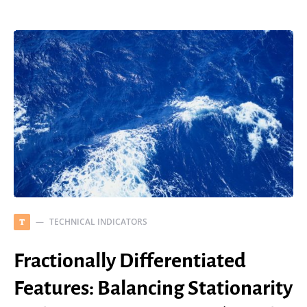
TECHNICAL INDICATORS
T
Fractionally Differentiated
Features: Balancing Stationarity