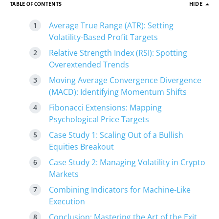
TABLE OF CONTENTS
HIDE
Average True Range (ATR): Setting
Volatility-Based Profit Targets
Relative Strength Index (RSI): Spotting
Overextended Trends
Moving Average Convergence Divergence
(MACD): Identifying Momentum Shifts
Fibonacci Extensions: Mapping
Psychological Price Targets
Case Study 1: Scaling Out of a Bullish
Equities Breakout
Case Study 2: Managing Volatility in Crypto
Markets
Combining Indicators for Machine-Like
Execution
Conclusion: Mastering the Art of the Exit