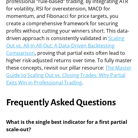
professional “rule-based” trading. By integrating ATR
for volatility, RSI for overextension, MACD for
momentum, and Fibonacci for price targets, you
create a comprehensive framework for securing
profits without cutting your winners short. This data-
driven approach is consistently validated in
Scaling
Out vs. All-In All-Out: A Data-Driven Backtesting
Comparison
, proving that partial exits often lead to
higher risk-adjusted returns over time. To fully master
these concepts, revisit our pillar resource:
The Master
Guide to Scaling Out vs. Closing Trades: Why Partial
Exits Win in Professional Trading
.
Frequently Asked Questions
What is the single best indicator for a first partial
scale-out?