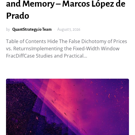
and Memory – Marcos López de
Prado
by
QuantStrategy.io Team
August 5, 2026
Table of Contents Hide The False Dichotomy of Prices
vs. ReturnsImplementing the Fixed-Width Window
FracDiffCase Studies and Practical…