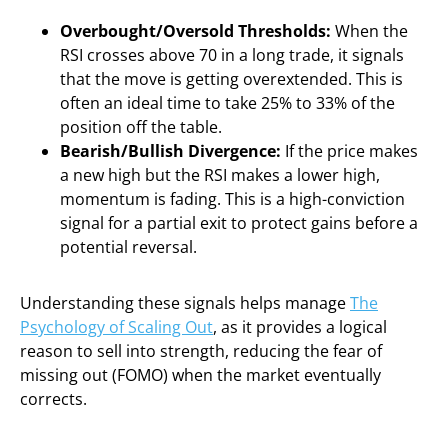
Overbought/Oversold Thresholds:
When the
RSI crosses above 70 in a long trade, it signals
that the move is getting overextended. This is
often an ideal time to take 25% to 33% of the
position off the table.
Bearish/Bullish Divergence:
If the price makes
a new high but the RSI makes a lower high,
momentum is fading. This is a high-conviction
signal for a partial exit to protect gains before a
potential reversal.
Understanding these signals helps manage
The
Psychology of Scaling Out
, as it provides a logical
reason to sell into strength, reducing the fear of
missing out (FOMO) when the market eventually
corrects.