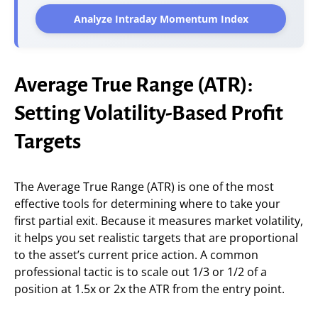
Analyze Intraday Momentum Index
Average True Range (ATR):
Setting Volatility-Based Profit
Targets
The Average True Range (ATR) is one of the most
effective tools for determining where to take your
first partial exit. Because it measures market volatility,
it helps you set realistic targets that are proportional
to the asset’s current price action. A common
professional tactic is to scale out 1/3 or 1/2 of a
position at 1.5x or 2x the ATR from the entry point.