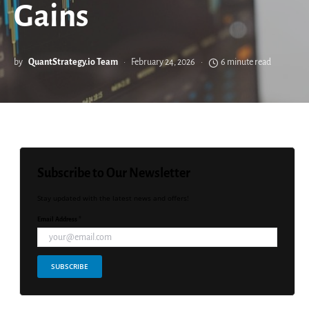
Gains
by
QuantStrategy.io Team
February 24, 2026
6 minute read
Subscribe to Our Newsletter
Stay updated with the latest news and offers!
Email Address *
SUBSCRIBE