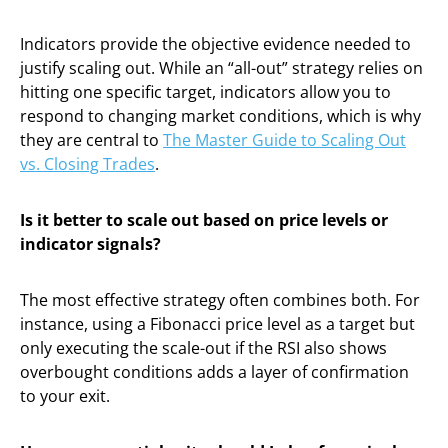
Indicators provide the objective evidence needed to
justify scaling out. While an “all-out” strategy relies on
hitting one specific target, indicators allow you to
respond to changing market conditions, which is why
they are central to
The Master Guide to Scaling Out
vs. Closing Trades
.
Is it better to scale out based on price levels or
indicator signals?
The most effective strategy often combines both. For
instance, using a Fibonacci price level as a target but
only executing the scale-out if the RSI also shows
overbought conditions adds a layer of confirmation
to your exit.