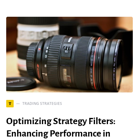
TRADING STRATEGIES
T
Optimizing Strategy Filters:
Enhancing Performance in