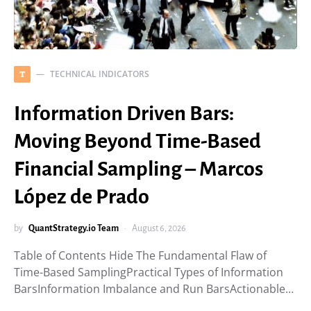
TECHNICAL INDICATORS
T
Information Driven Bars:
Moving Beyond Time-Based
Financial Sampling – Marcos
López de Prado
by
QuantStrategy.io Team
August 6, 2026
Table of Contents Hide The Fundamental Flaw of
Time-Based SamplingPractical Types of Information
BarsInformation Imbalance and Run BarsActionable…