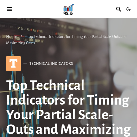
Home
Top Technical Indicators for Timing Your Partial Scale-Outs and
Maximizing Gains
T
TECHNICAL INDICATORS
Top Technical
Indicators for Timing
Your Partial Scale-
Outs and Maximizing