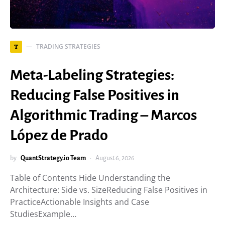
TRADING STRATEGIES
T
Meta-Labeling Strategies:
Reducing False Positives in
Algorithmic Trading – Marcos
López de Prado
by
QuantStrategy.io Team
August 6, 2026
Table of Contents Hide Understanding the
Architecture: Side vs. SizeReducing False Positives in
PracticeActionable Insights and Case
StudiesExample…