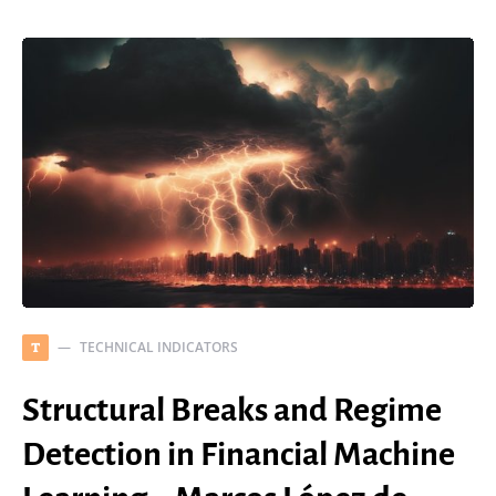
TECHNICAL INDICATORS
T
Structural Breaks and Regime
Detection in Financial Machine