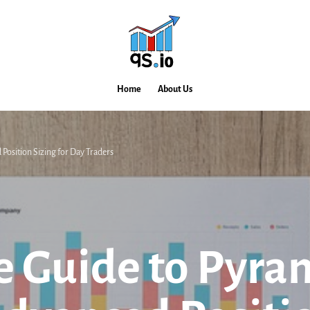
Home
About Us
Position Sizing for Day Traders
e Guide to Pyra