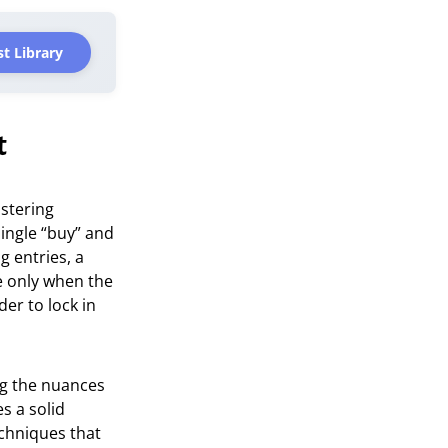
t Library
t
stering
ingle “buy” and
g entries, a
e only when the
der to lock in
ng the nuances
s a solid
chniques that