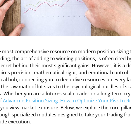
 most comprehensive resource on modern position sizing f
ding, the art of adding to winning positions, is often cited 
secret behind their most significant gains. However, it is a 
ires precision, mathematical rigor, and emotional control. 
tral hub, connecting you to deep-dive resources on every fa
he raw math of lot sizes to the psychological hurdles of sca
s. Whether you are a futures scalp trader or a long-term cry
of
Advanced Position Sizing: How to Optimize Your Risk-to-R
ou view market exposure. Below, we explore the core pillar
ugh specialized modules designed to take your trading fro
rade execution.