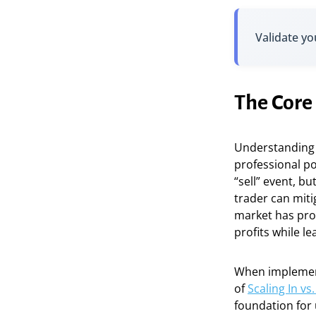
Validate yo
The Core 
Understanding t
professional po
“sell” event, b
trader can miti
market has prov
profits while l
When implement
of
Scaling In v
foundation for