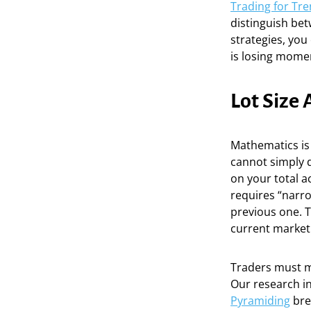
Trading for Tr
distinguish bet
strategies, you
is losing momen
Lot Size
Mathematics is
cannot simply d
on your total a
requires “narr
previous one. T
current market 
Traders must ma
Our research i
Pyramiding
bre