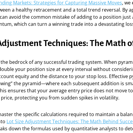
ending Markets: Strategies for Capturing Massive Moves
, we
ween a healthy retracement and a total trend reversal. By a
 can avoid the common mistake of adding to a position just
tum, which can turn a winning trade into a devastating los
 Adjustment Techniques: The Math o
 the bedrock of any successful trading system. When pyram
ouble your position size at every interval without consider
ccount equity and the distance to your stop loss. Effective 
owing” the pyramid—where each subsequent addition is sma
his ensures that your average entry price does not move to
price, protecting you from sudden spikes in volatility.
ster the specific calculations required to maintain a balan
nto
Lot Size Adjustment Techniques: The Math Behind Succe
aks down the formulas used by quantitative analysts to de