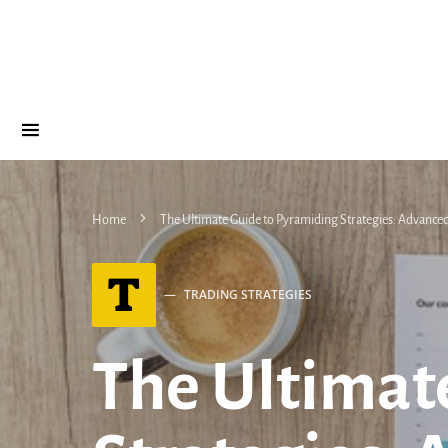
Home
The Ultimate Guide to Pyramiding Strategies: Advanced 
T
TRADING STRATEGIES
The Ultimat