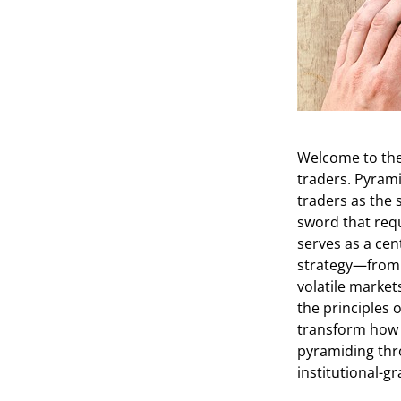
Welcome to the
traders. Pyrami
traders as the 
sword that requ
serves as a cen
strategy—from t
volatile market
the principles 
transform how y
pyramiding thro
institutional-g