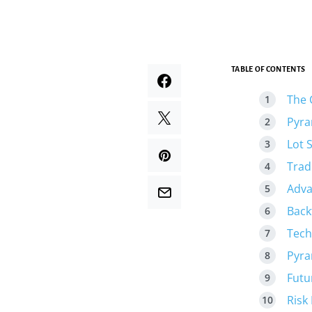
TABLE OF CONTENTS
The 
Pyra
Lot 
Trad
Adva
Back
Tech
Pyra
Futu
Risk