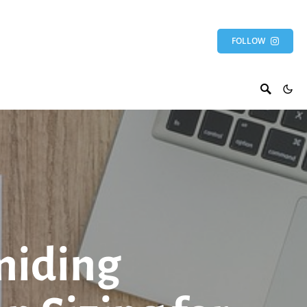
FOLLOW
miding