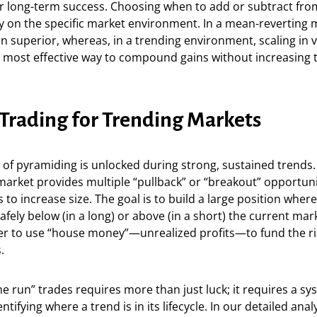
or long-term success. Choosing when to add or subtract fro
 on the specific market environment. In a mean-reverting m
ten superior, whereas, in a trending environment, scaling in 
e most effective way to compound gains without increasing th
Trading for Trending Markets
of pyramiding is unlocked during strong, sustained trends.
market provides multiple “pullback” or “breakout” opportuni
s to increase size. The goal is to build a large position wher
afely below (in a long) or above (in a short) the current mark
der to use “house money”—unrealized profits—to fund the ri
.
 run” trades requires more than just luck; it requires a sy
tifying where a trend is in its lifecycle. In our detailed anal