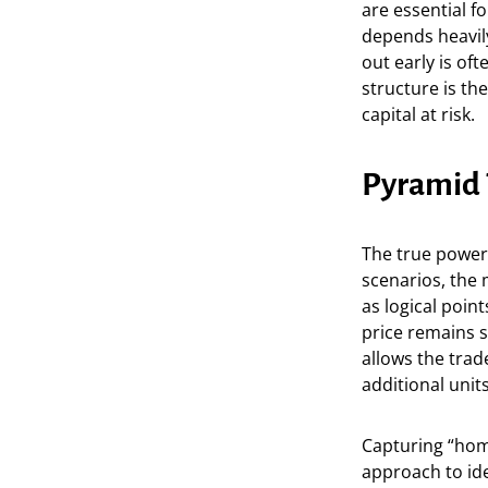
are essential f
depends heavily
out early is of
structure is th
capital at risk.
Pyramid 
The true power 
scenarios, the 
as logical point
price remains s
allows the tra
additional units
Capturing “home
approach to iden