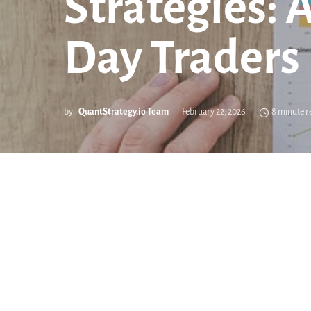
Strategies: 
Day Traders
by
QuantStrategy.io Team
February 22, 2026
8 minute r