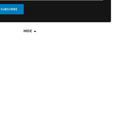
SUBSCRIBE
HIDE