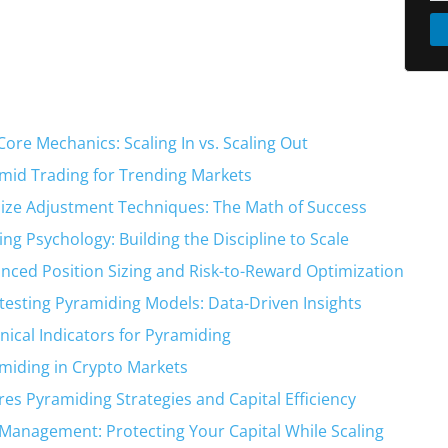
Core Mechanics: Scaling In vs. Scaling Out
mid Trading for Trending Markets
Size Adjustment Techniques: The Math of Success
ing Psychology: Building the Discipline to Scale
nced Position Sizing and Risk-to-Reward Optimization
testing Pyramiding Models: Data-Driven Insights
nical Indicators for Pyramiding
miding in Crypto Markets
res Pyramiding Strategies and Capital Efficiency
 Management: Protecting Your Capital While Scaling