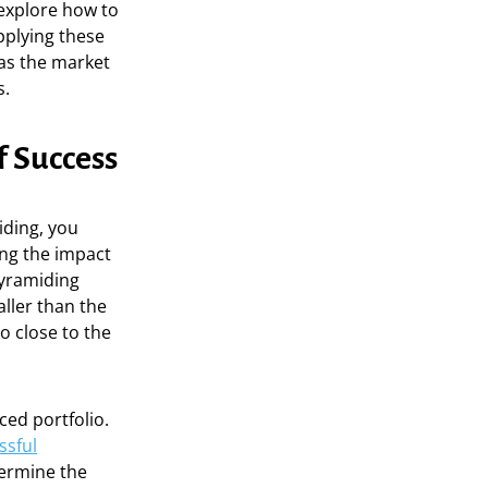
 explore how to
pplying these
 as the market
s.
f Success
iding, you
ing the impact
pyramiding
ller than the
o close to the
ced portfolio.
ssful
termine the