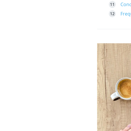
Conc
Freq