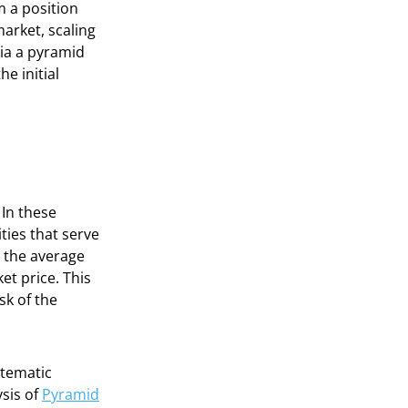
m a position
arket, scaling
via a pyramid
e initial
 In these
ties that serve
e the average
et price. This
sk of the
stematic
ysis of
Pyramid