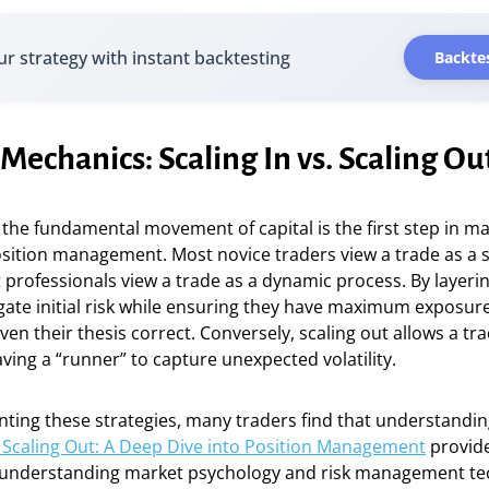
ur strategy with instant backtesting
Backtes
Mechanics: Scaling In vs. Scaling Ou
he fundamental movement of capital is the first step in ma
sition management. Most novice traders view a trade as a s
ut professionals view a trade as a dynamic process. By layerin
gate initial risk while ensuring they have maximum exposur
en their thesis correct. Conversely, scaling out allows a tra
eaving a “runner” to capture unexpected volatility.
ing these strategies, many traders find that understandi
s. Scaling Out: A Deep Dive into Position Management
provide
 understanding market psychology and risk management te