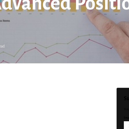
Advanced Positio
ead
Su
Sta
Emai