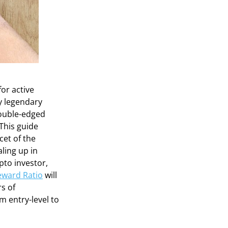
or active
by legendary
double-edged
This guide
cet of the
ling up in
pto investor,
eward Ratio
will
s of
m entry-level to