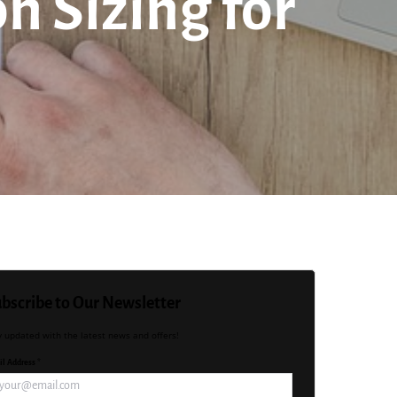
n Sizing for
bscribe to Our Newsletter
y updated with the latest news and offers!
l Address *