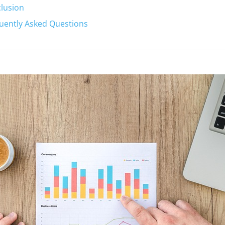
lusion
uently Asked Questions