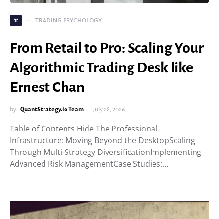
TRADING PSYCHOLOGY
T
From Retail to Pro: Scaling Your
Algorithmic Trading Desk like
Ernest Chan
by
QuantStrategy.io Team
July 28, 2026
Table of Contents Hide The Professional
Infrastructure: Moving Beyond the DesktopScaling
Through Multi-Strategy DiversificationImplementing
Advanced Risk ManagementCase Studies:…