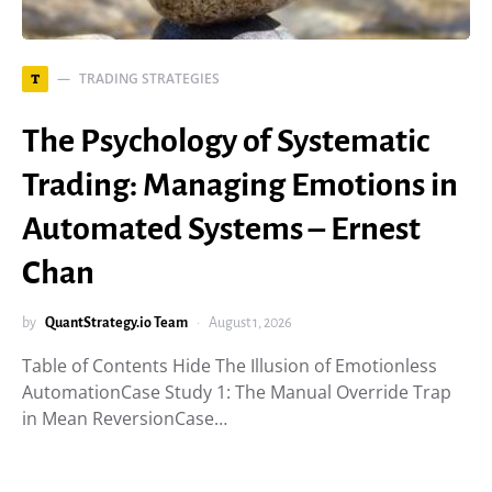
TRADING STRATEGIES
T
The Psychology of Systematic
Trading: Managing Emotions in
Automated Systems – Ernest
Chan
by
QuantStrategy.io Team
August 1, 2026
Table of Contents Hide The Illusion of Emotionless
AutomationCase Study 1: The Manual Override Trap
in Mean ReversionCase…