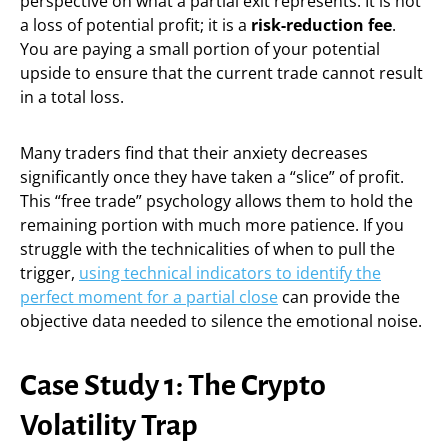
perspective on what a partial exit represents. It is not
a loss of potential profit; it is a
risk-reduction fee
.
You are paying a small portion of your potential
upside to ensure that the current trade cannot result
in a total loss.
Many traders find that their anxiety decreases
significantly once they have taken a “slice” of profit.
This “free trade” psychology allows them to hold the
remaining portion with much more patience. If you
struggle with the technicalities of when to pull the
trigger,
using technical indicators to identify the
perfect moment for a partial close
can provide the
objective data needed to silence the emotional noise.
Case Study 1: The Crypto
Volatility Trap