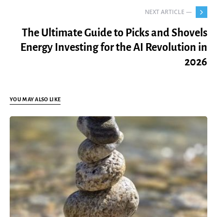
NEXT ARTICLE —
The Ultimate Guide to Picks and Shovels
Energy Investing for the AI Revolution in
2026
YOU MAY ALSO LIKE