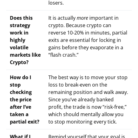
losers.
Does this
It is actually
more
important in
strategy
crypto. Because crypto can
work in
reverse 10-20% in minutes, partial
highly
exits are essential for locking in
volatile
gains before they evaporate in a
markets like
“flash crash.”
Crypto?
How do I
The best way is to move your stop
stop
loss to break-even on the
checking
remaining position and walk away.
the price
Since you’ve already banked
after I’ve
profit, the trade is now “risk-free,”
taken a
which should mentally allow you
partial exit?
to stop monitoring every tick.
What if I
Remind yourself that your goal is