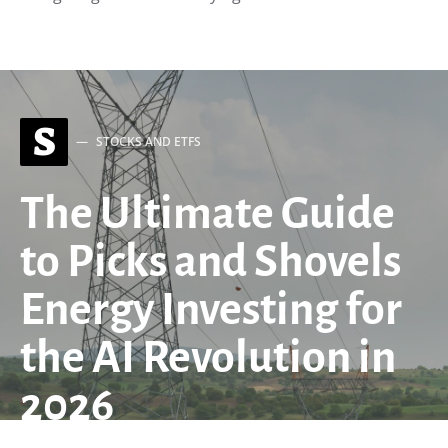
S
STOCKS AND ETFS
The Ultimate Guide
to Picks and Shovels
Energy Investing for
the AI Revolution in
2026