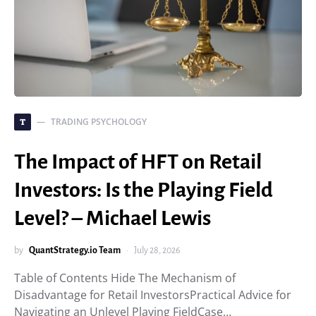
TRADING PSYCHOLOGY
T
The Impact of HFT on Retail
Investors: Is the Playing Field
Level? – Michael Lewis
by
QuantStrategy.io Team
July 28, 2026
Table of Contents Hide The Mechanism of
Disadvantage for Retail InvestorsPractical Advice for
Navigating an Unlevel Playing FieldCase…