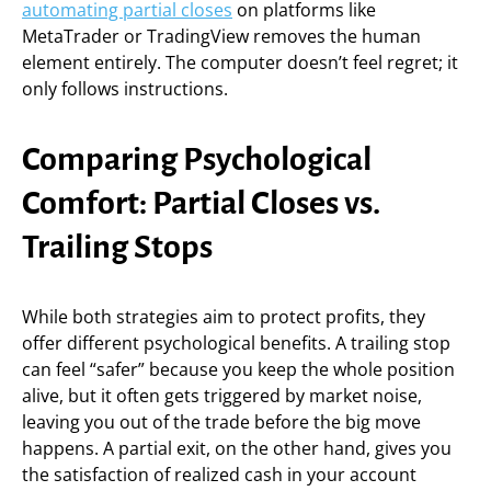
automating partial closes
on platforms like
MetaTrader or TradingView removes the human
element entirely. The computer doesn’t feel regret; it
only follows instructions.
Comparing Psychological
Comfort: Partial Closes vs.
Trailing Stops
While both strategies aim to protect profits, they
offer different psychological benefits. A trailing stop
can feel “safer” because you keep the whole position
alive, but it often gets triggered by market noise,
leaving you out of the trade before the big move
happens. A partial exit, on the other hand, gives you
the satisfaction of realized cash in your account