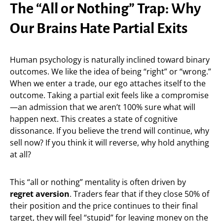
The “All or Nothing” Trap: Why
Our Brains Hate Partial Exits
Human psychology is naturally inclined toward binary
outcomes. We like the idea of being “right” or “wrong.”
When we enter a trade, our ego attaches itself to the
outcome. Taking a partial exit feels like a compromise
—an admission that we aren’t 100% sure what will
happen next. This creates a state of cognitive
dissonance. If you believe the trend will continue, why
sell now? If you think it will reverse, why hold anything
at all?
This “all or nothing” mentality is often driven by
regret aversion
. Traders fear that if they close 50% of
their position and the price continues to their final
target, they will feel “stupid” for leaving money on the