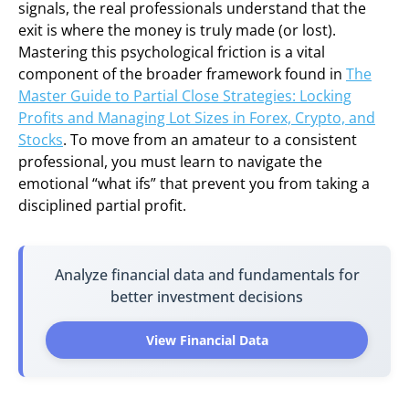
signals, the real professionals understand that the
exit is where the money is truly made (or lost).
Mastering this psychological friction is a vital
component of the broader framework found in
The
Master Guide to Partial Close Strategies: Locking
Profits and Managing Lot Sizes in Forex, Crypto, and
Stocks
. To move from an amateur to a consistent
professional, you must learn to navigate the
emotional “what ifs” that prevent you from taking a
disciplined partial profit.
Analyze financial data and fundamentals for
better investment decisions
View Financial Data