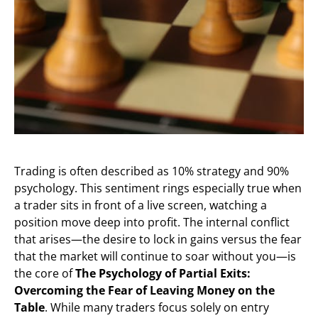
Trading is often described as 10% strategy and 90%
psychology. This sentiment rings especially true when
a trader sits in front of a live screen, watching a
position move deep into profit. The internal conflict
that arises—the desire to lock in gains versus the fear
that the market will continue to soar without you—is
the core of
The Psychology of Partial Exits:
Overcoming the Fear of Leaving Money on the
Table
. While many traders focus solely on entry