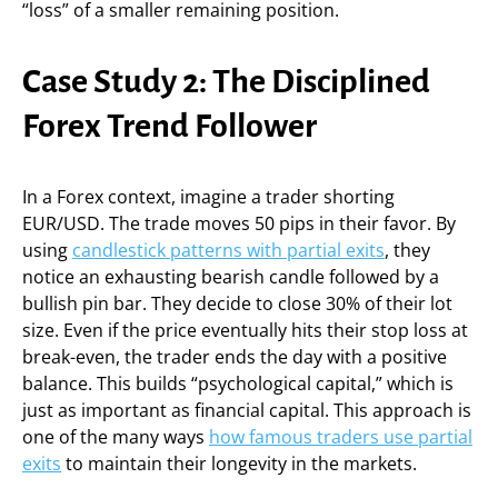
“loss” of a smaller remaining position.
Case Study 2: The Disciplined
Forex Trend Follower
In a Forex context, imagine a trader shorting
EUR/USD. The trade moves 50 pips in their favor. By
using
candlestick patterns with partial exits
, they
notice an exhausting bearish candle followed by a
bullish pin bar. They decide to close 30% of their lot
size. Even if the price eventually hits their stop loss at
break-even, the trader ends the day with a positive
balance. This builds “psychological capital,” which is
just as important as financial capital. This approach is
one of the many ways
how famous traders use partial
exits
to maintain their longevity in the markets.