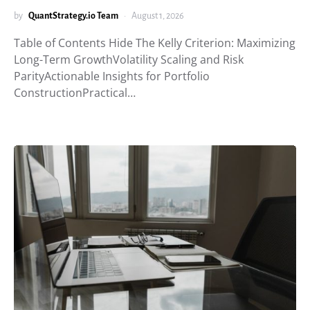
by
QuantStrategy.io Team
August 1, 2026
Table of Contents Hide The Kelly Criterion: Maximizing
Long-Term GrowthVolatility Scaling and Risk
ParityActionable Insights for Portfolio
ConstructionPractical…