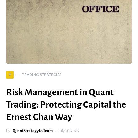
TRADING STRATEGIES
T
Risk Management in Quant
Trading: Protecting Capital the
Ernest Chan Way
by
QuantStrategy.io Team
July 26, 2026