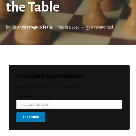
the Table
by
QuantStrategy.io Team
March 1, 2026
6 minute read
Subscribe to Our Newsletter
Stay updated with the latest news and offers!
Email Address *
SUBSCRIBE