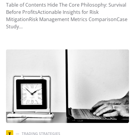
Table of Contents Hide The Core Philosophy: Survival
Before ProfitsActionable Insights for Risk
MitigationRisk Management Metrics ComparisonCase
Study…
TRADING STRATEGIES
T