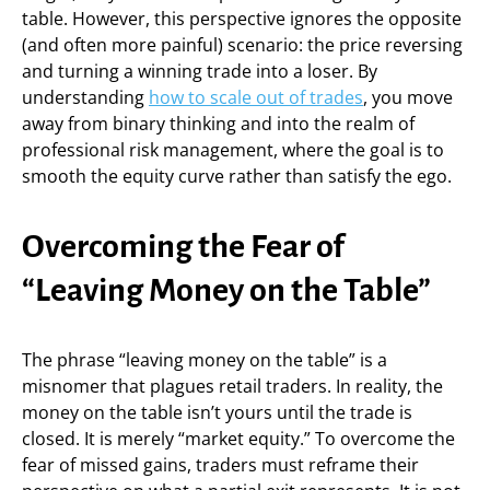
table. However, this perspective ignores the opposite
(and often more painful) scenario: the price reversing
and turning a winning trade into a loser. By
understanding
how to scale out of trades
, you move
away from binary thinking and into the realm of
professional risk management, where the goal is to
smooth the equity curve rather than satisfy the ego.
Overcoming the Fear of
“Leaving Money on the Table”
The phrase “leaving money on the table” is a
misnomer that plagues retail traders. In reality, the
money on the table isn’t yours until the trade is
closed. It is merely “market equity.” To overcome the
fear of missed gains, traders must reframe their