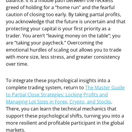
balance. It is a middle path between the reckless
greed of holding for a “home run” and the fearful
caution of closing too early. By taking partial profits,
you acknowledge that the future is uncertain and that
protecting your capital is your first priority as a
trader. You aren’t “leaving money on the table”; you
are “taking your paycheck.” Overcoming the
emotional hurdles of scaling out allows you to trade
with more size, less stress, and greater consistency
over time.
To integrate these psychological insights into a
complete trading system, return to
The Master Guide
to Partial Close Strategies: Locking Profits and
Managing Lot Sizes in Forex, Crypto, and Stocks
.
There, you can learn the technical mechanics that
support these psychological shifts, turning you into a
more resilient and profitable participant in the global
markets.