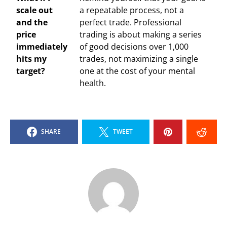
scale out
a repeatable process, not a
and the
perfect trade. Professional
price
trading is about making a series
immediately
of good decisions over 1,000
hits my
trades, not maximizing a single
target?
one at the cost of your mental
health.
SHARE
TWEET