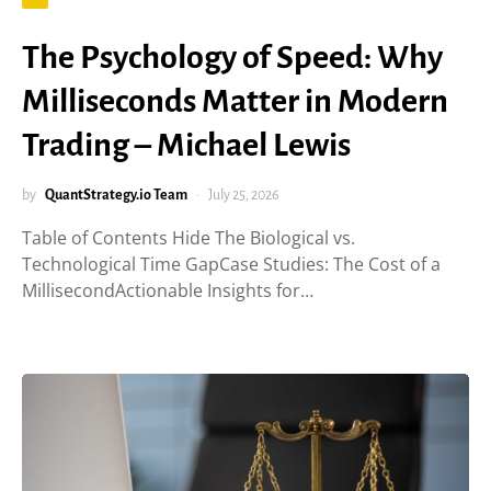
The Psychology of Speed: Why
Milliseconds Matter in Modern
Trading – Michael Lewis
by
QuantStrategy.io Team
July 25, 2026
Table of Contents Hide The Biological vs.
Technological Time GapCase Studies: The Cost of a
MillisecondActionable Insights for…