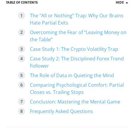
TABLE OF CONTENTS
HIDE
The “All or Nothing” Trap: Why Our Brains
Hate Partial Exits
Overcoming the Fear of “Leaving Money on
the Table”
Case Study 1: The Crypto Volatility Trap
Case Study 2: The Disciplined Forex Trend
Follower
The Role of Data in Quieting the Mind
Comparing Psychological Comfort: Partial
Closes vs. Trailing Stops
Conclusion: Mastering the Mental Game
Frequently Asked Questions