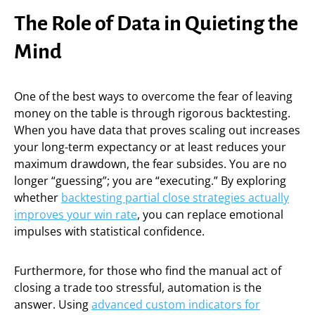
The Role of Data in Quieting the
Mind
One of the best ways to overcome the fear of leaving
money on the table is through rigorous backtesting.
When you have data that proves scaling out increases
your long-term expectancy or at least reduces your
maximum drawdown, the fear subsides. You are no
longer “guessing”; you are “executing.” By exploring
whether
backtesting partial close strategies actually
improves your win rate
, you can replace emotional
impulses with statistical confidence.
Furthermore, for those who find the manual act of
closing a trade too stressful, automation is the
answer. Using
advanced custom indicators for