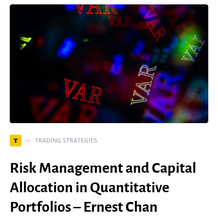
TRADING STRATEGIES
T
Risk Management and Capital
Allocation in Quantitative
Portfolios – Ernest Chan