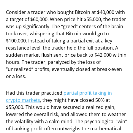
Consider a trader who bought Bitcoin at $40,000 with
a target of $60,000. When price hit $55,000, the trader
was up significantly. The “greed” centers of the brain
took over, whispering that Bitcoin would go to
$100,000. Instead of taking a partial exit at a key
resistance level, the trader held the full position. A
sudden market flush sent price back to $42,000 within
hours. The trader, paralyzed by the loss of
“unrealized” profits, eventually closed at break-even
or a loss.
Had this trader practiced
partial profit taking in
crypto markets
, they might have closed 50% at
$55,000. This would have secured a realized gain,
lowered the overall risk, and allowed them to weather
the volatility with a calm mind. The psychological “win”
of banking profit often outweighs the mathematical