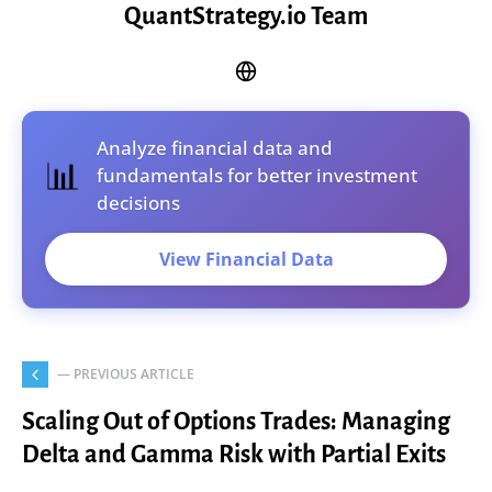
QuantStrategy.io Team
Analyze financial data and
📊
fundamentals for better investment
decisions
View Financial Data
— PREVIOUS ARTICLE
Scaling Out of Options Trades: Managing
Delta and Gamma Risk with Partial Exits