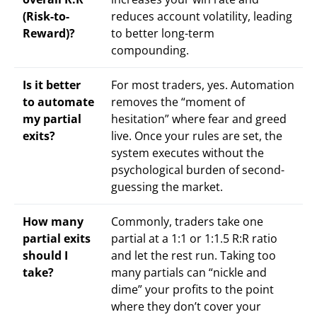
(Risk-to-
reduces account volatility, leading
Reward)?
to better long-term
compounding.
Is it better
For most traders, yes. Automation
to automate
removes the “moment of
my partial
hesitation” where fear and greed
exits?
live. Once your rules are set, the
system executes without the
psychological burden of second-
guessing the market.
How many
Commonly, traders take one
partial exits
partial at a 1:1 or 1:1.5 R:R ratio
should I
and let the rest run. Taking too
take?
many partials can “nickle and
dime” your profits to the point
where they don’t cover your