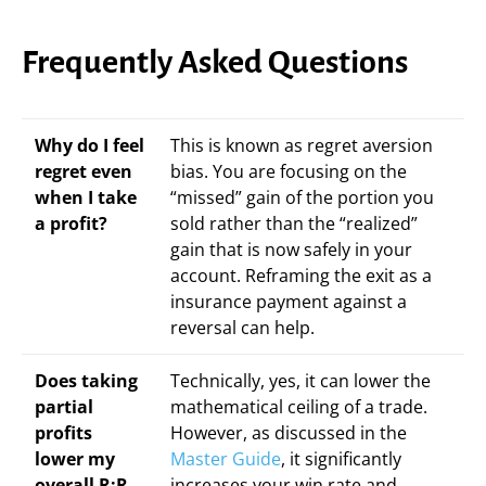
Frequently Asked Questions
Why do I feel
This is known as regret aversion
regret even
bias. You are focusing on the
when I take
“missed” gain of the portion you
a profit?
sold rather than the “realized”
gain that is now safely in your
account. Reframing the exit as a
insurance payment against a
reversal can help.
Does taking
Technically, yes, it can lower the
partial
mathematical ceiling of a trade.
profits
However, as discussed in the
lower my
Master Guide
, it significantly
overall R:R
increases your win rate and