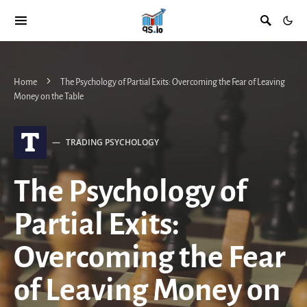
Home
The Psychology of Partial Exits: Overcoming the Fear of Leaving
Money on the Table
T
TRADING PSYCHOLOGY
The Psychology of
Partial Exits:
Overcoming the Fear
of Leaving Money on