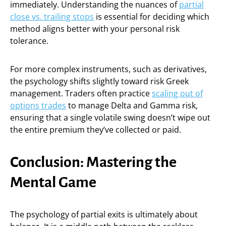
immediately. Understanding the nuances of
partial
close vs. trailing stops
is essential for deciding which
method aligns better with your personal risk
tolerance.
For more complex instruments, such as derivatives,
the psychology shifts slightly toward risk Greek
management. Traders often practice
scaling out of
options trades
to manage Delta and Gamma risk,
ensuring that a single volatile swing doesn’t wipe out
the entire premium they’ve collected or paid.
Conclusion: Mastering the
Mental Game
The psychology of partial exits is ultimately about