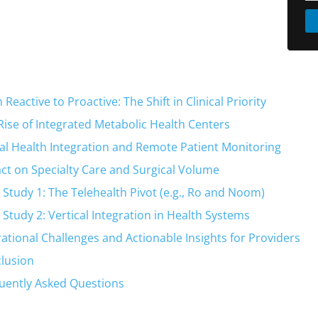
Reactive to Proactive: The Shift in Clinical Priority
Rise of Integrated Metabolic Health Centers
tal Health Integration and Remote Patient Monitoring
ct on Specialty Care and Surgical Volume
 Study 1: The Telehealth Pivot (e.g., Ro and Noom)
 Study 2: Vertical Integration in Health Systems
ational Challenges and Actionable Insights for Providers
lusion
uently Asked Questions