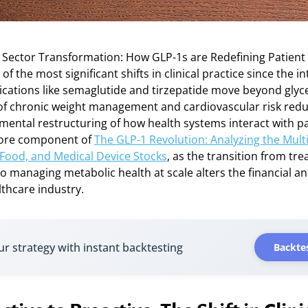
 Sector Transformation: How GLP-1s are Redefining Patient
f the most significant shifts in clinical practice since the i
ications like semaglutide and tirzepatide move beyond glyc
 of chronic weight management and cardiovascular risk redu
mental restructuring of how health systems interact with pa
 core component of
The GLP-1 Revolution: Analyzing the Mult
 Food, and Medical Device Stocks
, as the transition from tre
o managing metabolic health at scale alters the financial a
thcare industry.
ur strategy with instant backtesting
Backtes