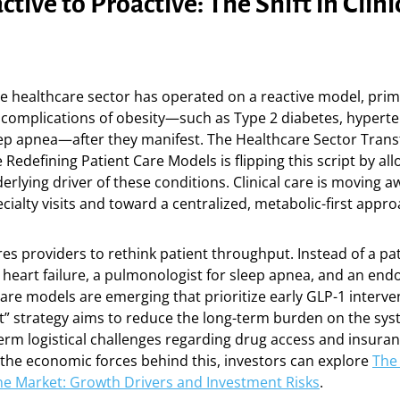
tive to Proactive: The Shift in Clini
e healthcare sector has operated on a reactive model, prim
 complications of obesity—such as Type 2 diabetes, hyperte
eep apnea—after they manifest. The Healthcare Sector Tran
Redefining Patient Care Models is flipping this script by al
derlying driver of these conditions. Clinical care is moving 
ialty visits and toward a centralized, metabolic-first appro
ires providers to rethink patient throughput. Instead of a pa
r heart failure, a pulmonologist for sleep apnea, and an endo
are models are emerging that prioritize early GLP-1 interven
st” strategy aims to reduce the long-term burden on the sys
erm logistical challenges regarding drug access and insuran
the economic forces behind this, investors can explore
The 
ne Market: Growth Drivers and Investment Risks
.