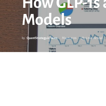
How GLP-1s 
Models
by
QuantStrategy.io Team
May 3, 2026
6 minute read