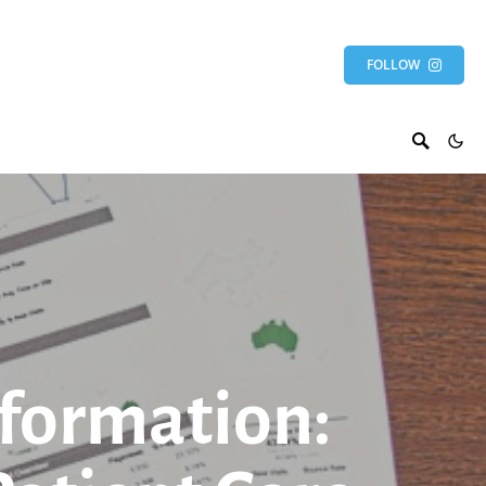
FOLLOW
sformation: