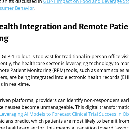
 shifts discussed in
GLP-1 Impact on Food and Beverage Sto
onsumer Behavior
.
Health Integration and Remote Patie
ng
 GLP-1 rollout is too vast for traditional in-person office vis
ntly, the healthcare sector is leveraging technology to ma
ote Patient Monitoring (RPM) tools, such as smart scales 
ers, are being integrated into electronic health records (EH
s in real-time.
riven platforms, providers can identify non-responders earl
 like nausea become unmanageable. This digital transformati
Leveraging AI Models to Forecast Clinical Trial Success in O
nicians predict which patients are most likely to benefit from
he healthcare sector, this means a transition toward “asyn