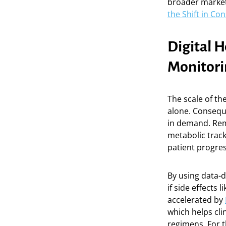
broader market
the Shift in C
Digital 
Monitori
The scale of the
alone. Conseque
in demand. Rem
metabolic track
patient progres
By using data-d
if side effects
accelerated by
which helps cli
regimens. For t