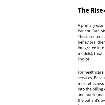
The Rise
A primary exam
Patient Care Mo
These centers 
behavioral ther
integrated into
models), treatin
choice.
For healthcare 
services. Becau
most effective,
into the billin
and nutritional
the patient’s o