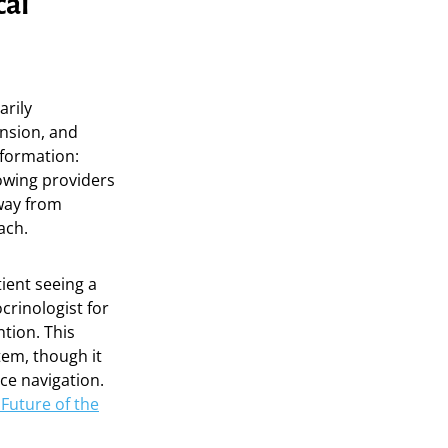
cal
arily
nsion, and
sformation:
lowing providers
away from
ach.
tient seeing a
crinologist for
tion. This
tem, though it
ce navigation.
Future of the