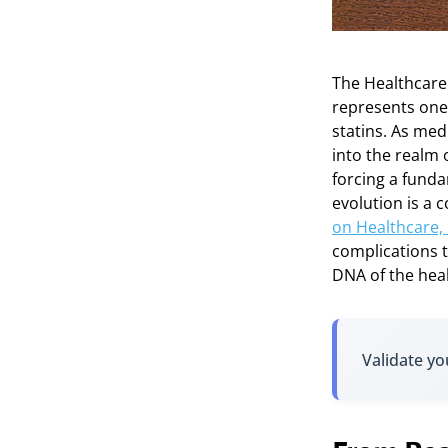
The Healthcare
represents one o
statins. As med
into the realm
forcing a funda
evolution is a
on Healthcare,
complications t
DNA of the heal
Validate yo