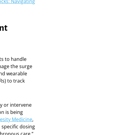
cks: Navigating
nt
its to handle
nage the surge
and wearable
Rs) to track
y or intervene
on is being
besity Medicine
,
 specific dosing
chronous care,”