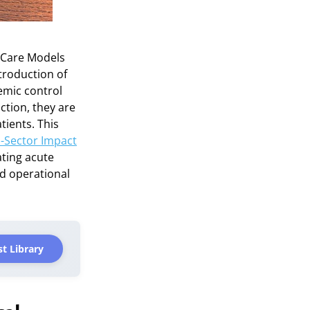
 Care Models
ntroduction of
emic control
ction, they are
tients. This
i-Sector Impact
ating acute
nd operational
t Library