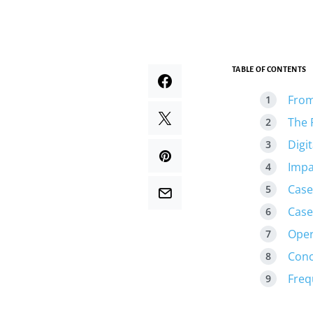
TABLE OF CONTENTS
From 
The 
Digi
Impa
Case
Case
Oper
Conc
Freq