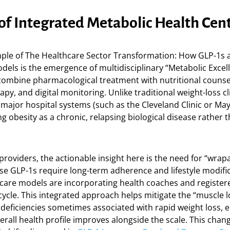
 of Integrated Metabolic Health Cen
ple of The Healthcare Sector Transformation: How GLP-1s a
dels is the emergence of multidisciplinary “Metabolic Excel
combine pharmacological treatment with nutritional counse
apy, and digital monitoring. Unlike traditional weight-loss cl
 major hospital systems (such as the Cleveland Clinic or May
g obesity as a chronic, relapsing biological disease rather th
providers, the actionable insight here is the need for “wra
se GLP-1s require long-term adherence and lifestyle modifi
 care models are incorporating health coaches and registere
g cycle. This integrated approach helps mitigate the “muscle 
 deficiencies sometimes associated with rapid weight loss, 
verall health profile improves alongside the scale. This chang