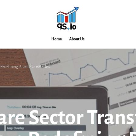
Home
About Us
 Redefining Patient Care Models
are Sector Tran