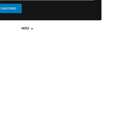
SUBSCRIBE
HIDE