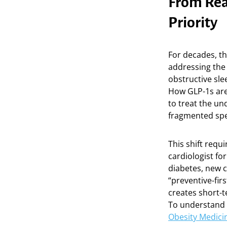
From Reac
Priority
For decades, th
addressing the
obstructive sl
How GLP-1s are 
to treat the un
fragmented spec
This shift requ
cardiologist fo
diabetes, new c
“preventive-fir
creates short-t
To understand 
Obesity Medici