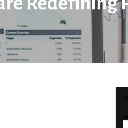
are Redefining 
Su
Sta
Emai