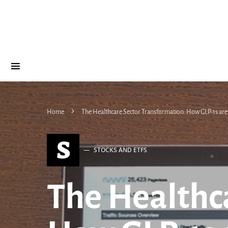
Home
The Healthcare Sector Transformation: How GLP-1s are
S
STOCKS AND ETFS
The Healthc