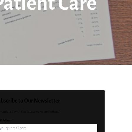
Patient Care
bscribe to Our Newsletter
y updated with the latest news and offers!
l Address *