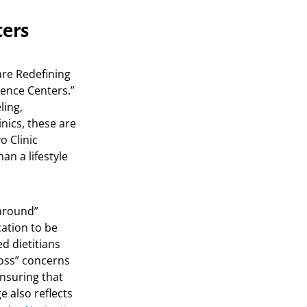
ters
re Redefining
lence Centers.”
ling,
inics, these are
o Clinic
an a lifestyle
paround”
cation to be
d dietitians
loss” concerns
ensuring that
e also reflects