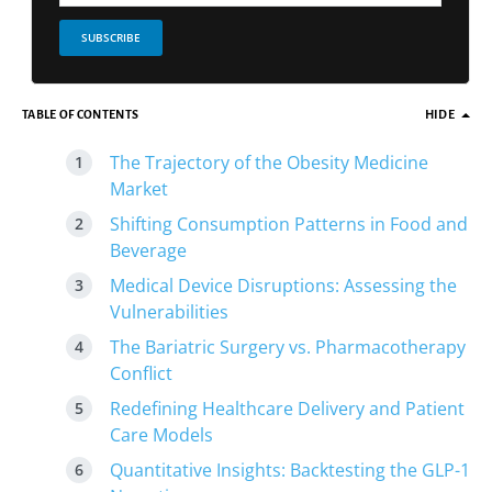
SUBSCRIBE
TABLE OF CONTENTS
HIDE
The Trajectory of the Obesity Medicine
Market
Shifting Consumption Patterns in Food and
Beverage
Medical Device Disruptions: Assessing the
Vulnerabilities
The Bariatric Surgery vs. Pharmacotherapy
Conflict
Redefining Healthcare Delivery and Patient
Care Models
Quantitative Insights: Backtesting the GLP-1