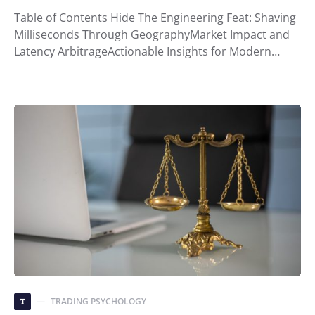
Table of Contents Hide The Engineering Feat: Shaving
Milliseconds Through GeographyMarket Impact and
Latency ArbitrageActionable Insights for Modern…
TRADING PSYCHOLOGY
T