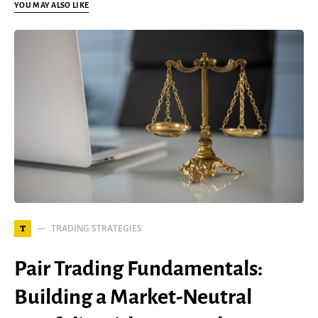
YOU MAY ALSO LIKE
TRADING STRATEGIES
T
Pair Trading Fundamentals:
Building a Market-Neutral