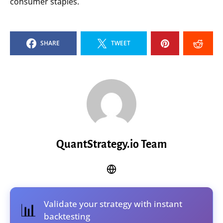
consumer staples.
SHARE
TWEET
QuantStrategy.io Team
Validate your strategy with instant
📊
backtesting