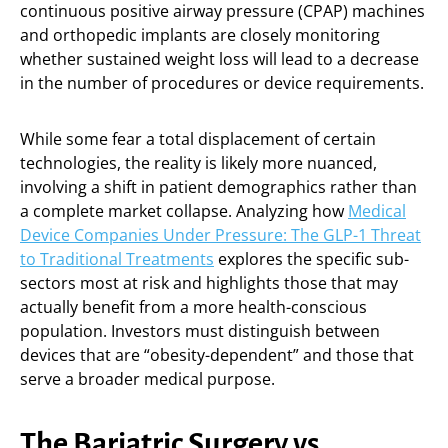
continuous positive airway pressure (CPAP) machines
and orthopedic implants are closely monitoring
whether sustained weight loss will lead to a decrease
in the number of procedures or device requirements.
While some fear a total displacement of certain
technologies, the reality is likely more nuanced,
involving a shift in patient demographics rather than
a complete market collapse. Analyzing how
Medical
Device Companies Under Pressure: The GLP-1 Threat
to Traditional Treatments
explores the specific sub-
sectors most at risk and highlights those that may
actually benefit from a more health-conscious
population. Investors must distinguish between
devices that are “obesity-dependent” and those that
serve a broader medical purpose.
The Bariatric Surgery vs.