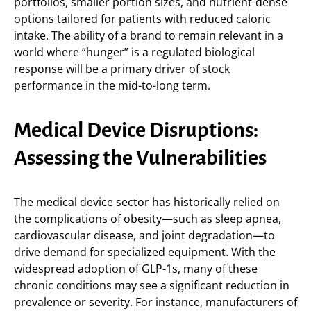
portfolios, smaller portion sizes, and nutrient-dense
options tailored for patients with reduced caloric
intake. The ability of a brand to remain relevant in a
world where “hunger” is a regulated biological
response will be a primary driver of stock
performance in the mid-to-long term.
Medical Device Disruptions:
Assessing the Vulnerabilities
The medical device sector has historically relied on
the complications of obesity—such as sleep apnea,
cardiovascular disease, and joint degradation—to
drive demand for specialized equipment. With the
widespread adoption of GLP-1s, many of these
chronic conditions may see a significant reduction in
prevalence or severity. For instance, manufacturers of