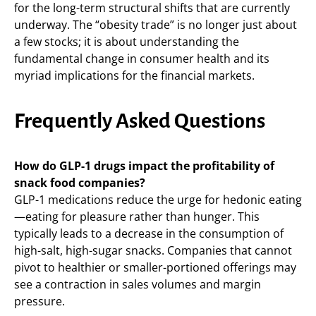
for the long-term structural shifts that are currently
underway. The “obesity trade” is no longer just about
a few stocks; it is about understanding the
fundamental change in consumer health and its
myriad implications for the financial markets.
Frequently Asked Questions
How do GLP-1 drugs impact the profitability of
snack food companies?
GLP-1 medications reduce the urge for hedonic eating
—eating for pleasure rather than hunger. This
typically leads to a decrease in the consumption of
high-salt, high-sugar snacks. Companies that cannot
pivot to healthier or smaller-portioned offerings may
see a contraction in sales volumes and margin
pressure.