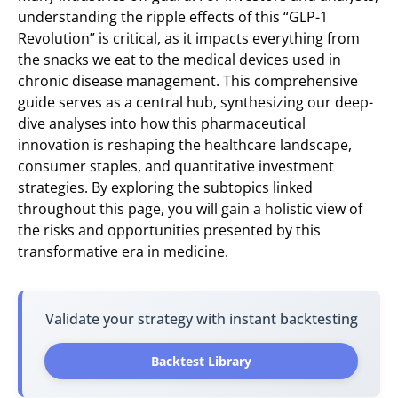
understanding the ripple effects of this “GLP-1
Revolution” is critical, as it impacts everything from
the snacks we eat to the medical devices used in
chronic disease management. This comprehensive
guide serves as a central hub, synthesizing our deep-
dive analyses into how this pharmaceutical
innovation is reshaping the healthcare landscape,
consumer staples, and quantitative investment
strategies. By exploring the subtopics linked
throughout this page, you will gain a holistic view of
the risks and opportunities presented by this
transformative era in medicine.
Validate your strategy with instant backtesting
Backtest Library