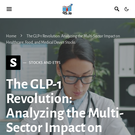
Home
The GLP-1 Revolution: Analyzing the Multi-Sector Impact on
Healthcare, Food, and Medical Device Stocks
S
STOCKS AND ETFS
The GLP-1
Revolution:
Analyzing the Multi-
Sector Impact on