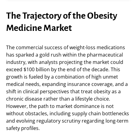
The Trajectory of the Obesity
Medicine Market
The commercial success of weight-loss medications
has sparked a gold rush within the pharmaceutical
industry, with analysts projecting the market could
exceed $100 billion by the end of the decade. This
growth is fueled by a combination of high unmet
medical needs, expanding insurance coverage, and a
shift in clinical perspectives that treat obesity as a
chronic disease rather than a lifestyle choice.
However, the path to market dominance is not
without obstacles, including supply chain bottlenecks
and evolving regulatory scrutiny regarding long-term
safety profiles.