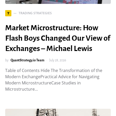
TRADING STRATEGIES
T
Market Microstructure: How
Flash Boys Changed Our View of
Exchanges – Michael Lewis
by
QuantStrategy.io Team
July 28, 2026
Table of Contents Hide The Transformation of the
Modern ExchangePractical Advice for Navigating
Modern MicrostructureCase Studies in
Microstructure…