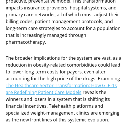
proactive, preventative model. This transformation
impacts insurance providers, hospital systems, and
primary care networks, all of which must adjust their
billing codes, patient management protocols, and
long-term care strategies to account for a population
that is increasingly managed through
pharmacotherapy.
The broader implications for the system are vast, as a
reduction in obesity-related comorbidities could lead
to lower long-term costs for payers, even after
accounting for the high price of the drugs. Examining
The Healthcare Sector Transformation: How GLP-1s
are Redefining Patient Care Models
reveals the
winners and losers in a system that is shifting its
financial incentives. Telehealth platforms and
specialized weight-management clinics are emerging
as the new front lines of this systemic evolution.