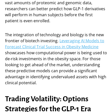
vast amounts of proteomic and genomic data,
researchers can better predict how GLP-1 derivatives
will perform in human subjects before the first
patient is even enrolled.
The integration of technology and biology is the new
frontier of biotech investing.
Leveraging AI Models to
Forecast Clinical Trial Success in Obesity Medicine
showcases how computational power is being used to
de-risk investments in the obesity space. For those
looking to get ahead of the market, understanding
these predictive models can provide a significant
advantage in identifying undervalued assets with high
clinical potential.
Trading Volatility: Options
Strategies for the GLP-1 Era