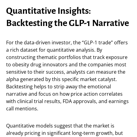
Quantitative Insights:
Backtesting the GLP-1 Narrative
For the data-driven investor, the “GLP-1 trade” offers
a rich dataset for quantitative analysis. By
constructing thematic portfolios that track exposure
to obesity drug innovators and the companies most
sensitive to their success, analysts can measure the
alpha generated by this specific market catalyst.
Backtesting helps to strip away the emotional
narrative and focus on how price action correlates
with clinical trial results, FDA approvals, and earnings
call mentions.
Quantitative models suggest that the market is
already pricing in significant long-term growth, but