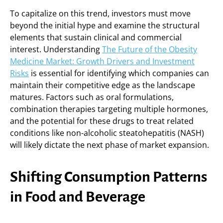
To capitalize on this trend, investors must move
beyond the initial hype and examine the structural
elements that sustain clinical and commercial
interest. Understanding
The Future of the Obesity
Medicine Market: Growth Drivers and Investment
Risks
is essential for identifying which companies can
maintain their competitive edge as the landscape
matures. Factors such as oral formulations,
combination therapies targeting multiple hormones,
and the potential for these drugs to treat related
conditions like non-alcoholic steatohepatitis (NASH)
will likely dictate the next phase of market expansion.
Shifting Consumption Patterns
in Food and Beverage