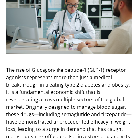
The rise of Glucagon-like peptide-1 (GLP-1) receptor
agonists represents more than just a medical
breakthrough in treating type 2 diabetes and obesity;
it is a fundamental economic shift that is
reverberating across multiple sectors of the global
market. Originally designed to manage blood sugar,
these drugs—including semaglutide and tirzepatide—
have demonstrated unprecedented efficacy in weight
loss, leading to a surge in demand that has caught
many industries off guard. For investors and analysts,