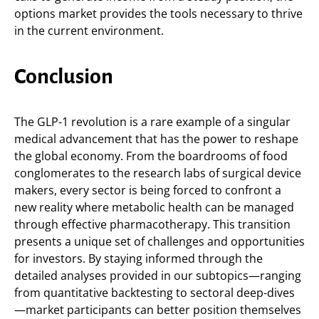
options market provides the tools necessary to thrive
in the current environment.
Conclusion
The GLP-1 revolution is a rare example of a singular
medical advancement that has the power to reshape
the global economy. From the boardrooms of food
conglomerates to the research labs of surgical device
makers, every sector is being forced to confront a
new reality where metabolic health can be managed
through effective pharmacotherapy. This transition
presents a unique set of challenges and opportunities
for investors. By staying informed through the
detailed analyses provided in our subtopics—ranging
from quantitative backtesting to sectoral deep-dives
—market participants can better position themselves