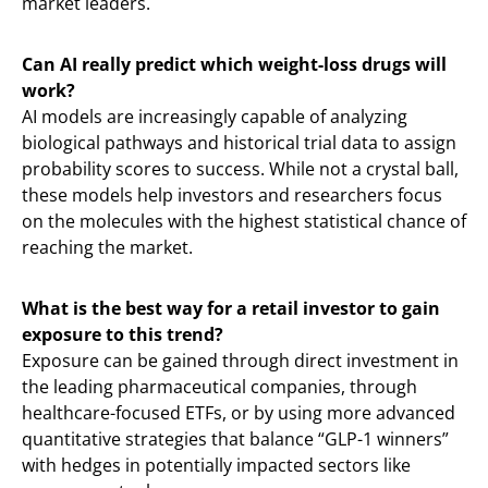
market leaders.
Can AI really predict which weight-loss drugs will
work?
AI models are increasingly capable of analyzing
biological pathways and historical trial data to assign
probability scores to success. While not a crystal ball,
these models help investors and researchers focus
on the molecules with the highest statistical chance of
reaching the market.
What is the best way for a retail investor to gain
exposure to this trend?
Exposure can be gained through direct investment in
the leading pharmaceutical companies, through
healthcare-focused ETFs, or by using more advanced
quantitative strategies that balance “GLP-1 winners”
with hedges in potentially impacted sectors like