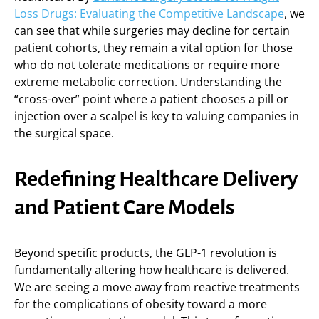
Loss Drugs: Evaluating the Competitive Landscape
, we
can see that while surgeries may decline for certain
patient cohorts, they remain a vital option for those
who do not tolerate medications or require more
extreme metabolic correction. Understanding the
“cross-over” point where a patient chooses a pill or
injection over a scalpel is key to valuing companies in
the surgical space.
Redefining Healthcare Delivery
and Patient Care Models
Beyond specific products, the GLP-1 revolution is
fundamentally altering how healthcare is delivered.
We are seeing a move away from reactive treatments
for the complications of obesity toward a more