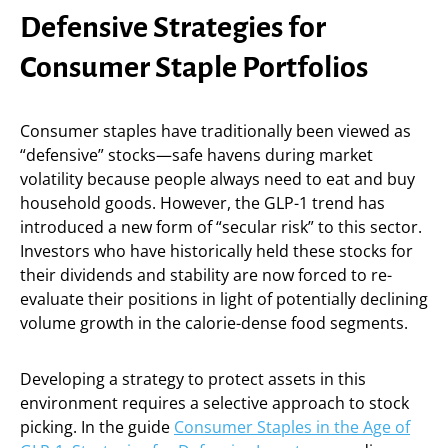
Defensive Strategies for
Consumer Staple Portfolios
Consumer staples have traditionally been viewed as
“defensive” stocks—safe havens during market
volatility because people always need to eat and buy
household goods. However, the GLP-1 trend has
introduced a new form of “secular risk” to this sector.
Investors who have historically held these stocks for
their dividends and stability are now forced to re-
evaluate their positions in light of potentially declining
volume growth in the calorie-dense food segments.
Developing a strategy to protect assets in this
environment requires a selective approach to stock
picking. In the guide
Consumer Staples in the Age of