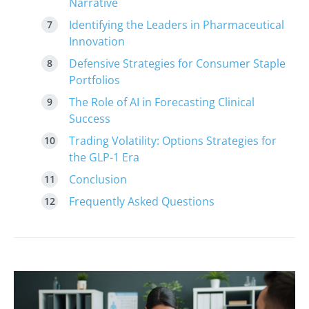
Narrative
Identifying the Leaders in Pharmaceutical
Innovation
Defensive Strategies for Consumer Staple
Portfolios
The Role of AI in Forecasting Clinical
Success
Trading Volatility: Options Strategies for
the GLP-1 Era
Conclusion
Frequently Asked Questions