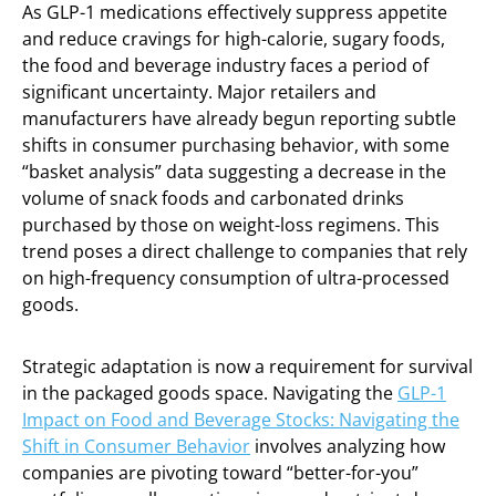
As GLP-1 medications effectively suppress appetite
and reduce cravings for high-calorie, sugary foods,
the food and beverage industry faces a period of
significant uncertainty. Major retailers and
manufacturers have already begun reporting subtle
shifts in consumer purchasing behavior, with some
“basket analysis” data suggesting a decrease in the
volume of snack foods and carbonated drinks
purchased by those on weight-loss regimens. This
trend poses a direct challenge to companies that rely
on high-frequency consumption of ultra-processed
goods.
Strategic adaptation is now a requirement for survival
in the packaged goods space. Navigating the
GLP-1
Impact on Food and Beverage Stocks: Navigating the
Shift in Consumer Behavior
involves analyzing how
companies are pivoting toward “better-for-you”