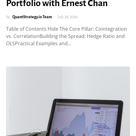
Portfolio with Ernest Chan
by
QuantStrategy.io Team
July 28, 2026
Table of Contents Hide The Core Pillar: Cointegration
vs. CorrelationBuilding the Spread: Hedge Ratio and
OLSPractical Examples and…