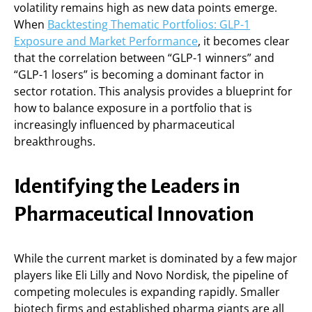
volatility remains high as new data points emerge.
When
Backtesting Thematic Portfolios: GLP-1
Exposure and Market Performance
, it becomes clear
that the correlation between “GLP-1 winners” and
“GLP-1 losers” is becoming a dominant factor in
sector rotation. This analysis provides a blueprint for
how to balance exposure in a portfolio that is
increasingly influenced by pharmaceutical
breakthroughs.
Identifying the Leaders in
Pharmaceutical Innovation
While the current market is dominated by a few major
players like Eli Lilly and Novo Nordisk, the pipeline of
competing molecules is expanding rapidly. Smaller
biotech firms and established pharma giants are all