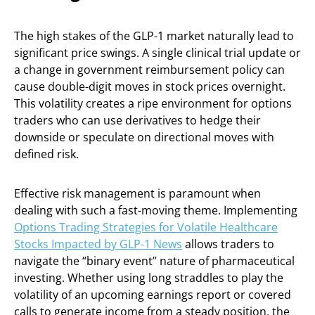
The high stakes of the GLP-1 market naturally lead to
significant price swings. A single clinical trial update or
a change in government reimbursement policy can
cause double-digit moves in stock prices overnight.
This volatility creates a ripe environment for options
traders who can use derivatives to hedge their
downside or speculate on directional moves with
defined risk.
Effective risk management is paramount when
dealing with such a fast-moving theme. Implementing
Options Trading Strategies for Volatile Healthcare
Stocks Impacted by GLP-1 News
allows traders to
navigate the “binary event” nature of pharmaceutical
investing. Whether using long straddles to play the
volatility of an upcoming earnings report or covered
calls to generate income from a steady position, the