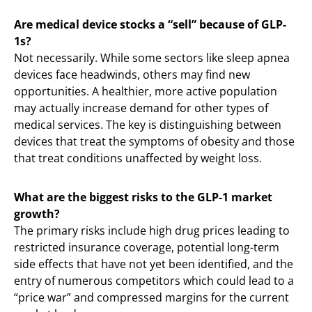
Are medical device stocks a “sell” because of GLP-
1s?
Not necessarily. While some sectors like sleep apnea
devices face headwinds, others may find new
opportunities. A healthier, more active population
may actually increase demand for other types of
medical services. The key is distinguishing between
devices that treat the symptoms of obesity and those
that treat conditions unaffected by weight loss.
What are the biggest risks to the GLP-1 market
growth?
The primary risks include high drug prices leading to
restricted insurance coverage, potential long-term
side effects that have not yet been identified, and the
entry of numerous competitors which could lead to a
“price war” and compressed margins for the current