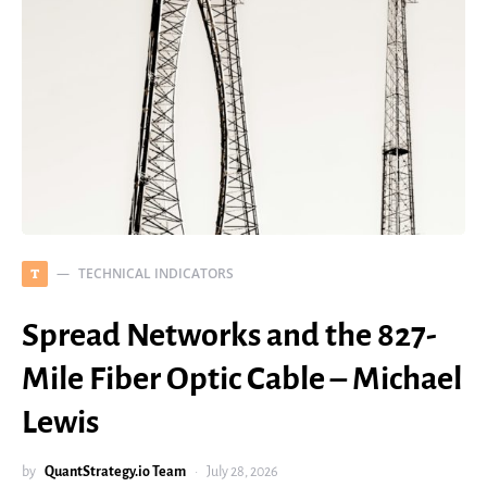
TECHNICAL INDICATORS
T
Spread Networks and the 827-
Mile Fiber Optic Cable – Michael
Lewis
by
QuantStrategy.io Team
July 28, 2026