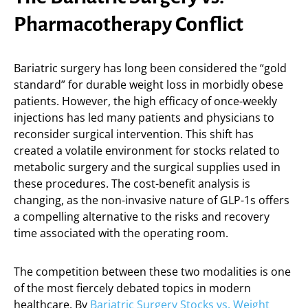
Pharmacotherapy Conflict
Bariatric surgery has long been considered the “gold
standard” for durable weight loss in morbidly obese
patients. However, the high efficacy of once-weekly
injections has led many patients and physicians to
reconsider surgical intervention. This shift has
created a volatile environment for stocks related to
metabolic surgery and the surgical supplies used in
these procedures. The cost-benefit analysis is
changing, as the non-invasive nature of GLP-1s offers
a compelling alternative to the risks and recovery
time associated with the operating room.
The competition between these two modalities is one
of the most fiercely debated topics in modern
healthcare. By
Bariatric Surgery Stocks vs. Weight