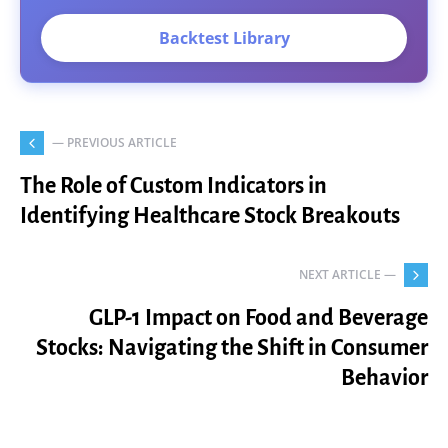
Backtest Library
— PREVIOUS ARTICLE
The Role of Custom Indicators in
Identifying Healthcare Stock Breakouts
NEXT ARTICLE —
GLP-1 Impact on Food and Beverage
Stocks: Navigating the Shift in Consumer
Behavior