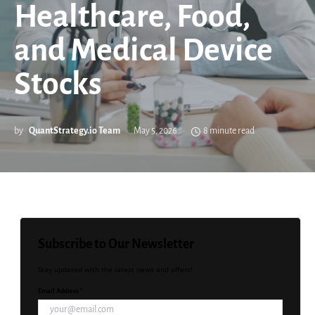
Healthcare, Food,
and Medical Device
Stocks
by
QuantStrategy.io Team
May 5, 2026
8 minute read
Subscribe to Our Newsletter
Stay updated with the latest news and offers!
Email Address *