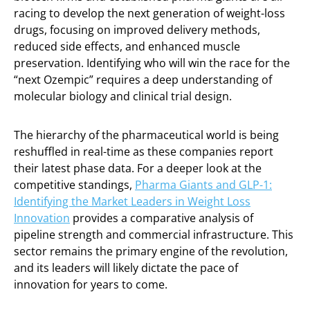
racing to develop the next generation of weight-loss
drugs, focusing on improved delivery methods,
reduced side effects, and enhanced muscle
preservation. Identifying who will win the race for the
“next Ozempic” requires a deep understanding of
molecular biology and clinical trial design.
The hierarchy of the pharmaceutical world is being
reshuffled in real-time as these companies report
their latest phase data. For a deeper look at the
competitive standings,
Pharma Giants and GLP-1:
Identifying the Market Leaders in Weight Loss
Innovation
provides a comparative analysis of
pipeline strength and commercial infrastructure. This
sector remains the primary engine of the revolution,
and its leaders will likely dictate the pace of
innovation for years to come.