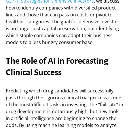
GLP-1: Strategies for Defensive Investors
, we discuss
how to identify companies with diversified product
lines and those that can pass on costs or pivot to
healthier categories. The goal for defensive investors
is no longer just capital preservation, but identifying
which staple companies can adapt their business
models to a less hungry consumer base.
The Role of AI in Forecasting
Clinical Success
Predicting which drug candidates will successfully
pass through the rigorous clinical trial process is one
of the most difficult tasks in investing. The “fail rate” in
drug development is notoriously high, but new tools
in artificial intelligence are beginning to change the
odds. By using machine learning models to analyze