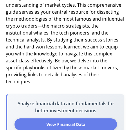
understanding of market cycles. This comprehensive
guide serves as your central resource for dissecting
the methodologies of the most famous and influential
crypto traders—the macro strategists, the
institutional whales, the tech pioneers, and the
technical analysts. By studying their success stories
and the hard-won lessons learned, we aim to equip
you with the knowledge to navigate this complex
asset class effectively. Below, we delve into the
specific playbooks utilized by these market movers,
providing links to detailed analyses of their
techniques.
Analyze financial data and fundamentals for
better investment decisions
View Financial Data