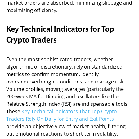
market orders are absorbed, minimizing slippage and
maximizing efficiency.
Key Technical Indicators for Top
Crypto Traders
Even the most sophisticated traders, whether
algorithmic or discretionary, rely on standardized
metrics to confirm momentum, identify
oversold/overbought conditions, and manage risk.
Volume profiles, moving averages (particularly the
200-week MA for Bitcoin), and oscillators like the
Relative Strength Index (RSI) are indispensable tools.
These
Key Technical Indicators That Top Crypto
Traders Rely On Daily for Entry and Exit Points
provide an objective view of market health, filtering
out emotional reactions to short-term volatility.