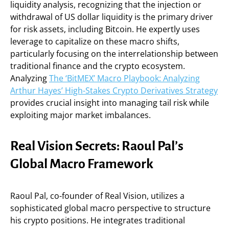
liquidity analysis, recognizing that the injection or
withdrawal of US dollar liquidity is the primary driver
for risk assets, including Bitcoin. He expertly uses
leverage to capitalize on these macro shifts,
particularly focusing on the interrelationship between
traditional finance and the crypto ecosystem.
Analyzing
The ‘BitMEX’ Macro Playbook: Analyzing
Arthur Hayes’ High-Stakes Crypto Derivatives Strategy
provides crucial insight into managing tail risk while
exploiting major market imbalances.
Real Vision Secrets: Raoul Pal’s
Global Macro Framework
Raoul Pal, co-founder of Real Vision, utilizes a
sophisticated global macro perspective to structure
his crypto positions. He integrates traditional