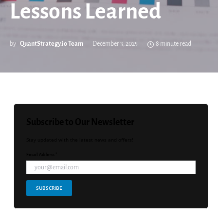
Lessons Learned
by
QuantStrategy.io Team
December 3, 2025
8 minute read
Subscribe to Our Newsletter
Stay updated with the latest news and offers!
Email Address *
SUBSCRIBE