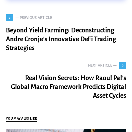
— PREVIOUS ARTICLE
Beyond Yield Farming: Deconstructing
Andre Cronje’s Innovative DeFi Trading
Strategies
NEXT ARTICLE —
Real Vision Secrets: How Raoul Pal’s
Global Macro Framework Predicts Digital
Asset Cycles
YOU MAY ALSO LIKE