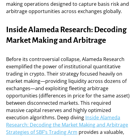
making operations designed to capture basis risk and
arbitrage opportunities across exchanges globally.
Inside Alameda Research: Decoding
Market Making and Arbitrage
Before its controversial collapse, Alameda Research
exemplified the power of institutional quantitative
trading in crypto. Their strategy focused heavily on
market making—providing liquidity across dozens of
exchanges—and exploiting fleeting arbitrage
opportunities (differences in price for the same asset)
between disconnected markets. This required
massive capital reserves and highly optimized
execution algorithms. Deep diving
Inside Alameda
Research: Decoding the Market Making and Arbitrage
Strategies of SBF’s Trading Arm
provides a valuable,