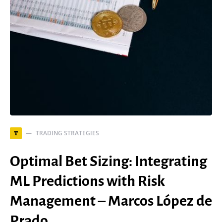
TRADING STRATEGIES
T
Optimal Bet Sizing: Integrating
ML Predictions with Risk
Management – Marcos López de
Prado