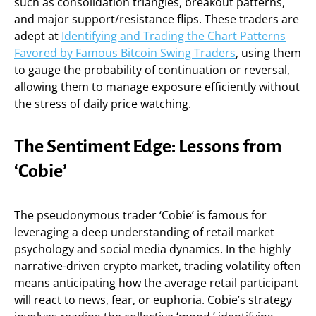
such as consolidation triangles, breakout patterns,
and major support/resistance flips. These traders are
adept at
Identifying and Trading the Chart Patterns
Favored by Famous Bitcoin Swing Traders
, using them
to gauge the probability of continuation or reversal,
allowing them to manage exposure efficiently without
the stress of daily price watching.
The Sentiment Edge: Lessons from
‘Cobie’
The pseudonymous trader ‘Cobie’ is famous for
leveraging a deep understanding of retail market
psychology and social media dynamics. In the highly
narrative-driven crypto market, trading volatility often
means anticipating how the average retail participant
will react to news, fear, or euphoria. Cobie’s strategy