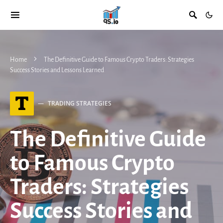
Home
The Definitive Guide to Famous Crypto Traders: Strategies
Success Stories and Lessons Learned
T
TRADING STRATEGIES
The Definitive Guide
to Famous Crypto
Traders: Strategies
Success Stories and