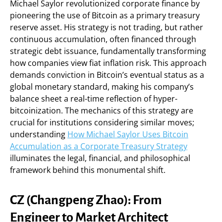
Michael Saylor revolutionized corporate finance by
pioneering the use of Bitcoin as a primary treasury
reserve asset. His strategy is not trading, but rather
continuous accumulation, often financed through
strategic debt issuance, fundamentally transforming
how companies view fiat inflation risk. This approach
demands conviction in Bitcoin’s eventual status as a
global monetary standard, making his company’s
balance sheet a real-time reflection of hyper-
bitcoinization. The mechanics of this strategy are
crucial for institutions considering similar moves;
understanding
How Michael Saylor Uses Bitcoin
Accumulation as a Corporate Treasury Strategy
illuminates the legal, financial, and philosophical
framework behind this monumental shift.
CZ (Changpeng Zhao): From
Engineer to Market Architect