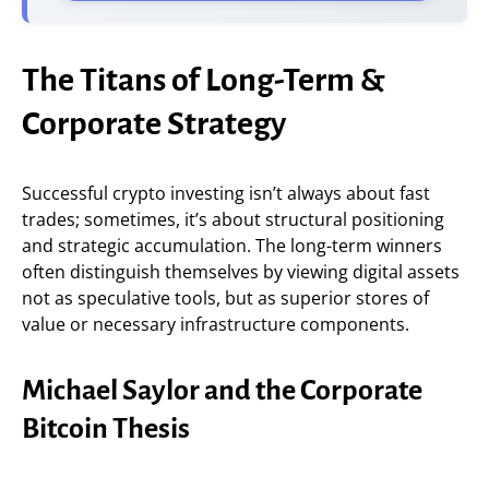
The Titans of Long-Term &
Corporate Strategy
Successful crypto investing isn’t always about fast
trades; sometimes, it’s about structural positioning
and strategic accumulation. The long-term winners
often distinguish themselves by viewing digital assets
not as speculative tools, but as superior stores of
value or necessary infrastructure components.
Michael Saylor and the Corporate
Bitcoin Thesis