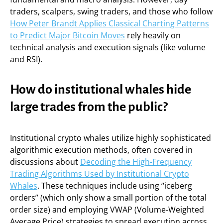
traders, scalpers, swing traders, and those who follow
How Peter Brandt Applies Classical Charting Patterns
to Predict Major Bitcoin Moves
rely heavily on
technical analysis and execution signals (like volume
and RSI).
How do institutional whales hide
large trades from the public?
Institutional crypto whales utilize highly sophisticated
algorithmic execution methods, often covered in
discussions about
Decoding the High-Frequency
Trading Algorithms Used by Institutional Crypto
Whales
. These techniques include using “iceberg
orders” (which only show a small portion of the total
order size) and employing VWAP (Volume-Weighted
Average Price) strategies to spread execution across