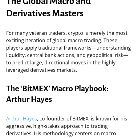
The Global Macro and
Derivatives Masters
For many veteran traders, crypto is merely the most
exciting iteration of global macro trading. These
players apply traditional frameworks—understanding
liquidity, central bank actions, and geopolitical risk—
to predict large, directional moves in the highly
leveraged derivatives markets.
The ‘BitMEX’ Macro Playbook:
Arthur Hayes
Arthur Hayes
, co-founder of BitMEX, is known for his
aggressive, high-stakes approach to trading
derivatives. His methodology centers on macro