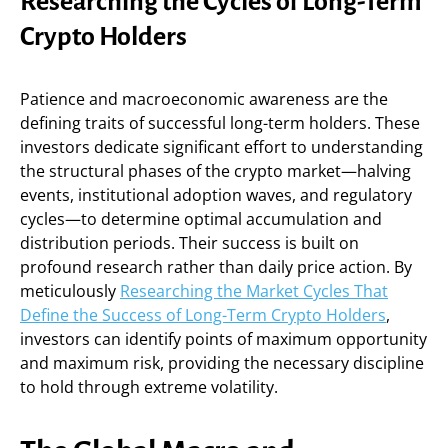
Researching the Cycles of Long-Term
Crypto Holders
Patience and macroeconomic awareness are the
defining traits of successful long-term holders. These
investors dedicate significant effort to understanding
the structural phases of the crypto market—halving
events, institutional adoption waves, and regulatory
cycles—to determine optimal accumulation and
distribution periods. Their success is built on
profound research rather than daily price action. By
meticulously
Researching the Market Cycles That
Define the Success of Long-Term Crypto Holders
,
investors can identify points of maximum opportunity
and maximum risk, providing the necessary discipline
to hold through extreme volatility.