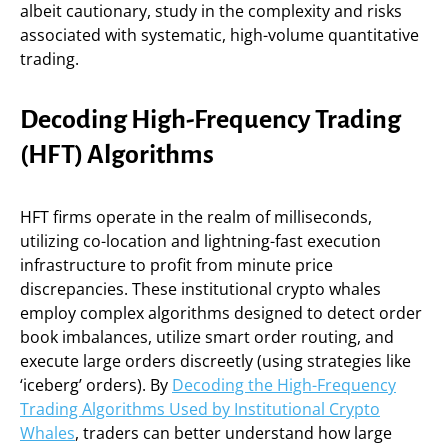
albeit cautionary, study in the complexity and risks
associated with systematic, high-volume quantitative
trading.
Decoding High-Frequency Trading
(HFT) Algorithms
HFT firms operate in the realm of milliseconds,
utilizing co-location and lightning-fast execution
infrastructure to profit from minute price
discrepancies. These institutional crypto whales
employ complex algorithms designed to detect order
book imbalances, utilize smart order routing, and
execute large orders discreetly (using strategies like
‘iceberg’ orders). By
Decoding the High-Frequency
Trading Algorithms Used by Institutional Crypto
Whales
, traders can better understand how large