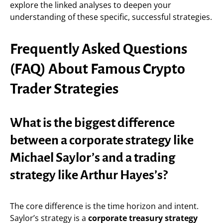
explore the linked analyses to deepen your
understanding of these specific, successful strategies.
Frequently Asked Questions
(FAQ) About Famous Crypto
Trader Strategies
What is the biggest difference
between a corporate strategy like
Michael Saylor’s and a trading
strategy like Arthur Hayes’s?
The core difference is the time horizon and intent.
Saylor’s strategy is a
corporate treasury strategy