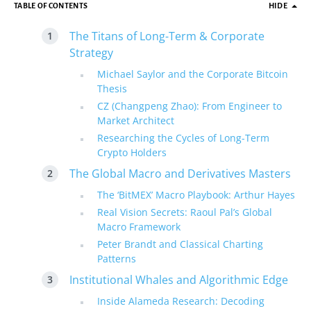
TABLE OF CONTENTS
HIDE
The Titans of Long-Term & Corporate
Strategy
Michael Saylor and the Corporate Bitcoin
Thesis
CZ (Changpeng Zhao): From Engineer to
Market Architect
Researching the Cycles of Long-Term
Crypto Holders
The Global Macro and Derivatives Masters
The ‘BitMEX’ Macro Playbook: Arthur Hayes
Real Vision Secrets: Raoul Pal’s Global
Macro Framework
Peter Brandt and Classical Charting
Patterns
Institutional Whales and Algorithmic Edge
Inside Alameda Research: Decoding