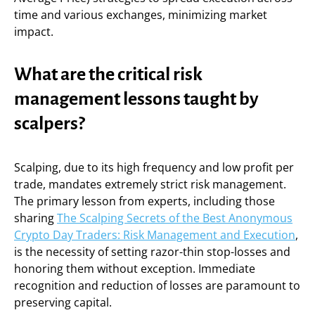
time and various exchanges, minimizing market
impact.
What are the critical risk
management lessons taught by
scalpers?
Scalping, due to its high frequency and low profit per
trade, mandates extremely strict risk management.
The primary lesson from experts, including those
sharing
The Scalping Secrets of the Best Anonymous
Crypto Day Traders: Risk Management and Execution
,
is the necessity of setting razor-thin stop-losses and
honoring them without exception. Immediate
recognition and reduction of losses are paramount to
preserving capital.