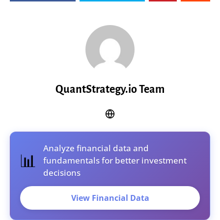
QuantStrategy.io Team
Analyze financial data and
📊
fundamentals for better investment
decisions
View Financial Data