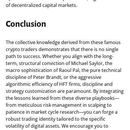
of decentralized capital markets.
Conclusion
The collective knowledge derived from these famous
crypto traders demonstrates that there is no single
path to success. Whether you align with the long-
term, structural conviction of Michael Saylor, the
macro sophistication of Raoul Pal, the pure technical
discipline of Peter Brandt, or the aggressive
algorithmic efficiency of HFT firms, discipline and
strategy customization are paramount. By integrating
the lessons learned from these diverse playbooks—
from meticulous risk management in scalping to
patience in market cycle research—you can forge a
robust trading identity tailored to the specific
volatility of digital assets. We encourage you to