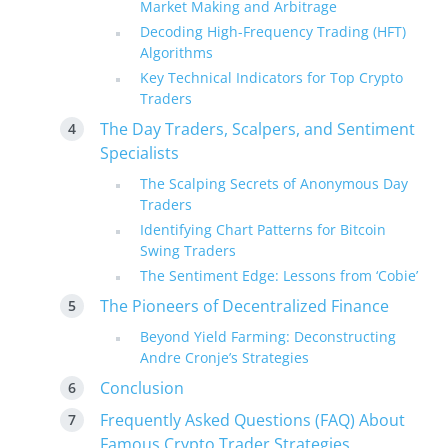
Market Making and Arbitrage
Decoding High-Frequency Trading (HFT)
Algorithms
Key Technical Indicators for Top Crypto
Traders
The Day Traders, Scalpers, and Sentiment
Specialists
The Scalping Secrets of Anonymous Day
Traders
Identifying Chart Patterns for Bitcoin
Swing Traders
The Sentiment Edge: Lessons from ‘Cobie’
The Pioneers of Decentralized Finance
Beyond Yield Farming: Deconstructing
Andre Cronje’s Strategies
Conclusion
Frequently Asked Questions (FAQ) About
Famous Crypto Trader Strategies