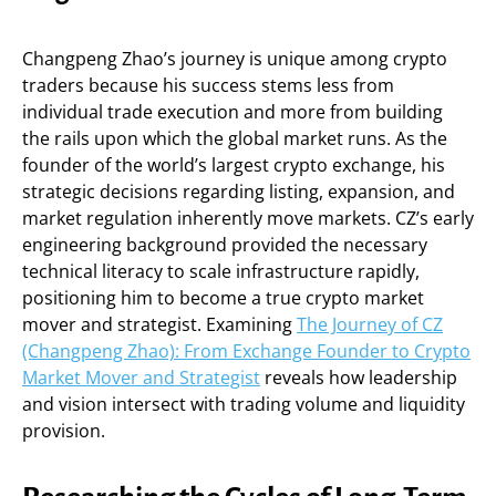
Changpeng Zhao’s journey is unique among crypto
traders because his success stems less from
individual trade execution and more from building
the rails upon which the global market runs. As the
founder of the world’s largest crypto exchange, his
strategic decisions regarding listing, expansion, and
market regulation inherently move markets. CZ’s early
engineering background provided the necessary
technical literacy to scale infrastructure rapidly,
positioning him to become a true crypto market
mover and strategist. Examining
The Journey of CZ
(Changpeng Zhao): From Exchange Founder to Crypto
Market Mover and Strategist
reveals how leadership
and vision intersect with trading volume and liquidity
provision.