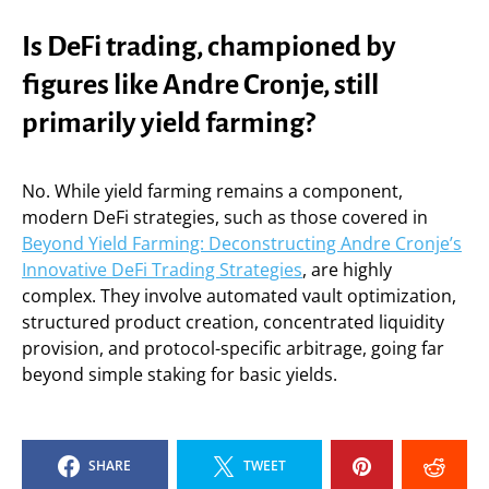
Is DeFi trading, championed by
figures like Andre Cronje, still
primarily yield farming?
No. While yield farming remains a component,
modern DeFi strategies, such as those covered in
Beyond Yield Farming: Deconstructing Andre Cronje’s
Innovative DeFi Trading Strategies
, are highly
complex. They involve automated vault optimization,
structured product creation, concentrated liquidity
provision, and protocol-specific arbitrage, going far
beyond simple staking for basic yields.
SHARE
TWEET