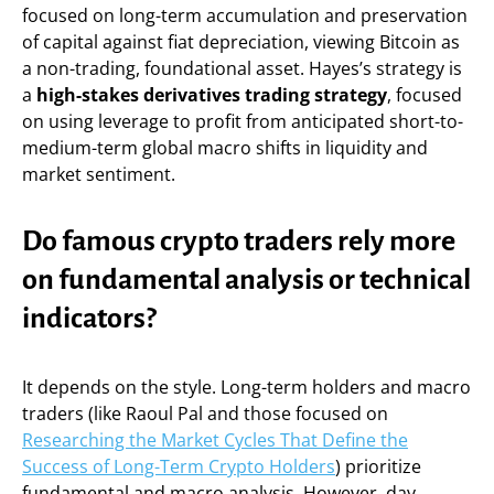
focused on long-term accumulation and preservation
of capital against fiat depreciation, viewing Bitcoin as
a non-trading, foundational asset. Hayes’s strategy is
a
high-stakes derivatives trading strategy
, focused
on using leverage to profit from anticipated short-to-
medium-term global macro shifts in liquidity and
market sentiment.
Do famous crypto traders rely more
on fundamental analysis or technical
indicators?
It depends on the style. Long-term holders and macro
traders (like Raoul Pal and those focused on
Researching the Market Cycles That Define the
Success of Long-Term Crypto Holders
) prioritize
fundamental and macro analysis. However, day