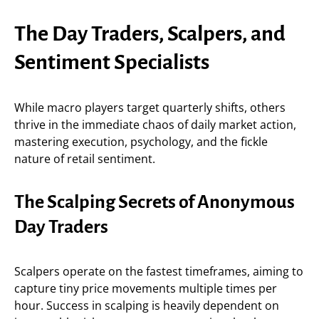
The Day Traders, Scalpers, and
Sentiment Specialists
While macro players target quarterly shifts, others
thrive in the immediate chaos of daily market action,
mastering execution, psychology, and the fickle
nature of retail sentiment.
The Scalping Secrets of Anonymous
Day Traders
Scalpers operate on the fastest timeframes, aiming to
capture tiny price movements multiple times per
hour. Success in scalping is heavily dependent on