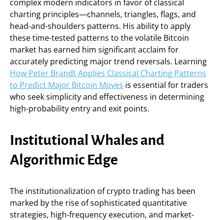
complex modern indicators in favor of classical
charting principles—channels, triangles, flags, and
head-and-shoulders patterns. His ability to apply
these time-tested patterns to the volatile Bitcoin
market has earned him significant acclaim for
accurately predicting major trend reversals. Learning
How Peter Brandt Applies Classical Charting Patterns
to Predict Major Bitcoin Moves
is essential for traders
who seek simplicity and effectiveness in determining
high-probability entry and exit points.
Institutional Whales and
Algorithmic Edge
The institutionalization of crypto trading has been
marked by the rise of sophisticated quantitative
strategies, high-frequency execution, and market-