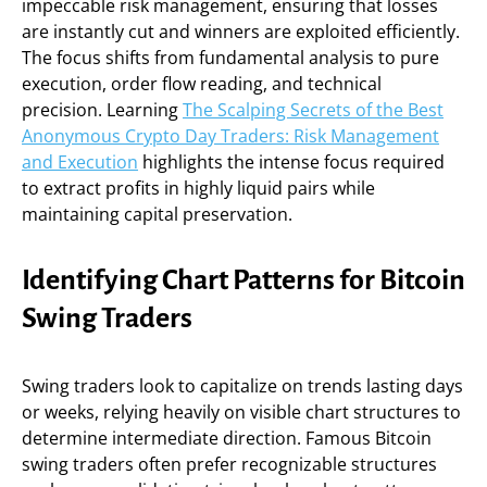
impeccable risk management, ensuring that losses
are instantly cut and winners are exploited efficiently.
The focus shifts from fundamental analysis to pure
execution, order flow reading, and technical
precision. Learning
The Scalping Secrets of the Best
Anonymous Crypto Day Traders: Risk Management
and Execution
highlights the intense focus required
to extract profits in highly liquid pairs while
maintaining capital preservation.
Identifying Chart Patterns for Bitcoin
Swing Traders
Swing traders look to capitalize on trends lasting days
or weeks, relying heavily on visible chart structures to
determine intermediate direction. Famous Bitcoin
swing traders often prefer recognizable structures