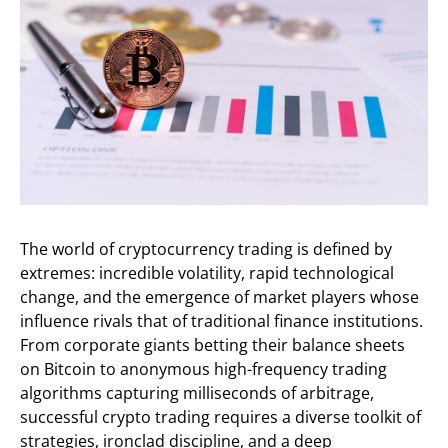
The world of cryptocurrency trading is defined by
extremes: incredible volatility, rapid technological
change, and the emergence of market players whose
influence rivals that of traditional finance institutions.
From corporate giants betting their balance sheets
on Bitcoin to anonymous high-frequency trading
algorithms capturing milliseconds of arbitrage,
successful crypto trading requires a diverse toolkit of
strategies, ironclad discipline, and a deep