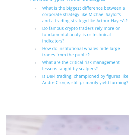
What is the biggest difference between a
corporate strategy like Michael Saylor’s
and a trading strategy like Arthur Hayes’s?
Do famous crypto traders rely more on
fundamental analysis or technical
indicators?
How do institutional whales hide large
trades from the public?
What are the critical risk management
lessons taught by scalpers?
Is DeFi trading, championed by figures like
Andre Cronje, still primarily yield farming?