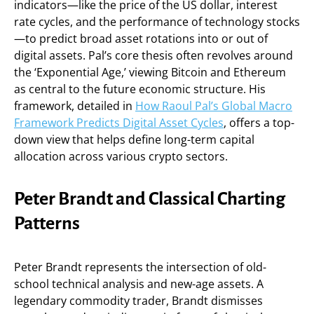
indicators—like the price of the US dollar, interest
rate cycles, and the performance of technology stocks
—to predict broad asset rotations into or out of
digital assets. Pal’s core thesis often revolves around
the ‘Exponential Age,’ viewing Bitcoin and Ethereum
as central to the future economic structure. His
framework, detailed in
How Raoul Pal’s Global Macro
Framework Predicts Digital Asset Cycles
, offers a top-
down view that helps define long-term capital
allocation across various crypto sectors.
Peter Brandt and Classical Charting
Patterns
Peter Brandt represents the intersection of old-
school technical analysis and new-age assets. A
legendary commodity trader, Brandt dismisses