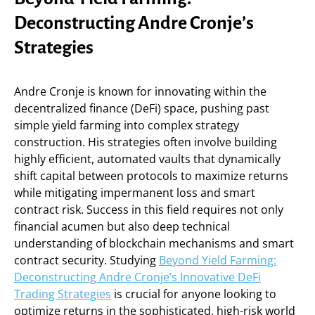
Deconstructing Andre Cronje’s
Strategies
Andre Cronje is known for innovating within the
decentralized finance (DeFi) space, pushing past
simple yield farming into complex strategy
construction. His strategies often involve building
highly efficient, automated vaults that dynamically
shift capital between protocols to maximize returns
while mitigating impermanent loss and smart
contract risk. Success in this field requires not only
financial acumen but also deep technical
understanding of blockchain mechanisms and smart
contract security. Studying
Beyond Yield Farming:
Deconstructing Andre Cronje’s Innovative DeFi
Trading Strategies
is crucial for anyone looking to
optimize returns in the sophisticated, high-risk world