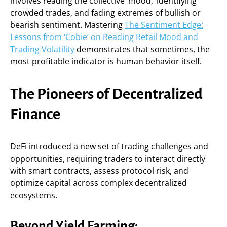
involves reading the collective ‘mood,’ identifying
crowded trades, and fading extremes of bullish or
bearish sentiment. Mastering
The Sentiment Edge:
Lessons from ‘Cobie’ on Reading Retail Mood and
Trading Volatility
demonstrates that sometimes, the
most profitable indicator is human behavior itself.
The Pioneers of Decentralized
Finance
DeFi introduced a new set of trading challenges and
opportunities, requiring traders to interact directly
with smart contracts, assess protocol risk, and
optimize capital across complex decentralized
ecosystems.
Beyond Yield Farming: