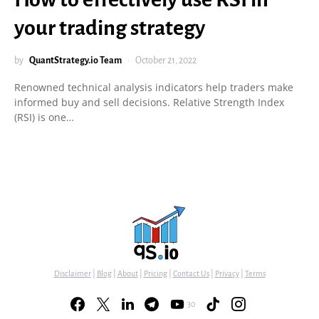
your trading strategy
by
QuantStrategy.io Team
October 21, 2022
Renowned technical analysis indicators help traders make
informed buy and sell decisions. Relative Strength Index
(RSI) is one…
Disclaimer
|
Blog
|
About
|
Pricing
|
Contact Us
|
Privacy
|
Terms
30