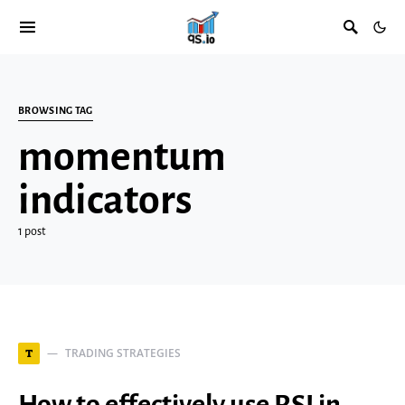
BROWSING TAG
momentum
indicators
1 post
TRADING STRATEGIES
T
How to effectively use RSI in