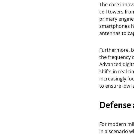
The core innovat
cell towers fro
primary enginee
smartphones ha
antennas to cap
Furthermore, be
the frequency o
Advanced digit
shifts in real-t
increasingly fo
to ensure low l
Defense 
For modern mil
In a scenario wh