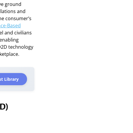
ive ground
llations and
the consumer’s
ace-Based
l and civilians
 enabling
 D2D technology
ketplace.
t Library
2D)