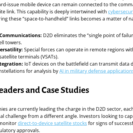
dard-issue mobile device can remain connected to the comm
ite link. This capability is deeply intertwined with
cybersecur
ring these “space-to-handheld” links becomes a matter of na
t Communications:
D2D eliminates the “single point of failu
ell towers.
ersatility:
Special forces can operate in remote regions wi
satellite terminals (VSATs).
tegration:
IoT devices on the battlefield can transmit data d
nstellations for analysis by
AI in military defense application
eaders and Case Studies
ies are currently leading the charge in the D2D sector, ea
al challenge from a different angle. Investors looking to cap
 monitor
direct-to-device satellite stocks
for signs of successf
ulatory approvals.