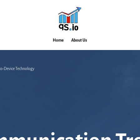
Home
About Us
-to-Device Technology