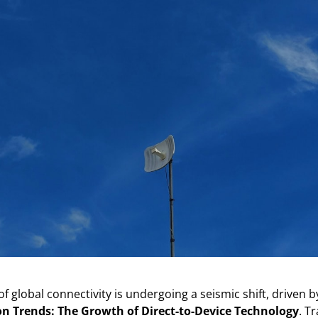
f global connectivity is undergoing a seismic shift, driven 
 Trends: The Growth of Direct-to-Device Technology
. Tr