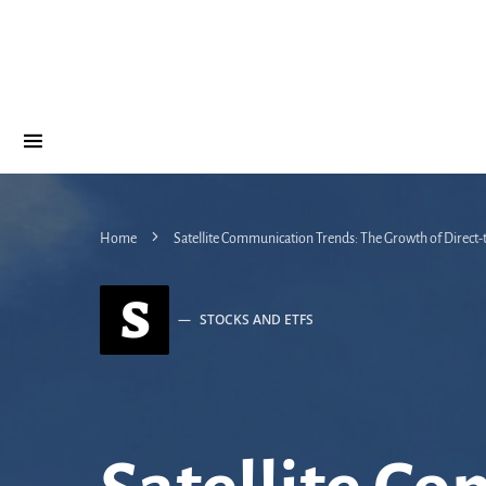
Home
Satellite Communication Trends: The Growth of Direct
S
STOCKS AND ETFS