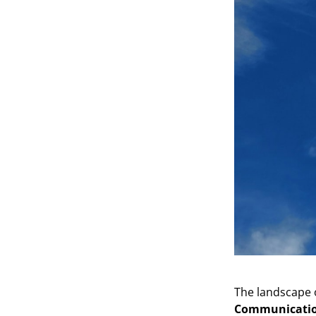
The landscape o
Communication