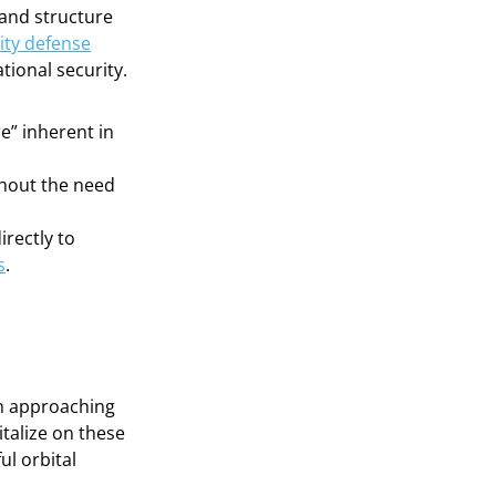
and structure
ity defense
tional security.
re” inherent in
thout the need
irectly to
s
.
ch approaching
italize on these
ul orbital