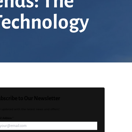
ends: The
 Technology
bscribe to Our Newsletter
y updated with the latest news and offers!
l Address *