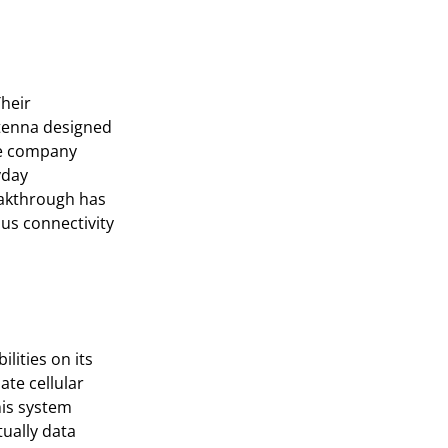
heir
ntenna designed
he company
yday
eakthrough has
ous connectivity
lities on its
ate cellular
his system
tually data