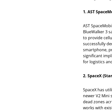
1. AST SpaceMo
AST SpaceMobil
BlueWalker 3 s
to provide cell
successfully de
smartphone, pro
significant impl
for logistics an
2. SpaceX (Sta
SpaceX has utili
newer V2 Mini s
dead zones acro
works with exis