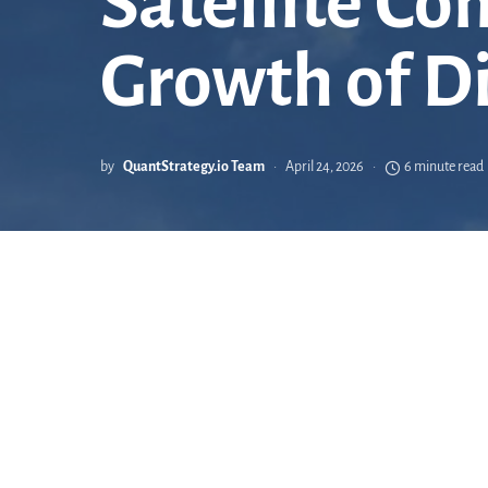
Satellite C
Growth of D
by
QuantStrategy.io Team
April 24, 2026
6 minute read