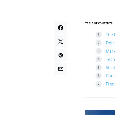
TABLE OF CONTENTS
The 
Defe
Mark
Tech
Stra
Conc
Freq