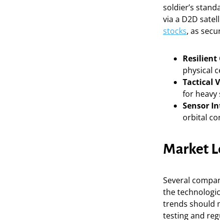
soldier’s stan
via a D2D satell
stocks
, as secu
Resilien
physical c
Tactical V
for heavy 
Sensor In
orbital co
Market L
Several compan
the technologic
trends should
testing and reg