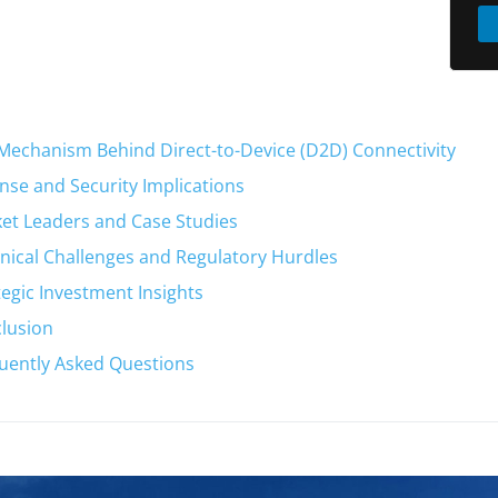
Mechanism Behind Direct-to-Device (D2D) Connectivity
nse and Security Implications
et Leaders and Case Studies
nical Challenges and Regulatory Hurdles
tegic Investment Insights
lusion
uently Asked Questions