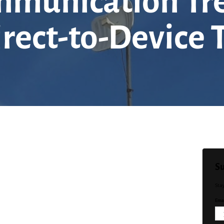
ommunication Tr
irect-to-Device
Su
Sta
Emai