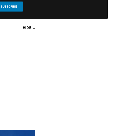
SUBSCRIBE
HIDE