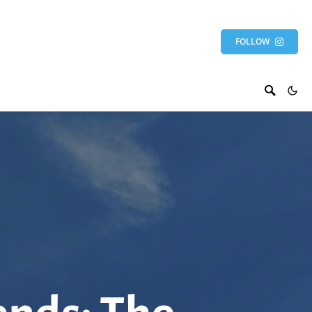
FOLLOW