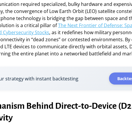
unication required specialized, bulky hardware and expens
y, the convergence of Low Earth Orbit (LEO) satellite conste
phone technology is bridging the gap between space and 
ution is a critical pillar of
The Next Frontier of Defense: Sp
d Cybersecurity Stocks
, as it redefines how military personne
connectivity in “dead zones” or contested environments. By
d LTE devices to communicate directly with orbital assets,
turning the entire planet into a networked battlefield and mar
ur strategy with instant backtesting
Backtes
anism Behind Direct-to-Device (D
vity