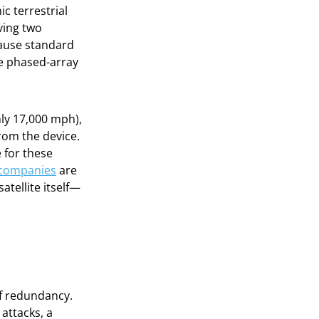
ic terrestrial
ving two
cause standard
ve phased-array
ly 17,000 mph),
from the device.
 for these
 companies
are
atellite itself—
f redundancy.
 attacks, a