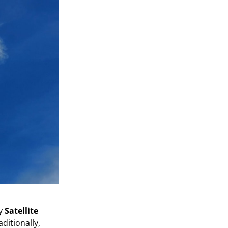
by
Satellite
aditionally,