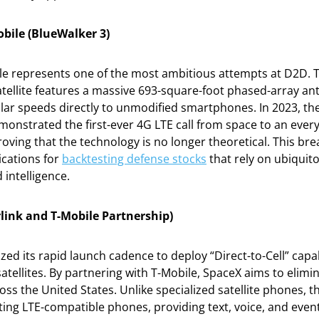
bile (BlueWalker 3)
e represents one of the most ambitious attempts at D2D. T
atellite features a massive 693-square-foot phased-array a
ular speeds directly to unmodified smartphones. In 2023, t
monstrated the first-ever 4G LTE call from space to an ever
ving that the technology is no longer theoretical. This br
ications for
backtesting defense stocks
that rely on ubiquit
d intelligence.
rlink and T-Mobile Partnership)
zed its rapid launch cadence to deploy “Direct-to-Cell” capabi
atellites. By partnering with T-Mobile, SpaceX aims to elimin
ss the United States. Unlike specialized satellite phones, t
ting LTE-compatible phones, providing text, voice, and even