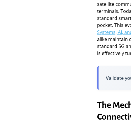
satellite comm
terminals. Toda
standard smart
pocket. This evol
Systems, AI, an
alike maintain 
standard 5G an
is effectively 
Validate yo
The Mech
Connecti