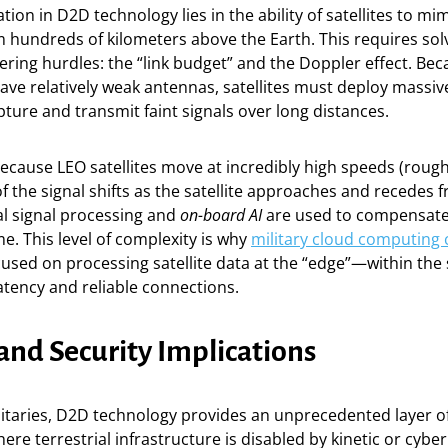
ion in D2D technology lies in the ability of satellites to mim
m hundreds of kilometers above the Earth. This requires sol
ring hurdles: the “link budget” and the Doppler effect. Be
ve relatively weak antennas, satellites must deploy massi
ture and transmit faint signals over long distances.
cause LEO satellites move at incredibly high speeds (rough
f the signal shifts as the satellite approaches and recedes 
al signal processing and
on-board AI
are used to compensate
ime. This level of complexity is why
military cloud computing
cused on processing satellite data at the “edge”—within the s
atency and reliable connections.
and Security Implications
itaries, D2D technology provides an unprecedented layer o
ere terrestrial infrastructure is disabled by kinetic or cyber