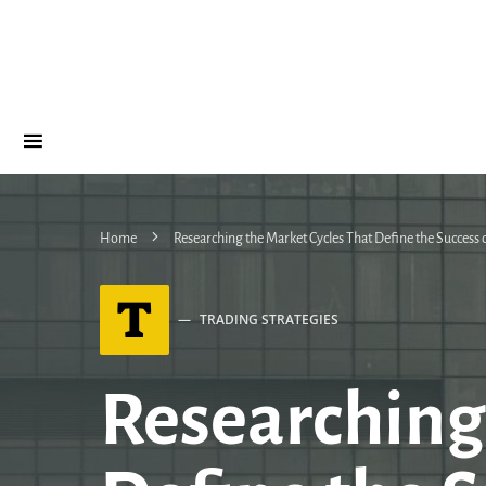
Home
Researching the Market Cycles That Define the Success
T
TRADING STRATEGIES
Researching