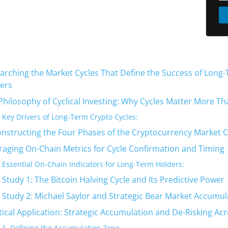
arching the Market Cycles That Define the Success of Long
ers
Philosophy of Cyclical Investing: Why Cycles Matter More Th
Key Drivers of Long-Term Crypto Cycles:
nstructing the Four Phases of the Cryptocurrency Market C
raging On-Chain Metrics for Cycle Confirmation and Timing
Essential On-Chain Indicators for Long-Term Holders:
 Study 1: The Bitcoin Halving Cycle and Its Predictive Power
 Study 2: Michael Saylor and Strategic Bear Market Accumul
tical Application: Strategic Accumulation and De-Risking Acr
1. Defining the Accumulation Zone