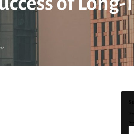
uccess of Long-
ead
Su
Sta
Emai