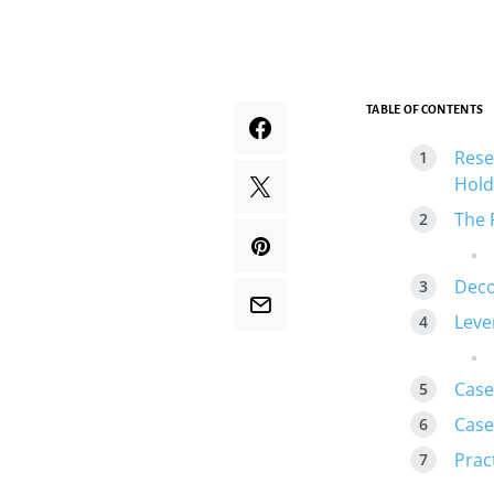
TABLE OF CONTENTS
Rese
Hold
The 
Deco
Leve
Case
Case
Prac