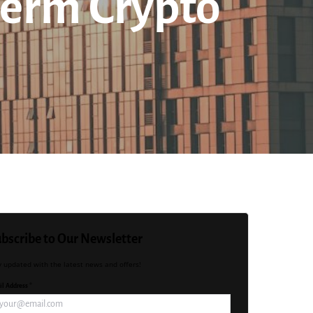
Term Crypto
bscribe to Our Newsletter
y updated with the latest news and offers!
l Address *