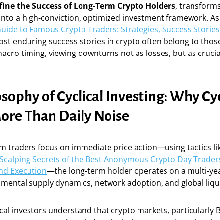
fine the Success of Long-Term Crypto Holders
, transform
nto a high-conviction, optimized investment framework. As 
Guide to Famous Crypto Traders: Strategies, Success Storie
ost enduring success stories in crypto often belong to tho
acro timing, viewing downturns not as losses, but as cruci
sophy of Cyclical Investing: Why Cy
ore Than Daily Noise
m traders focus on immediate price action—using tactics li
Scalping Secrets of the Best Anonymous Crypto Day Traders
d Execution
—the long-term holder operates on a multi-ye
mental supply dynamics, network adoption, and global liqui
ical investors understand that crypto markets, particularly 