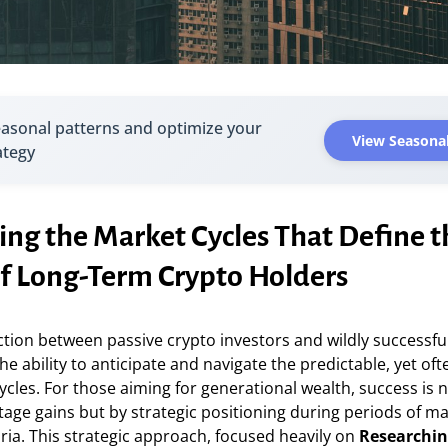
easonal patterns and optimize your
View Seasonal
ategy
ing the Market Cycles That Define t
of Long-Term Crypto Holders
ction between passive crypto investors and wildly successfu
the ability to anticipate and navigate the predictable, yet ofte
cles. For those aiming for generational wealth, success is
tage gains but by strategic positioning during periods of m
ia. This strategic approach, focused heavily on
Researchin