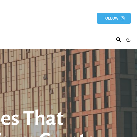
FOLLOW
es That