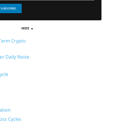
SUBSCRIBE
HIDE
-Term Crypto
an Daily Noise
ycle
ation
oss Cycles