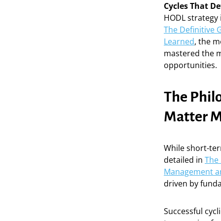
Cycles That De
HODL strategy i
The Definitive 
Learned
, the m
mastered the m
opportunities.
The Philo
Matter M
While short-ter
detailed in
The 
Management an
driven by funda
Successful cycl