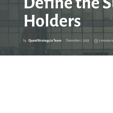
Define the S
Holders
by
QuantStrategy.io Team
December 1, 2025
7 minute r