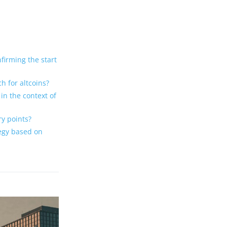
firming the start
h for altcoins?
in the context of
y points?
tegy based on