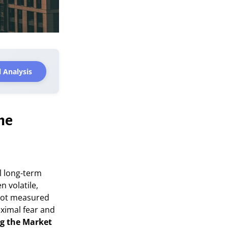
 Analysis
he
l long-term
n volatile,
 not measured
aximal fear and
g the Market