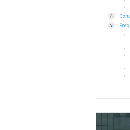
Conc
Freq