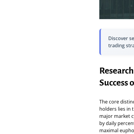
Discover s
trading str
Research
Success 
The core distin
holders lies in 
major market cy
by daily percen
maximal euphor