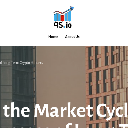
Home
About Us
 of Long-Term Crypto Holders
 the Market Cycl