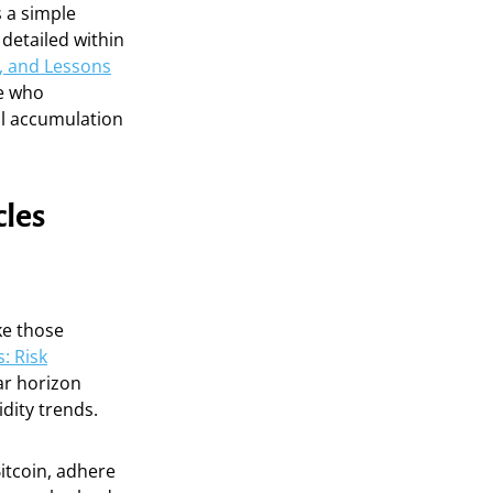
s a simple
detailed within
s, and Lessons
se who
al accumulation
cles
ke those
: Risk
ar horizon
dity trends.
Bitcoin, adhere