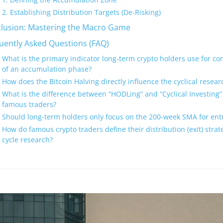
2. Establishing Distribution Targets (De-Risking)
lusion: Mastering the Macro Game
uently Asked Questions (FAQ)
What is the primary indicator long-term crypto holders use for con
of an accumulation phase?
How does the Bitcoin Halving directly influence the cyclical researc
What is the difference between “HODLing” and “Cyclical Investing” 
famous traders?
Should long-term holders only focus on the 200-week SMA for entr
How do famous crypto traders define their distribution (exit) stra
cycle research?