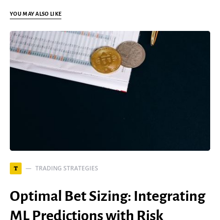
YOU MAY ALSO LIKE
TRADING STRATEGIES
T
Optimal Bet Sizing: Integrating
ML Predictions with Risk