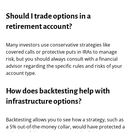
Should I trade options in a
retirement account?
Many investors use conservative strategies like
covered calls or protective puts in IRAs to manage
risk, but you should always consult with a financial
advisor regarding the specific rules and risks of your
account type.
How does backtesting help with
infrastructure options?
Backtesting allows you to see how a strategy, such as
a 5% out-of-the-money collar, would have protected a