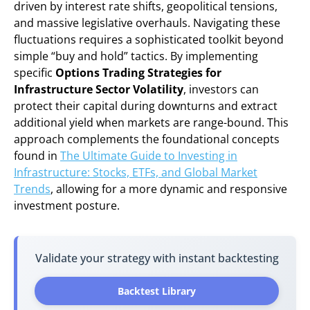
driven by interest rate shifts, geopolitical tensions,
and massive legislative overhauls. Navigating these
fluctuations requires a sophisticated toolkit beyond
simple “buy and hold” tactics. By implementing
specific
Options Trading Strategies for
Infrastructure Sector Volatility
, investors can
protect their capital during downturns and extract
additional yield when markets are range-bound. This
approach complements the foundational concepts
found in
The Ultimate Guide to Investing in
Infrastructure: Stocks, ETFs, and Global Market
Trends
, allowing for a more dynamic and responsive
investment posture.
Validate your strategy with instant backtesting
Backtest Library