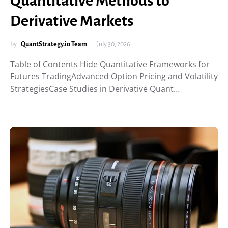
Quantitative Methods to
Derivative Markets
by
QuantStrategy.io Team
July 30, 2026
Table of Contents Hide Quantitative Frameworks for
Futures TradingAdvanced Option Pricing and Volatility
StrategiesCase Studies in Derivative Quant…