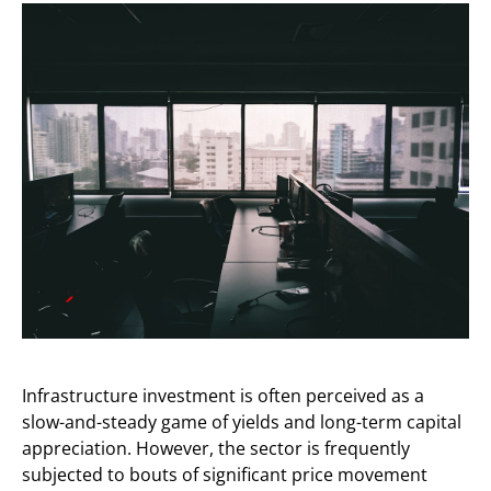
Infrastructure investment is often perceived as a
slow-and-steady game of yields and long-term capital
appreciation. However, the sector is frequently
subjected to bouts of significant price movement