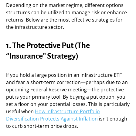
Depending on the market regime, different options
structures can be utilized to manage risk or enhance
returns. Below are the most effective strategies for
the infrastructure sector.
1. The Protective Put (The
“Insurance” Strategy)
If you hold a large position in an infrastructure ETF
and fear a short-term correction—perhaps due to an
upcoming Federal Reserve meeting—the protective
put is your primary tool. By buying a put option, you
set a floor on your potential losses. This is particularly
useful when
How Infrastructure Portfolio
Diversification Protects Against Inflation
isn’t enough
to curb short-term price drops.