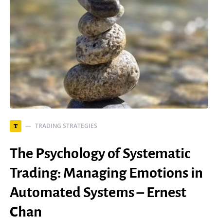
TRADING STRATEGIES
T
The Psychology of Systematic
Trading: Managing Emotions in
Automated Systems – Ernest
Chan