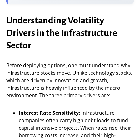
Understanding Volatility
Drivers in the Infrastructure
Sector
Before deploying options, one must understand why
infrastructure stocks move. Unlike technology stocks,
which are driven by innovation and growth,
infrastructure is heavily influenced by the macro
environment. The three primary drivers are:
Interest Rate Sensitivity:
Infrastructure
companies often carry high debt loads to fund
capital-intensive projects. When rates rise, their
borrowing costs increase, and their high-