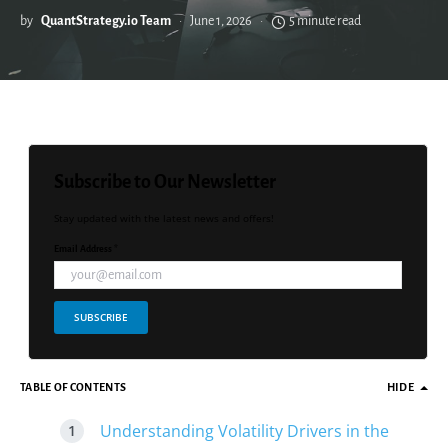
by
QuantStrategy.io Team
June 1, 2026
5 minute read
Subscribe to Our Newsletter
Stay updated with the latest news and offers!
Email Address *
SUBSCRIBE
TABLE OF CONTENTS
HIDE
Understanding Volatility Drivers in the