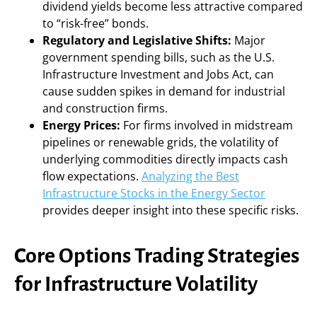
dividend yields become less attractive compared
to “risk-free” bonds.
Regulatory and Legislative Shifts:
Major
government spending bills, such as the U.S.
Infrastructure Investment and Jobs Act, can
cause sudden spikes in demand for industrial
and construction firms.
Energy Prices:
For firms involved in midstream
pipelines or renewable grids, the volatility of
underlying commodities directly impacts cash
flow expectations.
Analyzing the Best
Infrastructure Stocks in the Energy Sector
provides deeper insight into these specific risks.
Core Options Trading Strategies
for Infrastructure Volatility