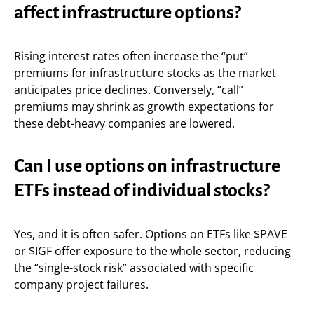
affect infrastructure options?
Rising interest rates often increase the “put”
premiums for infrastructure stocks as the market
anticipates price declines. Conversely, “call”
premiums may shrink as growth expectations for
these debt-heavy companies are lowered.
Can I use options on infrastructure
ETFs instead of individual stocks?
Yes, and it is often safer. Options on ETFs like $PAVE
or $IGF offer exposure to the whole sector, reducing
the “single-stock risk” associated with specific
company project failures.