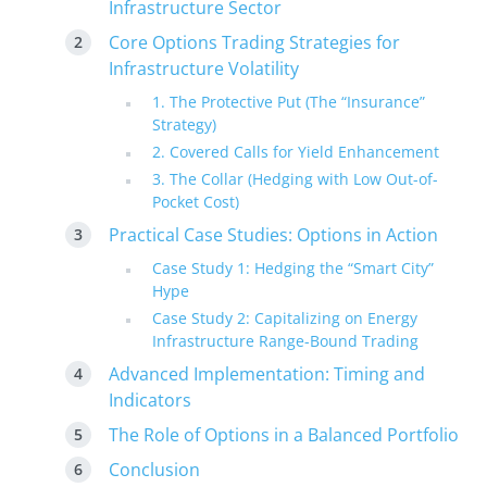
Infrastructure Sector
Core Options Trading Strategies for
Infrastructure Volatility
1. The Protective Put (The “Insurance”
Strategy)
2. Covered Calls for Yield Enhancement
3. The Collar (Hedging with Low Out-of-
Pocket Cost)
Practical Case Studies: Options in Action
Case Study 1: Hedging the “Smart City”
Hype
Case Study 2: Capitalizing on Energy
Infrastructure Range-Bound Trading
Advanced Implementation: Timing and
Indicators
The Role of Options in a Balanced Portfolio
Conclusion