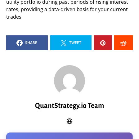
utility portfolio during past periods of rising interest
rates, providing a data-driven basis for your current
trades.
SHARE
TWEET
QuantStrategy.io Team