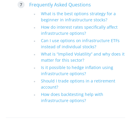
Frequently Asked Questions
What is the best options strategy for a
beginner in infrastructure stocks?
How do interest rates specifically affect
infrastructure options?
Can I use options on infrastructure ETFs
instead of individual stocks?
What is “Implied Volatility” and why does it
matter for this sector?
Is it possible to hedge inflation using
infrastructure options?
Should I trade options in a retirement
account?
How does backtesting help with
infrastructure options?