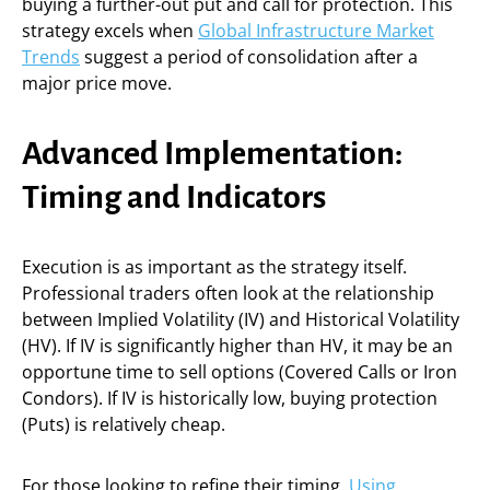
buying a further-out put and call for protection. This
strategy excels when
Global Infrastructure Market
Trends
suggest a period of consolidation after a
major price move.
Advanced Implementation:
Timing and Indicators
Execution is as important as the strategy itself.
Professional traders often look at the relationship
between Implied Volatility (IV) and Historical Volatility
(HV). If IV is significantly higher than HV, it may be an
opportune time to sell options (Covered Calls or Iron
Condors). If IV is historically low, buying protection
(Puts) is relatively cheap.
For those looking to refine their timing,
Using