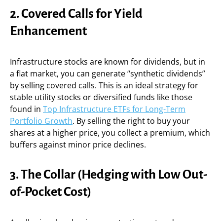
2. Covered Calls for Yield
Enhancement
Infrastructure stocks are known for dividends, but in
a flat market, you can generate “synthetic dividends”
by selling covered calls. This is an ideal strategy for
stable utility stocks or diversified funds like those
found in
Top Infrastructure ETFs for Long-Term
Portfolio Growth
. By selling the right to buy your
shares at a higher price, you collect a premium, which
buffers against minor price declines.
3. The Collar (Hedging with Low Out-
of-Pocket Cost)