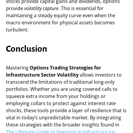
stocks provide capital gains and dividends, options
provide
volatility capture
. This is essential for
maintaining a steady equity curve even when the
macro environment for physical assets becomes
turbulent.
Conclusion
Mastering
Options Trading Strategies for
Infrastructure Sector Volatility
allows investors to
transcend the limitations of traditional long-only
portfolios. Whether you are using covered calls to
squeeze extra income from your holdings or
employing collars to protect against interest rate
shocks, these tools provide a layer of resilience that is
vital in today’s unpredictable market. By integrating
these strategies with the broader insights found in
The Ultimate Guide to Investing in Infrastructure: