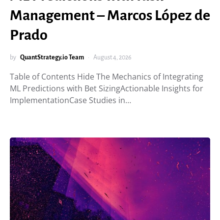
Management – Marcos López de
Prado
by
QuantStrategy.io Team
August 4, 2026
Table of Contents Hide The Mechanics of Integrating
ML Predictions with Bet SizingActionable Insights for
ImplementationCase Studies in…