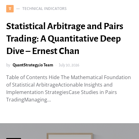
TECHNICAL INDICATORS
T
Statistical Arbitrage and Pairs
Trading: A Quantitative Deep
Dive – Ernest Chan
by
QuantStrategy.io Team
July 30, 2026
Table of Contents Hide The Mathematical Foundation
of Statistical ArbitrageActionable Insights and
Implementation StrategiesCase Studies in Pairs
TradingManaging…