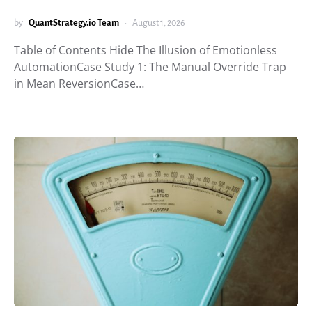
by
QuantStrategy.io Team
August 1, 2026
Table of Contents Hide The Illusion of Emotionless
AutomationCase Study 1: The Manual Override Trap
in Mean ReversionCase…