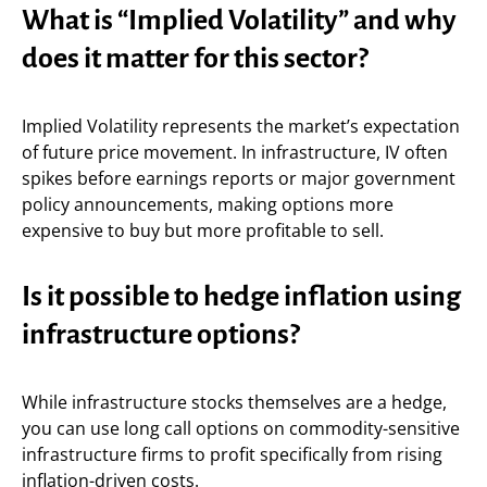
What is “Implied Volatility” and why
does it matter for this sector?
Implied Volatility represents the market’s expectation
of future price movement. In infrastructure, IV often
spikes before earnings reports or major government
policy announcements, making options more
expensive to buy but more profitable to sell.
Is it possible to hedge inflation using
infrastructure options?
While infrastructure stocks themselves are a hedge,
you can use long call options on commodity-sensitive
infrastructure firms to profit specifically from rising
inflation-driven costs.