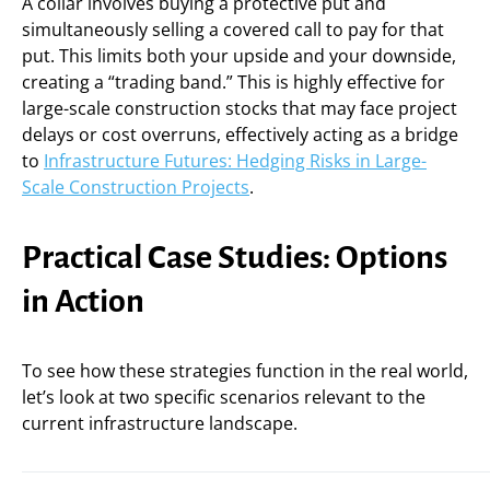
A collar involves buying a protective put and
simultaneously selling a covered call to pay for that
put. This limits both your upside and your downside,
creating a “trading band.” This is highly effective for
large-scale construction stocks that may face project
delays or cost overruns, effectively acting as a bridge
to
Infrastructure Futures: Hedging Risks in Large-
Scale Construction Projects
.
Practical Case Studies: Options
in Action
To see how these strategies function in the real world,
let’s look at two specific scenarios relevant to the
current infrastructure landscape.