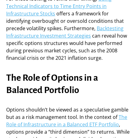
Technical Indicators to Time Entry Points in
Infrastructure Stocks
offers a framework for
identifying overbought or oversold conditions that
precede volatility spikes. Furthermore,
Backtesting
Infrastructure Investment Strategies
can reveal how
specific options structures would have performed
during previous market cycles, such as the 2008
financial crisis or the 2021 inflation surge.
The Role of Options in a
Balanced Portfolio
Options shouldn’t be viewed as a speculative gamble
but as a risk management tool. In the context of
The
Role of Infrastructure in a Balanced ETF Portfolio
,
options provide a “third dimension” to returns. While