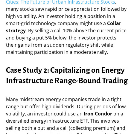
Cities: The Future of Urban Infrastructure Stocks
,
many stocks saw rapid price appreciation followed by
high volatility. An investor holding a position in a
smart-grid technology company might use a
Collar
strategy
. By selling a call 10% above the current price
and buying a put 5% below, the investor protects
their gains from a sudden regulatory shift while
maintaining participation in a moderate rally.
Case Study 2: Capitalizing on Energy
Infrastructure Range-Bound Trading
Many midstream energy companies trade in a tight
range but offer high dividends. During periods of low
volatility, an investor could use an
Iron Condor
on a
diversified energy infrastructure ETF. This involves
selling both a put and a call (collecting premium) and