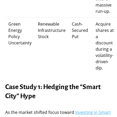
massive
run-up.
Green
Renewable
Cash-
Acquire
Energy
Infrastructure
Secured
shares at
Policy
Stock
Put
a
Uncertainty
discount
during a
volatility-
driven
dip.
Case Study 1: Hedging the “Smart
City” Hype
As the market shifted focus toward
Investing in Smart