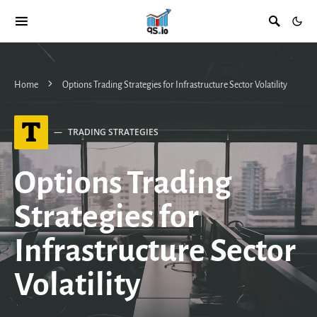
Home
Options Trading Strategies for Infrastructure Sector Volatility
T
TRADING STRATEGIES
Options Trading
Strategies for
Infrastructure Sector
Volatility