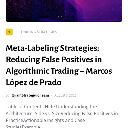
TRADING STRATEGIES
T
Meta-Labeling Strategies:
Reducing False Positives in
Algorithmic Trading – Marcos
López de Prado
by
QuantStrategy.io Team
August 6, 2026
Table of Contents Hide Understanding the
Architecture: Side vs. SizeReducing False Positives in
PracticeActionable Insights and Case
StudiesExample…