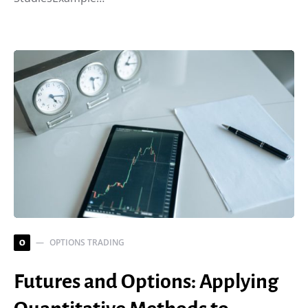
OPTIONS TRADING
O
Futures and Options: Applying