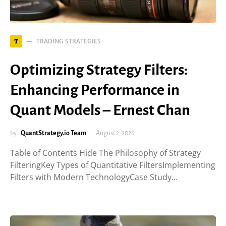
TRADING STRATEGIES
T
Optimizing Strategy Filters:
Enhancing Performance in
Quant Models – Ernest Chan
by
QuantStrategy.io Team
August 2, 2026
Table of Contents Hide The Philosophy of Strategy
FilteringKey Types of Quantitative FiltersImplementing
Filters with Modern TechnologyCase Study…