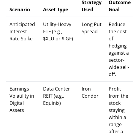
Strategy
Outcome
Scenario
Asset Type
Used
Goal
Anticipated
Utility-Heavy
Long Put
Reduce
Interest
ETF (e.g.,
Spread
the cost
Rate Spike
$XLU or $IGF)
of
hedging
against a
sector-
wide sell-
off.
Earnings
Data Center
Iron
Profit
Volatility in
REIT (e.g.,
Condor
from the
Digital
Equinix)
stock
Assets
staying
within a
range
after a