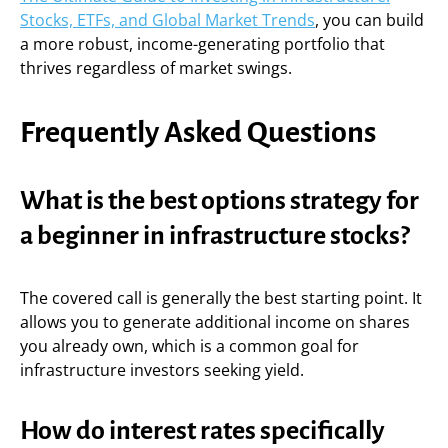
Stocks, ETFs, and Global Market Trends
, you can build
a more robust, income-generating portfolio that
thrives regardless of market swings.
Frequently Asked Questions
What is the best options strategy for
a beginner in infrastructure stocks?
The covered call is generally the best starting point. It
allows you to generate additional income on shares
you already own, which is a common goal for
infrastructure investors seeking yield.
How do interest rates specifically