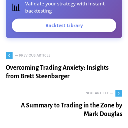
Validate your strategy with instant
📊
backtesting
Backtest Library
— PREVIOUS ARTICLE
Overcoming Trading Anxiety: Insights
from Brett Steenbarger
NEXT ARTICLE —
A Summary to Trading in the Zone by
Mark Douglas