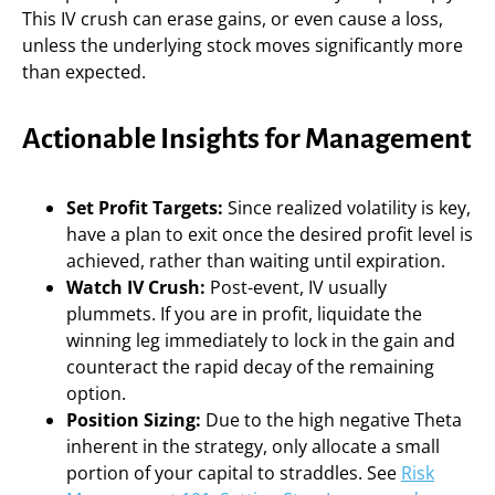
This IV crush can erase gains, or even cause a loss,
unless the underlying stock moves significantly more
than expected.
Actionable Insights for Management
Set Profit Targets:
Since realized volatility is key,
have a plan to exit once the desired profit level is
achieved, rather than waiting until expiration.
Watch IV Crush:
Post-event, IV usually
plummets. If you are in profit, liquidate the
winning leg immediately to lock in the gain and
counteract the rapid decay of the remaining
option.
Position Sizing:
Due to the high negative Theta
inherent in the strategy, only allocate a small
portion of your capital to straddles. See
Risk