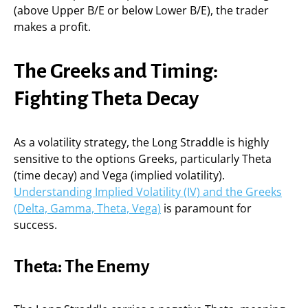
(above Upper B/E or below Lower B/E), the trader
makes a profit.
The Greeks and Timing:
Fighting Theta Decay
As a volatility strategy, the Long Straddle is highly
sensitive to the options Greeks, particularly Theta
(time decay) and Vega (implied volatility).
Understanding Implied Volatility (IV) and the Greeks
(Delta, Gamma, Theta, Vega)
is paramount for
success.
Theta: The Enemy