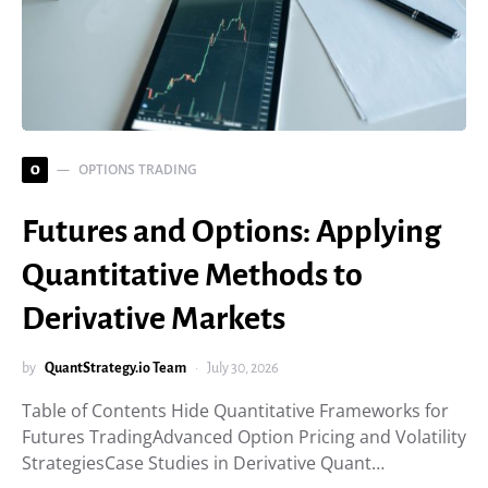
OPTIONS TRADING
O
Futures and Options: Applying
Quantitative Methods to
Derivative Markets
by
QuantStrategy.io Team
July 30, 2026
Table of Contents Hide Quantitative Frameworks for
Futures TradingAdvanced Option Pricing and Volatility
StrategiesCase Studies in Derivative Quant…