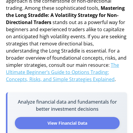
approach is the cornerstone of non-directional
trading. Among these sophisticated tools,
Mastering
the Long Straddle: A Volatility Strategy for Non-
Directional Traders
stands out as a powerful way for
beginners and experienced traders alike to capitalize
on anticipated high volatility events. If you are seeking
strategies that remove directional bias,
understanding the Long Straddle is essential. For a
broader overview of foundational concepts, risks, and
simpler strategies, consult our main resource:
The
Ultimate Beginner’s Guide to Options Trading:
Concepts, Risks, and Simple Strategies Explained
.
Analyze financial data and fundamentals for
better investment decisions
View Financial Data