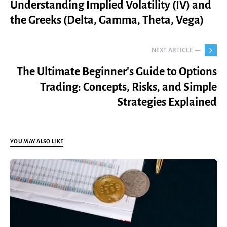
Understanding Implied Volatility (IV) and
the Greeks (Delta, Gamma, Theta, Vega)
NEXT ARTICLE —
The Ultimate Beginner's Guide to Options
Trading: Concepts, Risks, and Simple
Strategies Explained
YOU MAY ALSO LIKE