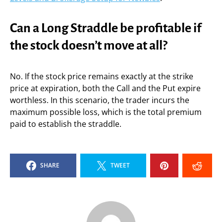
Can a Long Straddle be profitable if
the stock doesn’t move at all?
No. If the stock price remains exactly at the strike
price at expiration, both the Call and the Put expire
worthless. In this scenario, the trader incurs the
maximum possible loss, which is the total premium
paid to establish the straddle.
SHARE
TWEET