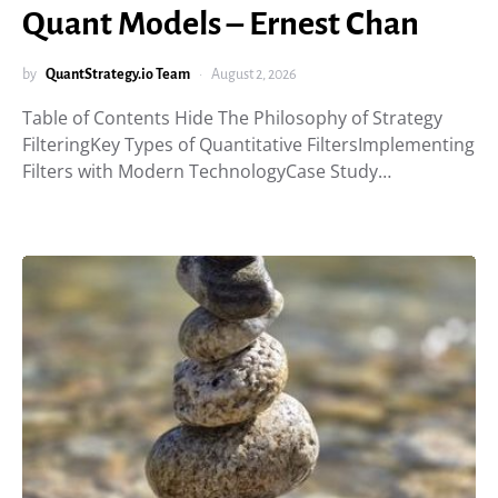
Quant Models – Ernest Chan
by
QuantStrategy.io Team
August 2, 2026
Table of Contents Hide The Philosophy of Strategy
FilteringKey Types of Quantitative FiltersImplementing
Filters with Modern TechnologyCase Study…