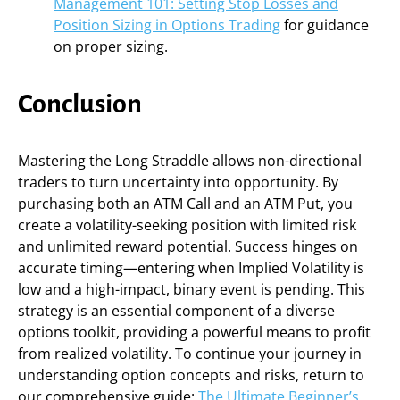
Management 101: Setting Stop Losses and
Position Sizing in Options Trading
for guidance
on proper sizing.
Conclusion
Mastering the Long Straddle allows non-directional
traders to turn uncertainty into opportunity. By
purchasing both an ATM Call and an ATM Put, you
create a volatility-seeking position with limited risk
and unlimited reward potential. Success hinges on
accurate timing—entering when Implied Volatility is
low and a high-impact, binary event is pending. This
strategy is an essential component of a diverse
options toolkit, providing a powerful means to profit
from realized volatility. To continue your journey in
understanding option concepts and risks, return to
our comprehensive guide:
The Ultimate Beginner’s