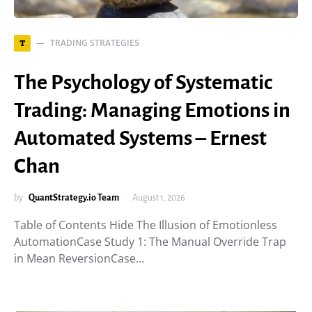
TRADING STRATEGIES
T
The Psychology of Systematic
Trading: Managing Emotions in
Automated Systems – Ernest
Chan
by
QuantStrategy.io Team
August 1, 2026
Table of Contents Hide The Illusion of Emotionless
AutomationCase Study 1: The Manual Override Trap
in Mean ReversionCase…