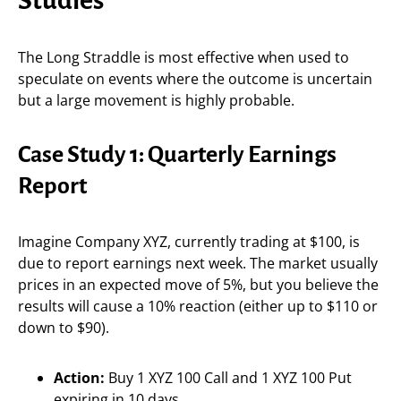
The Long Straddle is most effective when used to
speculate on events where the outcome is uncertain
but a large movement is highly probable.
Case Study 1: Quarterly Earnings
Report
Imagine Company XYZ, currently trading at $100, is
due to report earnings next week. The market usually
prices in an expected move of 5%, but you believe the
results will cause a 10% reaction (either up to $110 or
down to $90).
Action:
Buy 1 XYZ 100 Call and 1 XYZ 100 Put
expiring in 10 days.