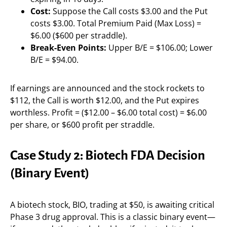
Cost:
Suppose the Call costs $3.00 and the Put
costs $3.00. Total Premium Paid (Max Loss) =
$6.00 ($600 per straddle).
Break-Even Points:
Upper B/E = $106.00; Lower
B/E = $94.00.
If earnings are announced and the stock rockets to
$112, the Call is worth $12.00, and the Put expires
worthless. Profit = ($12.00 – $6.00 total cost) = $6.00
per share, or $600 profit per straddle.
Case Study 2: Biotech FDA Decision
(Binary Event)
A biotech stock, BIO, trading at $50, is awaiting critical
Phase 3 drug approval. This is a classic binary event—