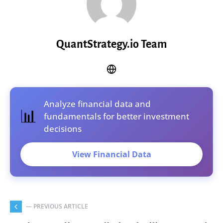
QuantStrategy.io Team
Analyze financial data and
📊
fundamentals for better investment
decisions
View Financial Data
— PREVIOUS ARTICLE