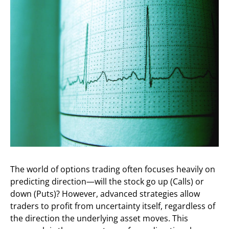
The world of options trading often focuses heavily on
predicting direction—will the stock go up (Calls) or
down (Puts)? However, advanced strategies allow
traders to profit from uncertainty itself, regardless of
the direction the underlying asset moves. This