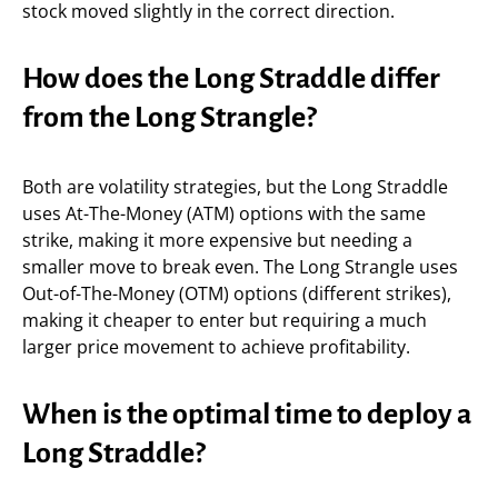
stock moved slightly in the correct direction.
How does the Long Straddle differ
from the Long Strangle?
Both are volatility strategies, but the Long Straddle
uses At-The-Money (ATM) options with the same
strike, making it more expensive but needing a
smaller move to break even. The Long Strangle uses
Out-of-The-Money (OTM) options (different strikes),
making it cheaper to enter but requiring a much
larger price movement to achieve profitability.
When is the optimal time to deploy a
Long Straddle?