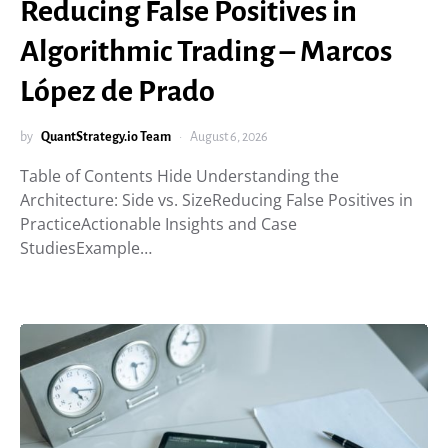
Reducing False Positives in
Algorithmic Trading – Marcos
López de Prado
by
QuantStrategy.io Team
August 6, 2026
Table of Contents Hide Understanding the
Architecture: Side vs. SizeReducing False Positives in
PracticeActionable Insights and Case
StudiesExample…