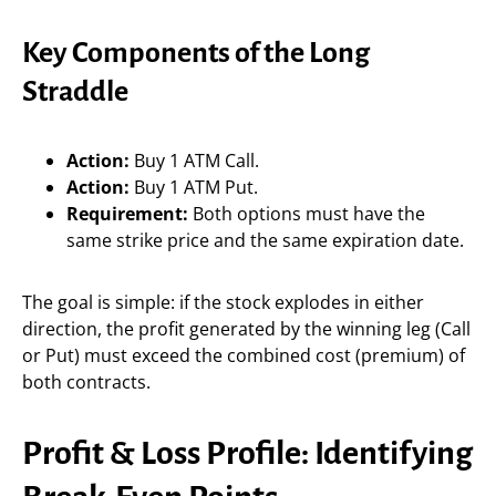
Key Components of the Long
Straddle
Action:
Buy 1 ATM Call.
Action:
Buy 1 ATM Put.
Requirement:
Both options must have the
same strike price and the same expiration date.
The goal is simple: if the stock explodes in either
direction, the profit generated by the winning leg (Call
or Put) must exceed the combined cost (premium) of
both contracts.
Profit & Loss Profile: Identifying