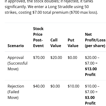
if approved, the stock doubles; if rejected, it tanks
significantly. We enter a Long Straddle using 50
strikes, costing $7.00 total premium ($700 max loss).
Stock
Price
Net
Post-
Call
Put
Profit/Loss
Scenario
Event
Value
Value
(per share)
Approval
$70.00
$20.00
$0.00
$20.00 –
(Successful
$7.00 =
Move)
$13.00
Profit
Rejection
$40.00
$0.00
$10.00
$10.00 –
(Failed
$7.00 =
Move)
$3.00
Profit