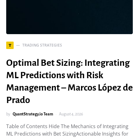
TRADING STRATEGIES
T
Optimal Bet Sizing: Integrating
ML Predictions with Risk
Management – Marcos López de
Prado
by
QuantStrategy.io Team
August 4, 2026
Table of Contents Hide The Mechanics of Integrating
ML Predictions with Bet SizingActionable Insights for