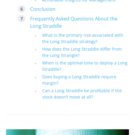
Conclusion
Frequently Asked Questions About the
Long Straddle
What is the primary risk associated with
the Long Straddle strategy?
How does the Long Straddle differ from
the Long Strangle?
When is the optimal time to deploy a Long
Straddle?
Does buying a Long Straddle require
margin?
Can a Long Straddle be profitable if the
stock doesn’t move at all?