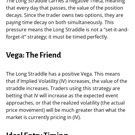
The Long Straddle carries a negative Theta, meaning
that every day that passes, the value of the position
decays. Since the trader owns two options, they are
paying time decay on both simultaneously. This
pressure means the Long Straddle is not a “set-it-and-
forget-it” strategy; it must be timed perfectly.
Vega: The Friend
The Long Straddle has a positive Vega. This means
that if Implied Volatility (IV) increases, the value of the
straddle increases. Traders using this strategy are
betting that IV will increase as the expected event
approaches, or that the realized volatility (the actual
price movement) will be much greater than what the
market is currently pricing in (IV).