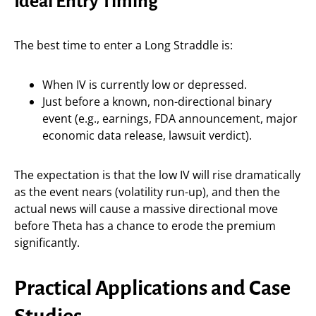
Ideal Entry Timing
The best time to enter a Long Straddle is:
When IV is currently low or depressed.
Just before a known, non-directional binary
event (e.g., earnings, FDA announcement, major
economic data release, lawsuit verdict).
The expectation is that the low IV will rise dramatically
as the event nears (volatility run-up), and then the
actual news will cause a massive directional move
before Theta has a chance to erode the premium
significantly.
Practical Applications and Case
Studies