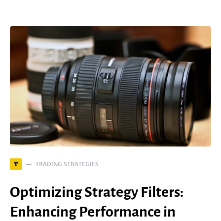
TRADING STRATEGIES
T
Optimizing Strategy Filters:
Enhancing Performance in