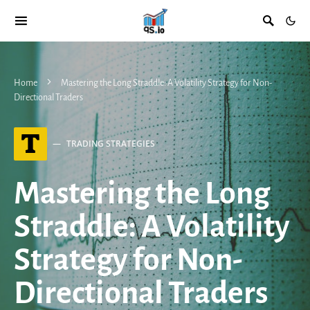
Home
Mastering the Long Straddle: A Volatility Strategy for Non-
Directional Traders
T
TRADING STRATEGIES
Mastering the Long
Straddle: A Volatility
Strategy for Non-
Directional Traders