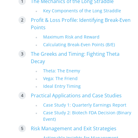
The Mechanics of the Long Straddle
Key Components of the Long Straddle
Profit & Loss Profile: Identifying Break-Even
Points
Maximum Risk and Reward
Calculating Break-Even Points (B/E)
The Greeks and Timing: Fighting Theta
Decay
Theta: The Enemy
Vega: The Friend
Ideal Entry Timing
Practical Applications and Case Studies
Case Study 1: Quarterly Earnings Report
Case Study 2: Biotech FDA Decision (Binary
Event)
Risk Management and Exit Strategies
Actionable Insights for Management