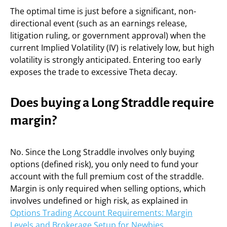
The optimal time is just before a significant, non-
directional event (such as an earnings release,
litigation ruling, or government approval) when the
current Implied Volatility (IV) is relatively low, but high
volatility is strongly anticipated. Entering too early
exposes the trade to excessive Theta decay.
Does buying a Long Straddle require
margin?
No. Since the Long Straddle involves only buying
options (defined risk), you only need to fund your
account with the full premium cost of the straddle.
Margin is only required when selling options, which
involves undefined or high risk, as explained in
Options Trading Account Requirements: Margin
Levels and Brokerage Setup for Newbies
.