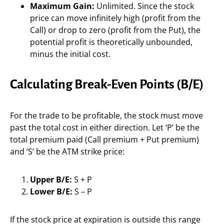
Maximum Gain:
Unlimited. Since the stock
price can move infinitely high (profit from the
Call) or drop to zero (profit from the Put), the
potential profit is theoretically unbounded,
minus the initial cost.
Calculating Break-Even Points (B/E)
For the trade to be profitable, the stock must move
past the total cost in either direction. Let ‘P’ be the
total premium paid (Call premium + Put premium)
and ‘S’ be the ATM strike price:
Upper B/E:
S + P
Lower B/E:
S – P
If the stock price at expiration is outside this range