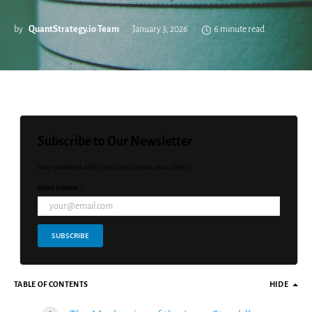
by
QuantStrategy.io Team
January 3, 2026
6 minute read
Subscribe to Our Newsletter
Stay updated with the latest news and offers!
Email Address *
SUBSCRIBE
TABLE OF CONTENTS
HIDE