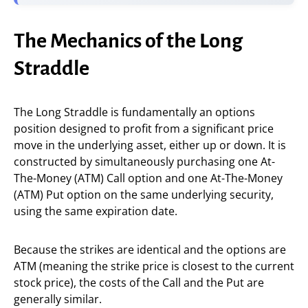
The Mechanics of the Long
Straddle
The Long Straddle is fundamentally an options
position designed to profit from a significant price
move in the underlying asset, either up or down. It is
constructed by simultaneously purchasing one At-
The-Money (ATM) Call option and one At-The-Money
(ATM) Put option on the same underlying security,
using the same expiration date.
Because the strikes are identical and the options are
ATM (meaning the strike price is closest to the current
stock price), the costs of the Call and the Put are
generally similar.