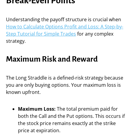
Break-Even Points
Understanding the payoff structure is crucial when
How to Calculate Options Profit and Loss: A Step-by-
Step Tutorial for Simple Trades
for any complex
strategy.
Maximum Risk and Reward
The Long Straddle is a defined-risk strategy because
you are only buying options. Your maximum loss is
known upfront.
Maximum Loss:
The total premium paid for
both the Call and the Put options. This occurs if
the stock price remains exactly at the strike
price at expiration.