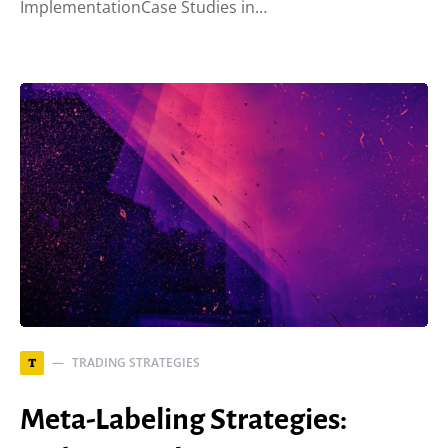
ImplementationCase Studies in…
TRADING STRATEGIES
T
Meta-Labeling Strategies: