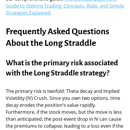
Guide to Options Trading: Concepts, Risks, and Simple
Strategies Explained
.
Frequently Asked Questions
About the Long Straddle
What is the primary risk associated
with the Long Straddle strategy?
The primary risk is twofold: Theta decay and Implied
Volatility (IV) Crush. Since you own two options, time
decay erodes the position’s value rapidly.
Furthermore, if the stock moves, but the move is less
than anticipated, the post-event drop in IV can cause
the premiums to collapse, leading to a loss even if the