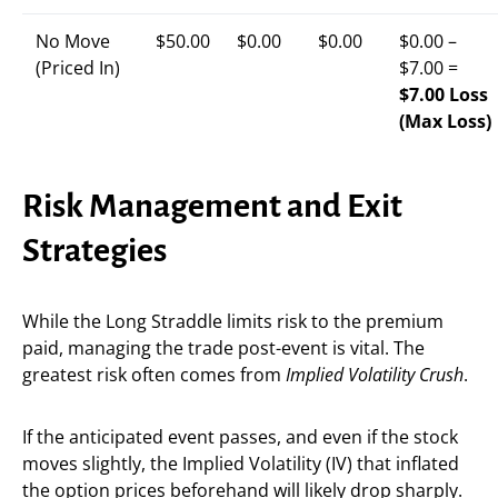
No Move
$50.00
$0.00
$0.00
$0.00 –
(Priced In)
$7.00 =
$7.00 Loss
(Max Loss)
Risk Management and Exit
Strategies
While the Long Straddle limits risk to the premium
paid, managing the trade post-event is vital. The
greatest risk often comes from
Implied Volatility Crush
.
If the anticipated event passes, and even if the stock
moves slightly, the Implied Volatility (IV) that inflated
the option prices beforehand will likely drop sharply.