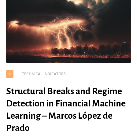
TECHNICAL INDICATORS
T
Structural Breaks and Regime
Detection in Financial Machine
Learning – Marcos López de
Prado