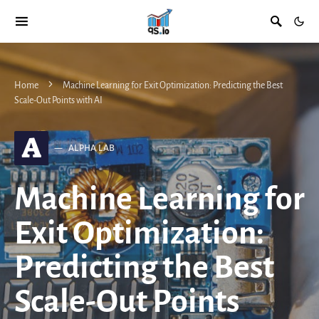
Home
Machine Learning for Exit Optimization: Predicting the Best
Scale-Out Points with AI
A
ALPHA LAB
Machine Learning for
Exit Optimization:
Predicting the Best
Scale-Out Points