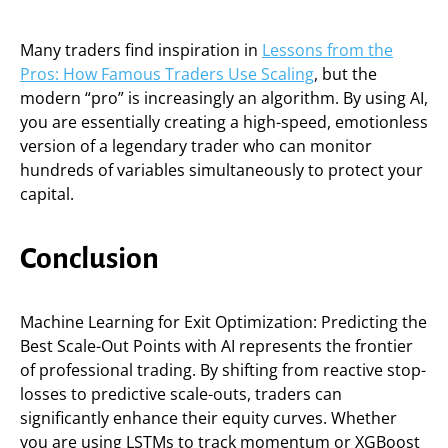
Many traders find inspiration in
Lessons from the
Pros: How Famous Traders Use Scaling
, but the
modern “pro” is increasingly an algorithm. By using AI,
you are essentially creating a high-speed, emotionless
version of a legendary trader who can monitor
hundreds of variables simultaneously to protect your
capital.
Conclusion
Machine Learning for Exit Optimization: Predicting the
Best Scale-Out Points with AI represents the frontier
of professional trading. By shifting from reactive stop-
losses to predictive scale-outs, traders can
significantly enhance their equity curves. Whether
you are using LSTMs to track momentum or XGBoost