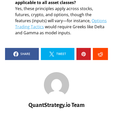
applicable to all asset classes?
Yes, these principles apply across stocks,
futures, crypto, and options, though the
features (inputs) will vary—for instance,
Options
Trading Tactics
would require Greeks like Delta
and Gamma as model inputs.
SHARE
TWEET
QuantStrategy.io Team