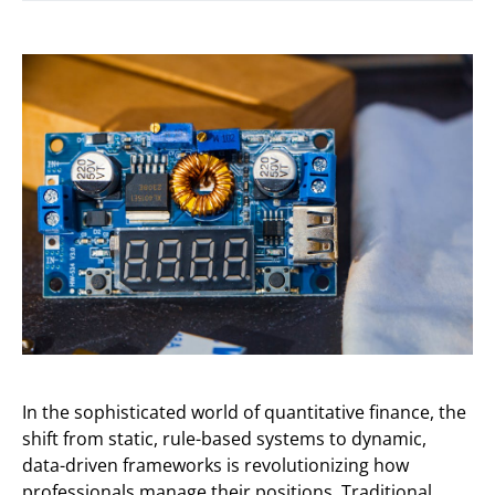
In the sophisticated world of quantitative finance, the
shift from static, rule-based systems to dynamic,
data-driven frameworks is revolutionizing how
professionals manage their positions. Traditional