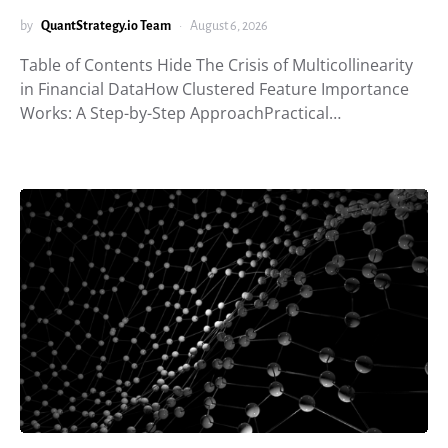
by
QuantStrategy.io Team
August 6, 2026
Table of Contents Hide The Crisis of Multicollinearity
in Financial DataHow Clustered Feature Importance
Works: A Step-by-Step ApproachPractical…