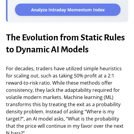
Analyze Intraday Momentum Index
The Evolution from Static Rules
to Dynamic AI Models
For decades, traders have utilized simple heuristics
for scaling out, such as taking 50% profit at a 2:1
reward-to-risk ratio. While these methods offer
consistency, they lack the adaptability required for
volatile modern markets. Machine learning (ML)
transforms this by treating the exit as a probability
density problem. Instead of asking “Where is my
target?”, an AI model asks, “What is the probability
that the price will continue in my favor over the next
N bars?”