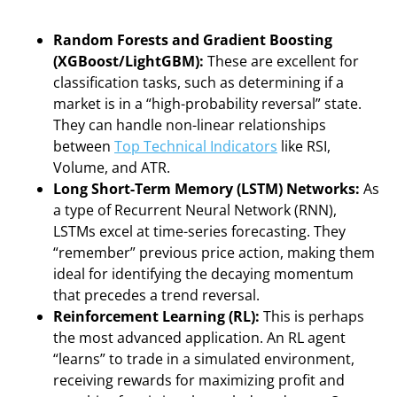
Random Forests and Gradient Boosting
(XGBoost/LightGBM):
These are excellent for
classification tasks, such as determining if a
market is in a “high-probability reversal” state.
They can handle non-linear relationships
between
Top Technical Indicators
like RSI,
Volume, and ATR.
Long Short-Term Memory (LSTM) Networks:
As
a type of Recurrent Neural Network (RNN),
LSTMs excel at time-series forecasting. They
“remember” previous price action, making them
ideal for identifying the decaying momentum
that precedes a trend reversal.
Reinforcement Learning (RL):
This is perhaps
the most advanced application. An RL agent
“learns” to trade in a simulated environment,
receiving rewards for maximizing profit and