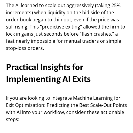
The AI learned to scale out aggressively (taking 25%
increments) when liquidity on the bid side of the
order book began to thin out, even if the price was
still rising. This “predictive exiting” allowed the firm to
lock in gains just seconds before “flash crashes,” a
feat nearly impossible for manual traders or simple
stop-loss orders.
Practical Insights for
Implementing AI Exits
If you are looking to integrate Machine Learning for
Exit Optimization: Predicting the Best Scale-Out Points
with AI into your workflow, consider these actionable
steps: