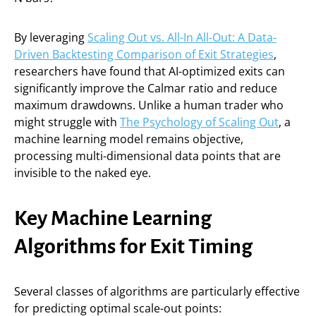
By leveraging
Scaling Out vs. All-In All-Out: A Data-
Driven Backtesting Comparison of Exit Strategies
,
researchers have found that AI-optimized exits can
significantly improve the Calmar ratio and reduce
maximum drawdowns. Unlike a human trader who
might struggle with
The Psychology of Scaling Out
, a
machine learning model remains objective,
processing multi-dimensional data points that are
invisible to the naked eye.
Key Machine Learning
Algorithms for Exit Timing
Several classes of algorithms are particularly effective
for predicting optimal scale-out points: