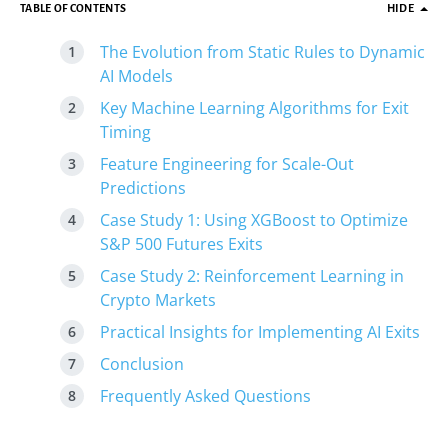
TABLE OF CONTENTS
HIDE
The Evolution from Static Rules to Dynamic
AI Models
Key Machine Learning Algorithms for Exit
Timing
Feature Engineering for Scale-Out
Predictions
Case Study 1: Using XGBoost to Optimize
S&P 500 Futures Exits
Case Study 2: Reinforcement Learning in
Crypto Markets
Practical Insights for Implementing AI Exits
Conclusion
Frequently Asked Questions