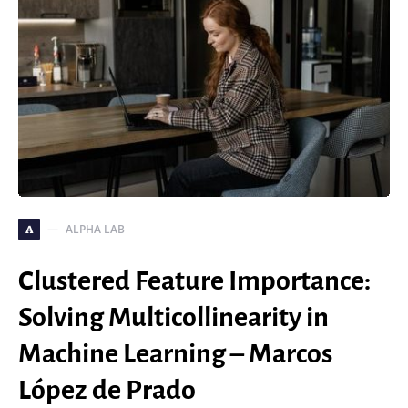
ALPHA LAB
A
Clustered Feature Importance:
Solving Multicollinearity in
Machine Learning – Marcos
López de Prado