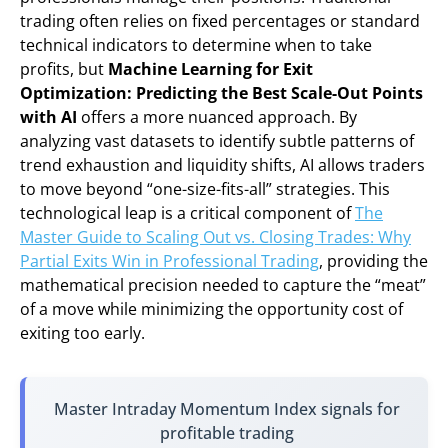
trading often relies on fixed percentages or standard
technical indicators to determine when to take
profits, but
Machine Learning for Exit
Optimization: Predicting the Best Scale-Out Points
with AI
offers a more nuanced approach. By
analyzing vast datasets to identify subtle patterns of
trend exhaustion and liquidity shifts, AI allows traders
to move beyond “one-size-fits-all” strategies. This
technological leap is a critical component of
The
Master Guide to Scaling Out vs. Closing Trades: Why
Partial Exits Win in Professional Trading
, providing the
mathematical precision needed to capture the “meat”
of a move while minimizing the opportunity cost of
exiting too early.
Master Intraday Momentum Index signals for
profitable trading