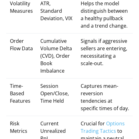
Volatility
ATR,
Helps the model
Measures
Standard
distinguish between
Deviation, VIX
a healthy pullback
and a trend change.
Order
Cumulative
Signals if aggressive
Flow Data
Volume Delta
sellers are entering,
(CVD), Order
necessitating a
Book
scale-out.
Imbalance
Time-
Session
Captures mean-
Based
Open/Close,
reversion
Features
Time Held
tendencies at
specific times of day.
Risk
Current
Crucial for
Options
Metrics
Unrealized
Trading Tactics
to
PnL,
maintain a neutral