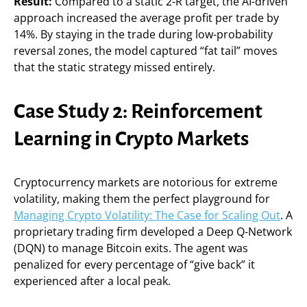
Result:
Compared to a static 2-R target, the AI-driven
approach increased the average profit per trade by
14%. By staying in the trade during low-probability
reversal zones, the model captured “fat tail” moves
that the static strategy missed entirely.
Case Study 2: Reinforcement
Learning in Crypto Markets
Cryptocurrency markets are notorious for extreme
volatility, making them the perfect playground for
Managing Crypto Volatility: The Case for Scaling Out
. A
proprietary trading firm developed a Deep Q-Network
(DQN) to manage Bitcoin exits. The agent was
penalized for every percentage of “give back” it
experienced after a local peak.