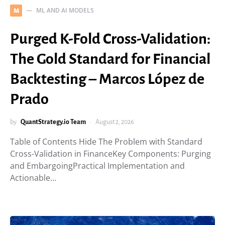
ML AND AI MODELS
M
Purged K-Fold Cross-Validation:
The Gold Standard for Financial
Backtesting – Marcos López de
Prado
by
QuantStrategy.io Team
August 2, 2026
Table of Contents Hide The Problem with Standard
Cross-Validation in FinanceKey Components: Purging
and EmbargoingPractical Implementation and
Actionable…