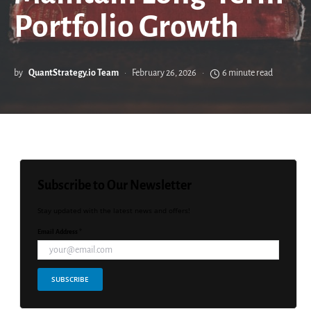
Portfolio Growth
by
QuantStrategy.io Team
February 26, 2026
6 minute read
Subscribe to Our Newsletter
Stay updated with the latest news and offers!
Email Address *
SUBSCRIBE