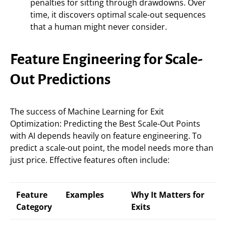
penalties for sitting through drawdowns. Over
time, it discovers optimal scale-out sequences
that a human might never consider.
Feature Engineering for Scale-
Out Predictions
The success of Machine Learning for Exit
Optimization: Predicting the Best Scale-Out Points
with AI depends heavily on feature engineering. To
predict a scale-out point, the model needs more than
just price. Effective features often include:
Feature
Examples
Why It Matters for
Category
Exits