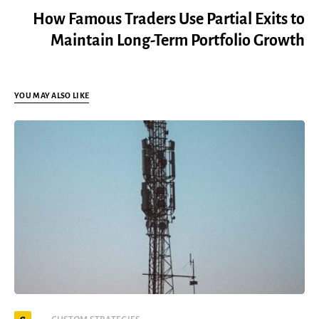
How Famous Traders Use Partial Exits to
Maintain Long-Term Portfolio Growth
YOU MAY ALSO LIKE