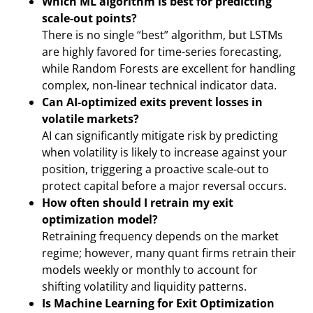
Which ML algorithm is best for predicting
scale-out points?
There is no single “best” algorithm, but LSTMs
are highly favored for time-series forecasting,
while Random Forests are excellent for handling
complex, non-linear technical indicator data.
Can AI-optimized exits prevent losses in
volatile markets?
AI can significantly mitigate risk by predicting
when volatility is likely to increase against your
position, triggering a proactive scale-out to
protect capital before a major reversal occurs.
How often should I retrain my exit
optimization model?
Retraining frequency depends on the market
regime; however, many quant firms retrain their
models weekly or monthly to account for
shifting volatility and liquidity patterns.
Is Machine Learning for Exit Optimization