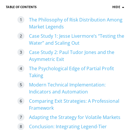
TABLE OF CONTENTS
HIDE
The Philosophy of Risk Distribution Among
Market Legends
Case Study 1: Jesse Livermore’s “Testing the
Water” and Scaling Out
Case Study 2: Paul Tudor Jones and the
Asymmetric Exit
The Psychological Edge of Partial Profit
Taking
Modern Technical Implementation:
Indicators and Automation
Comparing Exit Strategies: A Professional
Framework
Adapting the Strategy for Volatile Markets
Conclusion: Integrating Legend-Tier