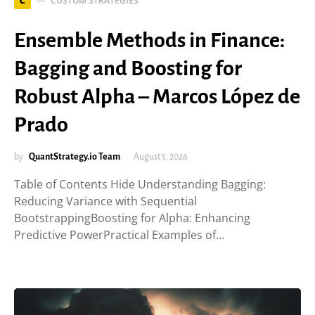
CUSTOM STRATEGIES
C
Ensemble Methods in Finance:
Bagging and Boosting for
Robust Alpha – Marcos López de
Prado
by
QuantStrategy.io Team
August 5, 2026
Table of Contents Hide Understanding Bagging:
Reducing Variance with Sequential
BootstrappingBoosting for Alpha: Enhancing
Predictive PowerPractical Examples of…