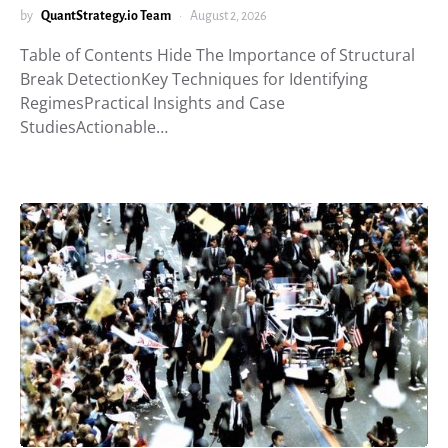
by
QuantStrategy.io Team
August 2, 2026
Table of Contents Hide The Importance of Structural
Break DetectionKey Techniques for Identifying
RegimesPractical Insights and Case
StudiesActionable…