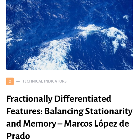
TECHNICAL INDICATORS
T
Fractionally Differentiated
Features: Balancing Stationarity
and Memory – Marcos López de
Prado