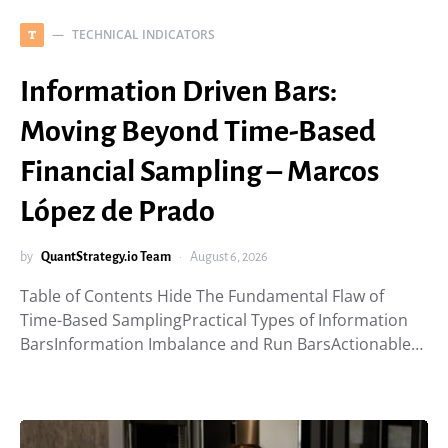
TECHNICAL INDICATORS
T
Information Driven Bars:
Moving Beyond Time-Based
Financial Sampling – Marcos
López de Prado
by
QuantStrategy.io Team
August 6, 2026
Table of Contents Hide The Fundamental Flaw of
Time-Based SamplingPractical Types of Information
BarsInformation Imbalance and Run BarsActionable…