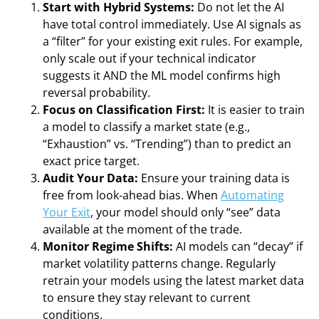
Start with Hybrid Systems:
Do not let the AI
have total control immediately. Use AI signals as
a “filter” for your existing exit rules. For example,
only scale out if your technical indicator
suggests it AND the ML model confirms high
reversal probability.
Focus on Classification First:
It is easier to train
a model to classify a market state (e.g.,
“Exhaustion” vs. “Trending”) than to predict an
exact price target.
Audit Your Data:
Ensure your training data is
free from look-ahead bias. When
Automating
Your Exit
, your model should only “see” data
available at the moment of the trade.
Monitor Regime Shifts:
AI models can “decay” if
market volatility patterns change. Regularly
retrain your models using the latest market data
to ensure they stay relevant to current
conditions.