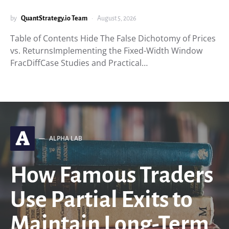
by
QuantStrategy.io Team
August 5, 2026
Table of Contents Hide The False Dichotomy of Prices
vs. ReturnsImplementing the Fixed-Width Window
FracDiffCase Studies and Practical…
A
ALPHA LAB
How Famous Traders
Use Partial Exits to
Maintain Long-Term