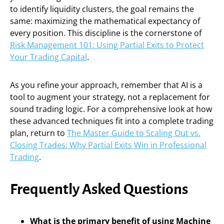
to identify liquidity clusters, the goal remains the
same: maximizing the mathematical expectancy of
every position. This discipline is the cornerstone of
Risk Management 101: Using Partial Exits to Protect
Your Trading Capital
.
As you refine your approach, remember that AI is a
tool to augment your strategy, not a replacement for
sound trading logic. For a comprehensive look at how
these advanced techniques fit into a complete trading
plan, return to
The Master Guide to Scaling Out vs.
Closing Trades: Why Partial Exits Win in Professional
Trading
.
Frequently Asked Questions
What is the primary benefit of using Machine