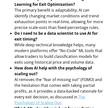
Learning for Exit Optimization?
The primary benefit is adaptability; AI can
identify changing market conditions and trend
exhaustion points in real-time, allowing for more
precise scale-outs than fixed-percentage rules.
Do I need to be a data scientist to use AI for
exit timing?
While deep technical knowledge helps, many
modern platforms offer “No-Code” ML tools that
allow traders to build classification models for
exits using historical price and volume data.
How does AI help with the psychology of
scaling out?
AI removes the “fear of missing out” (FOMO) and
the hesitation that comes with taking partial
profits, as it provides a data-backed rationale for
every exit decision, as discussed in
The
Psychology of Scaling Out
.