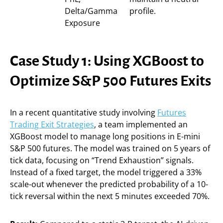
Delta/Gamma
profile.
Exposure
Case Study 1: Using XGBoost to
Optimize S&P 500 Futures Exits
In a recent quantitative study involving
Futures
Trading Exit Strategies
, a team implemented an
XGBoost model to manage long positions in E-mini
S&P 500 futures. The model was trained on 5 years of
tick data, focusing on “Trend Exhaustion” signals.
Instead of a fixed target, the model triggered a 33%
scale-out whenever the predicted probability of a 10-
tick reversal within the next 5 minutes exceeded 70%.