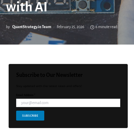
with AI
by
QuantStrategy.io Team
February 25, 2026
6 minute read
Subscribe to Our Newsletter
Stay updated with the latest news and offers!
Email Address *
SUBSCRIBE