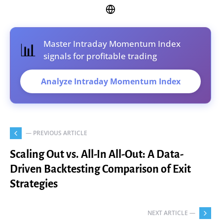
Master Intraday Momentum Index
📊
signals for profitable trading
Analyze Intraday Momentum Index
— PREVIOUS ARTICLE
Scaling Out vs. All-In All-Out: A Data-
Driven Backtesting Comparison of Exit
Strategies
NEXT ARTICLE —