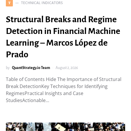
TECHNICAL INDICATORS
T
Structural Breaks and Regime
Detection in Financial Machine
Learning – Marcos López de
Prado
by
QuantStrategy.io Team
August 2, 2026
Table of Contents Hide The Importance of Structural
Break DetectionKey Techniques for Identifying
RegimesPractical Insights and Case
StudiesActionable…