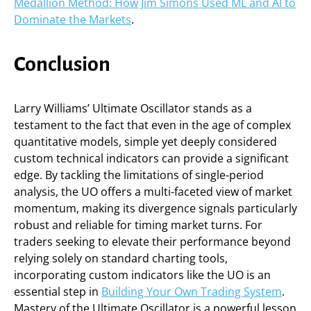
Medallion Method: How Jim Simons Used ML and AI to
Dominate the Markets
.
Conclusion
Larry Williams’ Ultimate Oscillator stands as a
testament to the fact that even in the age of complex
quantitative models, simple yet deeply considered
custom technical indicators can provide a significant
edge. By tackling the limitations of single-period
analysis, the UO offers a multi-faceted view of market
momentum, making its divergence signals particularly
robust and reliable for timing market turns. For
traders seeking to elevate their performance beyond
relying solely on standard charting tools,
incorporating custom indicators like the UO is an
essential step in
Building Your Own Trading System
.
Mastery of the Ultimate Oscillator is a powerful lesson