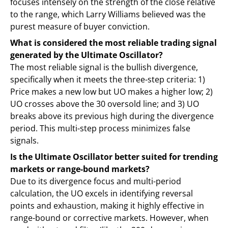
focuses intensely on the strength of the close relative
to the range, which Larry Williams believed was the
purest measure of buyer conviction.
What is considered the most reliable trading signal
generated by the Ultimate Oscillator?
The most reliable signal is the bullish divergence,
specifically when it meets the three-step criteria: 1)
Price makes a new low but UO makes a higher low; 2)
UO crosses above the 30 oversold line; and 3) UO
breaks above its previous high during the divergence
period. This multi-step process minimizes false
signals.
Is the Ultimate Oscillator better suited for trending
markets or range-bound markets?
Due to its divergence focus and multi-period
calculation, the UO excels in identifying reversal
points and exhaustion, making it highly effective in
range-bound or corrective markets. However, when