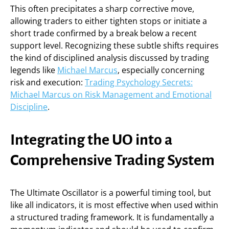
This often precipitates a sharp corrective move,
allowing traders to either tighten stops or initiate a
short trade confirmed by a break below a recent
support level. Recognizing these subtle shifts requires
the kind of disciplined analysis discussed by trading
legends like
Michael Marcus
, especially concerning
risk and execution:
Trading Psychology Secrets:
Michael Marcus on Risk Management and Emotional
Discipline
.
Integrating the UO into a
Comprehensive Trading System
The Ultimate Oscillator is a powerful timing tool, but
like all indicators, it is most effective when used within
a structured trading framework. It is fundamentally a