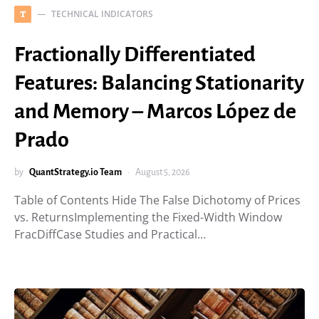
TECHNICAL INDICATORS
T
Fractionally Differentiated
Features: Balancing Stationarity
and Memory – Marcos López de
Prado
by
QuantStrategy.io Team
August 5, 2026
Table of Contents Hide The False Dichotomy of Prices
vs. ReturnsImplementing the Fixed-Width Window
FracDiffCase Studies and Practical…