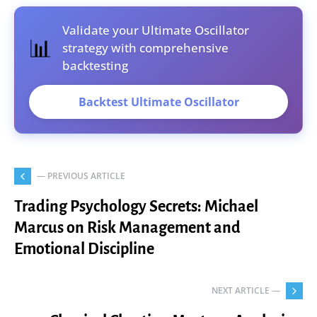
Validate your Ultimate Oscillator
📊
strategy with comprehensive
backtesting
Backtest Ultimate Oscillator
— PREVIOUS ARTICLE
Trading Psychology Secrets: Michael
Marcus on Risk Management and
Emotional Discipline
NEXT ARTICLE —