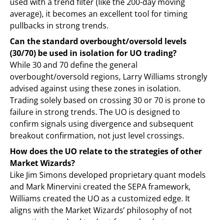
used with a trend filter (like the 200-day moving
average), it becomes an excellent tool for timing
pullbacks in strong trends.
Can the standard overbought/oversold levels
(30/70) be used in isolation for UO trading?
While 30 and 70 define the general
overbought/oversold regions, Larry Williams strongly
advised against using these zones in isolation.
Trading solely based on crossing 30 or 70 is prone to
failure in strong trends. The UO is designed to
confirm signals using divergence and subsequent
breakout confirmation, not just level crossings.
How does the UO relate to the strategies of other
Market Wizards?
Like Jim Simons developed proprietary quant models
and Mark Minervini created the SEPA framework,
Williams created the UO as a customized edge. It
aligns with the Market Wizards’ philosophy of not