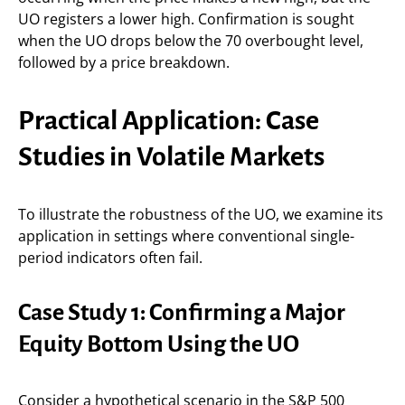
UO registers a lower high. Confirmation is sought
when the UO drops below the 70 overbought level,
followed by a price breakdown.
Practical Application: Case
Studies in Volatile Markets
To illustrate the robustness of the UO, we examine its
application in settings where conventional single-
period indicators often fail.
Case Study 1: Confirming a Major
Equity Bottom Using the UO
Consider a hypothetical scenario in the S&P 500