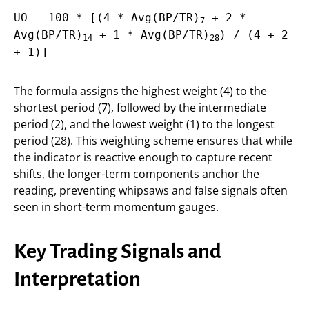
UO = 100 * [(4 * Avg(BP/TR)
+ 2 *
7
Avg(BP/TR)
+ 1 * Avg(BP/TR)
) / (4 + 2
14
28
+ 1)]
The formula assigns the highest weight (4) to the
shortest period (7), followed by the intermediate
period (2), and the lowest weight (1) to the longest
period (28). This weighting scheme ensures that while
the indicator is reactive enough to capture recent
shifts, the longer-term components anchor the
reading, preventing whipsaws and false signals often
seen in short-term momentum gauges.
Key Trading Signals and
Interpretation