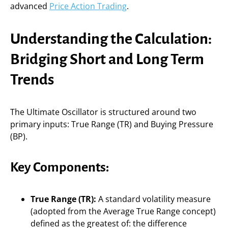
advanced
Price Action Trading
.
Understanding the Calculation:
Bridging Short and Long Term
Trends
The Ultimate Oscillator is structured around two
primary inputs: True Range (TR) and Buying Pressure
(BP).
Key Components:
True Range (TR):
A standard volatility measure
(adopted from the Average True Range concept)
defined as the greatest of: the difference