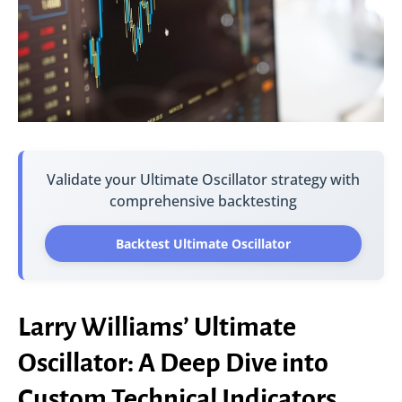
Validate your Ultimate Oscillator strategy with
comprehensive backtesting
Backtest Ultimate Oscillator
Larry Williams’ Ultimate
Oscillator: A Deep Dive into
Custom Technical Indicators