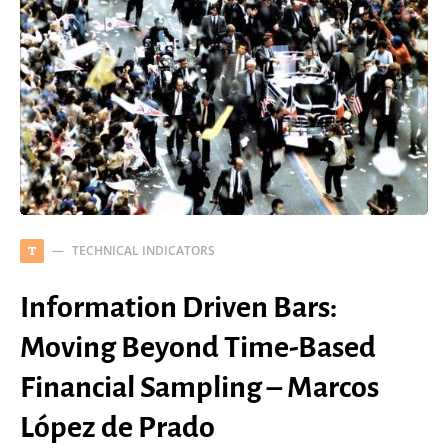
TECHNICAL INDICATORS
T
Information Driven Bars:
Moving Beyond Time-Based
Financial Sampling – Marcos
López de Prado