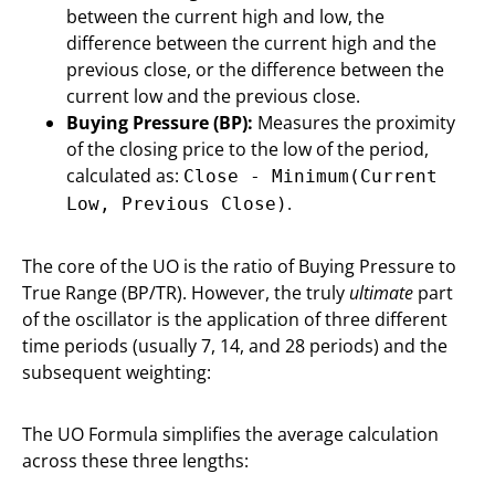
between the current high and low, the
difference between the current high and the
previous close, or the difference between the
current low and the previous close.
Buying Pressure (BP):
Measures the proximity
of the closing price to the low of the period,
calculated as:
Close - Minimum(Current
.
Low, Previous Close)
The core of the UO is the ratio of Buying Pressure to
True Range (BP/TR). However, the truly
ultimate
part
of the oscillator is the application of three different
time periods (usually 7, 14, and 28 periods) and the
subsequent weighting:
The UO Formula simplifies the average calculation
across these three lengths: