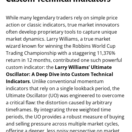
While many legendary traders rely on simple price
action or classic indicators, true market innovators
often develop proprietary tools to capture unique
market dynamics. Larry Williams, a true market
wizard known for winning the Robbins World Cup
Trading Championship with a staggering 11,376%
return in 12 months, contributed one such powerful
custom indicator: the
Larry Williams’ Ultimate
Oscillator: A Deep Dive into Custom Technical
Indicators
. Unlike conventional momentum
indicators that rely on a single lookback period, the
Ultimate Oscillator (UO) was engineered to overcome
a critical flaw: the distortion caused by arbitrary
timeframes. By integrating three weighted time
periods, the UO provides a robust measure of buying
and selling pressure across multiple market cycles,
offering a deeper, less noisy perspective on market