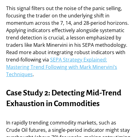
This signal filters out the noise of the panic selling,
focusing the trader on the underlying shift in
momentum across the 7, 14, and 28-period horizons.
Applying indicators effectively alongside systematic
trend detection is crucial, a lesson emphasized by
traders like Mark Minervini in his SEPA methodology.
Read more about integrating robust indicators with
trend-following via
SEPA Strategy Explained:
Mastering Trend Following with Mark Minervini’s
Techniques
.
Case Study 2: Detecting Mid-Trend
Exhaustion in Commodities
In rapidly trending commodity markets, such as
Crude Oil futures, a single-period indicator might stay