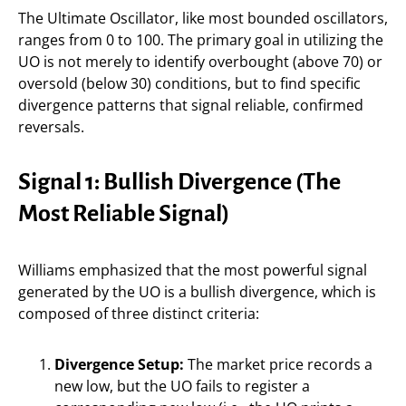
The Ultimate Oscillator, like most bounded oscillators,
ranges from 0 to 100. The primary goal in utilizing the
UO is not merely to identify overbought (above 70) or
oversold (below 30) conditions, but to find specific
divergence patterns that signal reliable, confirmed
reversals.
Signal 1: Bullish Divergence (The
Most Reliable Signal)
Williams emphasized that the most powerful signal
generated by the UO is a bullish divergence, which is
composed of three distinct criteria:
Divergence Setup:
The market price records a
new low, but the UO fails to register a