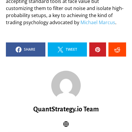
accepting standard tools at face value but
customizing them to filter out noise and isolate high-
probability setups, a key to achieving the kind of
trading psychology advocated by
Michael Marcus
.
SHARE
TWEET
QuantStrategy.io Team