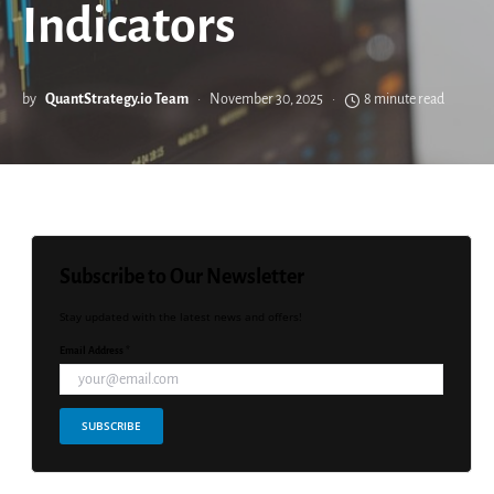
Indicators
by
QuantStrategy.io Team
November 30, 2025
8 minute read
Subscribe to Our Newsletter
Stay updated with the latest news and offers!
Email Address *
SUBSCRIBE