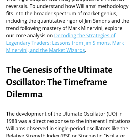
reversals. To understand how Williams’ methodology
fits into the broader spectrum of market genius,
including the quantitative rigor of Jim Simons and the
trend following mastery of Mark Minervini, explore
our core analysis on
Decoding the Strategies of
Legendary Traders: Lessons from Jim Simons, Mark
Minervini, and the Market Wizards
.
The Genesis of the Ultimate
Oscillator: The Timeframe
Dilemma
The development of the Ultimate Oscillator (UO) in
1988 was a direct response to the inherent limitations
Williams observed in single-period oscillators like the
Relative Strength Index (RSI) or Stochastic Oscillator.