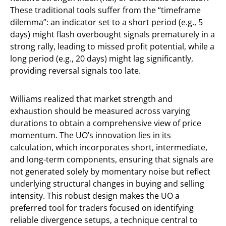
These traditional tools suffer from the “timeframe
dilemma”: an indicator set to a short period (e.g., 5
days) might flash overbought signals prematurely in a
strong rally, leading to missed profit potential, while a
long period (e.g., 20 days) might lag significantly,
providing reversal signals too late.
Williams realized that market strength and
exhaustion should be measured across varying
durations to obtain a comprehensive view of price
momentum. The UO’s innovation lies in its
calculation, which incorporates short, intermediate,
and long-term components, ensuring that signals are
not generated solely by momentary noise but reflect
underlying structural changes in buying and selling
intensity. This robust design makes the UO a
preferred tool for traders focused on identifying
reliable divergence setups, a technique central to