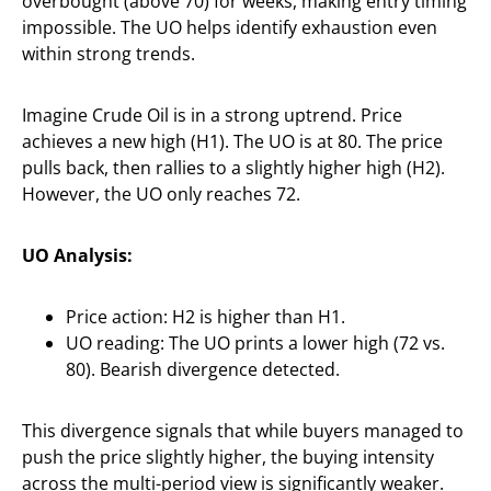
overbought (above 70) for weeks, making entry timing
impossible. The UO helps identify exhaustion even
within strong trends.
Imagine Crude Oil is in a strong uptrend. Price
achieves a new high (H1). The UO is at 80. The price
pulls back, then rallies to a slightly higher high (H2).
However, the UO only reaches 72.
UO Analysis:
Price action: H2 is higher than H1.
UO reading: The UO prints a lower high (72 vs.
80). Bearish divergence detected.
This divergence signals that while buyers managed to
push the price slightly higher, the buying intensity
across the multi-period view is significantly weaker.