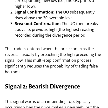
corresponding new low (i.e., the UO prints a
higher low).
Signal Confirmation:
The UO subsequently
rises above the 30 oversold level.
Breakout Confirmation:
The UO then breaks
above its previous high (the highest reading
recorded during the divergence period).
The trade is entered when the price confirms the
reversal, usually by breaching the high preceding the
signal low. This multi-step confirmation process
significantly reduces the probability of trading false
bottoms.
Signal 2: Bearish Divergence
This signal warns of an impending top, typically
occurring when the price makes a new high, but the