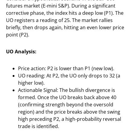
futures market (E-mini S&P). During a significant
corrective phase, the index hits a deep low (P1). The
UO registers a reading of 25. The market rallies
briefly, then drops again, hitting an even lower price
point (P2).
UO Analysis:
Price action: P2 is lower than P1 (new low).
UO reading: At P2, the UO only drops to 32 (a
higher low).
Actionable Signal: The bullish divergence is
formed. Once the UO breaks back above 40
(confirming strength beyond the oversold
region) and the price breaks above the swing
high preceding P2, a high-probability reversal
trade is identified.