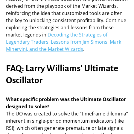
derived from the playbook of the Market Wizards,
reinforcing the idea that customized tools are often
the key to unlocking consistent profitability. Continue
exploring the strategies and lessons from these
market legends in
Decoding the Strategies of
Legendary Traders: Lessons from Jim Simons, Mark
Minervini, and the Market Wizards
.
FAQ: Larry Williams’ Ultimate
Oscillator
What specific problem was the Ultimate Oscillator
designed to solve?
The UO was created to solve the “timeframe dilemma”
inherent in single-period momentum indicators (like
RSI), which often generate premature or late signals