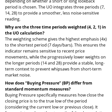
depending on whether a short or long lookback
period is chosen. The UO integrates three periods (7,
14, 28) to provide a smoother, less noise-sensitive
reading.
Why are the three time periods weighted (4, 2, 1) in
the UO calculation?
The weighting scheme gives the highest emphasis (4x)
to the shortest period (7 days/bars). This ensures the
indicator remains sensitive to recent price
movements, while the progressively lower weights on
the longer periods (14 and 28) provide a stable, long-
term context to prevent whipsaws from short-term
market noise.
How does “Buying Pressure” (BP) differ from
standard momentum measures?
Buying Pressure specifically measures how close the
closing price is to the true low of the period
(considering the current low or previous close). It