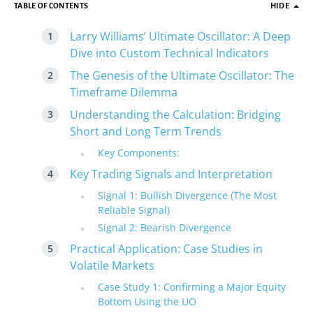
TABLE OF CONTENTS
HIDE
Larry Williams’ Ultimate Oscillator: A Deep
Dive into Custom Technical Indicators
The Genesis of the Ultimate Oscillator: The
Timeframe Dilemma
Understanding the Calculation: Bridging
Short and Long Term Trends
Key Components:
Key Trading Signals and Interpretation
Signal 1: Bullish Divergence (The Most
Reliable Signal)
Signal 2: Bearish Divergence
Practical Application: Case Studies in
Volatile Markets
Case Study 1: Confirming a Major Equity
Bottom Using the UO