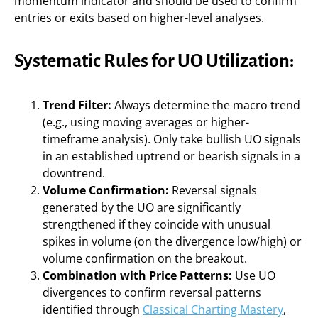
momentum indicator and should be used to confirm
entries or exits based on higher-level analyses.
Systematic Rules for UO Utilization:
Trend Filter:
Always determine the macro trend
(e.g., using moving averages or higher-
timeframe analysis). Only take bullish UO signals
in an established uptrend or bearish signals in a
downtrend.
Volume Confirmation:
Reversal signals
generated by the UO are significantly
strengthened if they coincide with unusual
spikes in volume (on the divergence low/high) or
volume confirmation on the breakout.
Combination with Price Patterns:
Use UO
divergences to confirm reversal patterns
identified through
Classical Charting Mastery
,