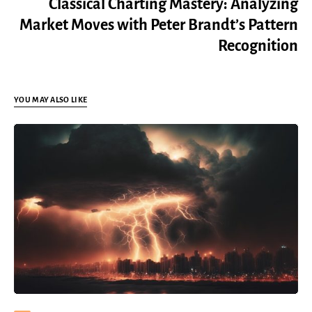
Classical Charting Mastery: Analyzing
Market Moves with Peter Brandt’s Pattern
Recognition
YOU MAY ALSO LIKE