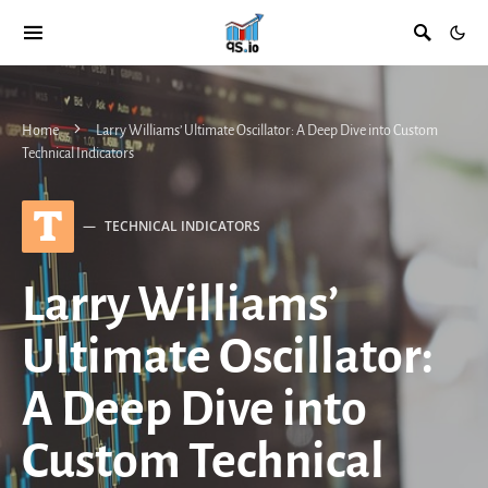
Home
Larry Williams’ Ultimate Oscillator: A Deep Dive into Custom
Technical Indicators
T
TECHNICAL INDICATORS
Larry Williams’
Ultimate Oscillator:
A Deep Dive into
Custom Technical