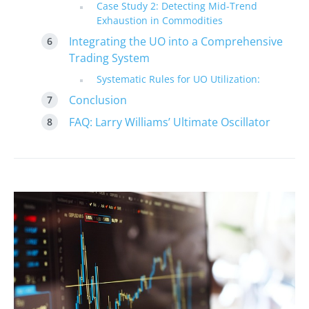
Case Study 2: Detecting Mid-Trend
Exhaustion in Commodities
Integrating the UO into a Comprehensive
Trading System
Systematic Rules for UO Utilization:
Conclusion
FAQ: Larry Williams’ Ultimate Oscillator