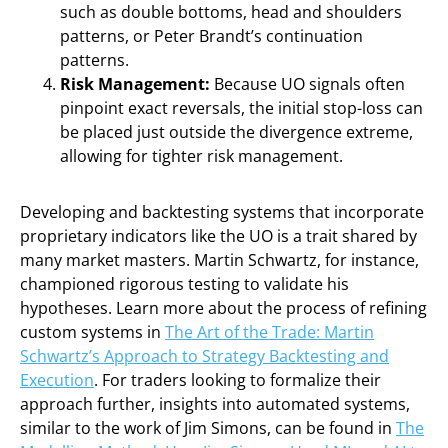
such as double bottoms, head and shoulders
patterns, or Peter Brandt’s continuation
patterns.
Risk Management:
Because UO signals often
pinpoint exact reversals, the initial stop-loss can
be placed just outside the divergence extreme,
allowing for tighter risk management.
Developing and backtesting systems that incorporate
proprietary indicators like the UO is a trait shared by
many market masters. Martin Schwartz, for instance,
championed rigorous testing to validate his
hypotheses. Learn more about the process of refining
custom systems in
The Art of the Trade: Martin
Schwartz’s Approach to Strategy Backtesting and
Execution
. For traders looking to formalize their
approach further, insights into automated systems,
similar to the work of Jim Simons, can be found in
The