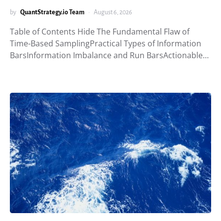
by
QuantStrategy.io Team
August 6, 2026
Table of Contents Hide The Fundamental Flaw of
Time-Based SamplingPractical Types of Information
BarsInformation Imbalance and Run BarsActionable…