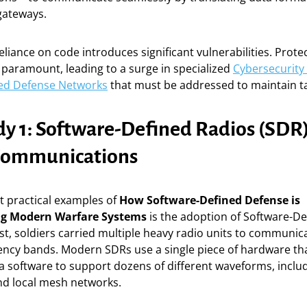
gateways.
eliance on code introduces significant vulnerabilities. Prote
is paramount, leading to a surge in specialized
Cybersecurity 
ed Defense Networks
that must be addressed to maintain tac
dy 1: Software-Defined Radios (SDR)
 Communications
t practical examples of
How Software-Defined Defense is
ng Modern Warfare Systems
is the adoption of Software-De
ast, soldiers carried multiple heavy radio units to communic
uency bands. Modern SDRs use a single piece of hardware th
a software to support dozens of different waveforms, inclu
 and local mesh networks.