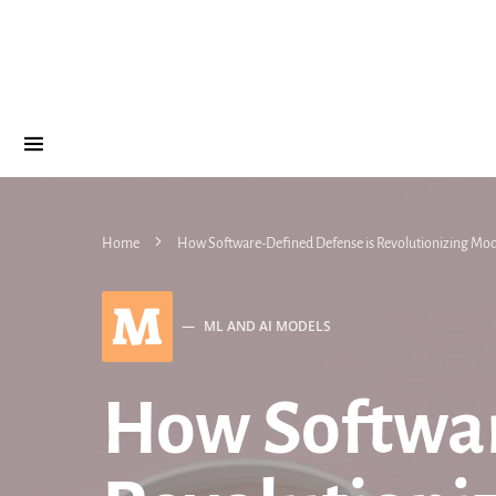
Home
How Software-Defined Defense is Revolutionizing Mo
M
ML AND AI MODELS
How Softwar