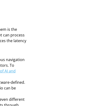
hem is the
et can process
ces the latency
us navigation
tors. To
of AI and
tware-defined.
io can be
even different
ts through