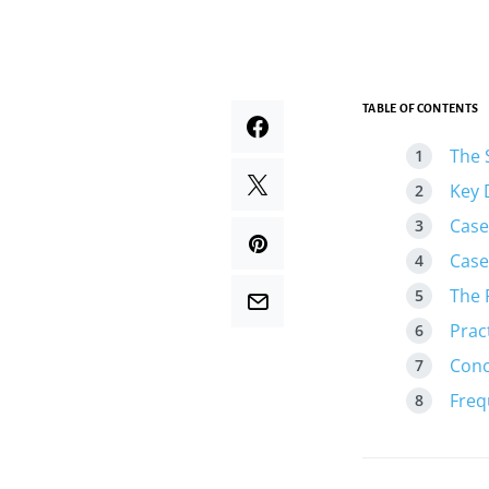
TABLE OF CONTENTS
The 
Key 
Case
Case
The 
Prac
Conc
Freq