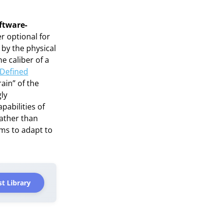
ftware-
r optional for
d by the physical
e caliber of a
-Defined
rain” of the
ly
abilities of
ather than
ems to adapt to
t Library