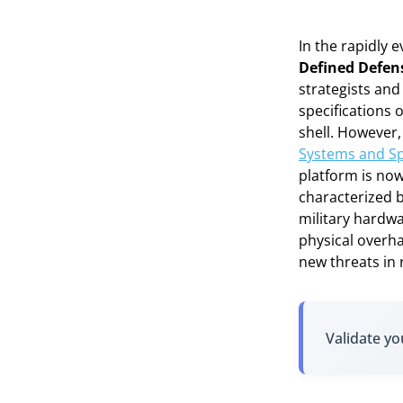
In the rapidly 
Defined Defen
strategists and 
specifications 
shell. However
Systems and Sp
platform is now
characterized b
military hardw
physical overha
new threats in r
Validate yo