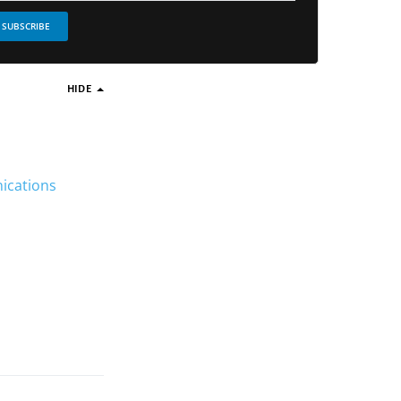
SUBSCRIBE
HIDE
nications