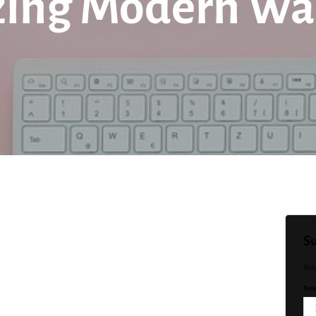
zing Modern Wa
Su
Sta
Emai