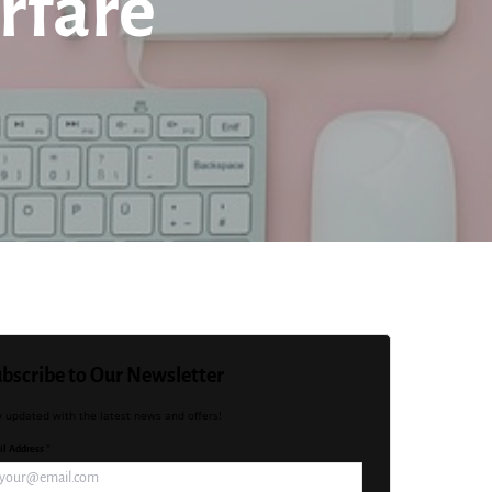
rfare
bscribe to Our Newsletter
y updated with the latest news and offers!
l Address *