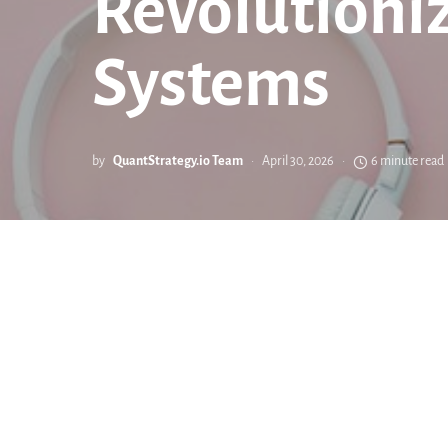
Revolutioni
Systems
by
QuantStrategy.io Team
April 30, 2026
6 minute read