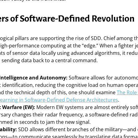
ers of Software-Defined Revolution
ogical pillars are supporting the rise of SDD. Chief among t
high-performance computing at the “edge.” When a fighter j
 of sensor data locally using advanced algorithms, it redu
h sending data back to a central command.
l Intelligence and Autonomy:
Software allows for autonomo
 identification, reducing the cognitive load on human opera
d the technical depth of this, one should examine
The Role 
earning in Software-Defined Defense Architectures
.
c Warfare (EW):
Modern EW systems are almost entirely sof
rsary changes their radar frequency, a software-defined rad
med in seconds to jam the new signal.
ability:
SDD allows different branches of the military—and 
tions—to communicate seamlessly by translating data forma