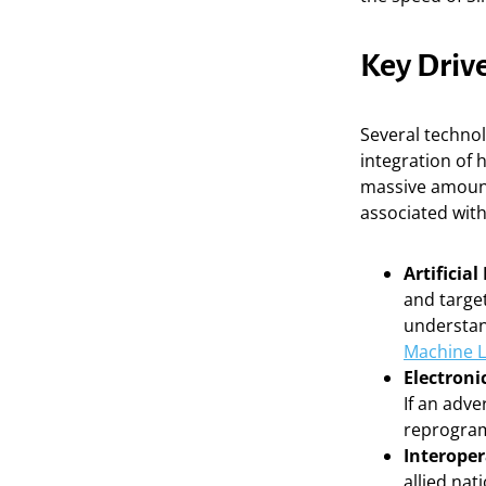
Key Driv
Several technol
integration of 
massive amounts
associated wit
Artificia
and target
understan
Machine L
Electroni
If an adve
reprogram
Interoper
allied na