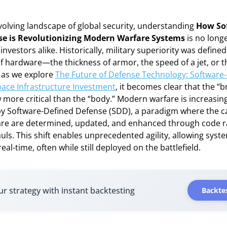
evolving landscape of global security, understanding
How So
se is Revolutionizing Modern Warfare Systems
is no longe
investors alike. Historically, military superiority was define
of hardware—the thickness of armor, the speed of a jet, or th
, as we explore
The Future of Defense Technology: Software
ace Infrastructure Investment
, it becomes clear that the “b
 more critical than the “body.” Modern warfare is increasing
y Software-Defined Defense (SDD), a paradigm where the cap
are are determined, updated, and enhanced through code r
uls. This shift enables unprecedented agility, allowing syst
eal-time, often while still deployed on the battlefield.
ur strategy with instant backtesting
Backtes