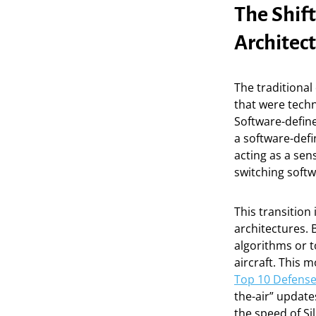
The Shif
Architec
The traditiona
that were techn
Software-define
a software-def
acting as a se
switching soft
This transition
architectures. 
algorithms or t
aircraft. This
Top 10 Defense
the-air” update
the speed of Sil