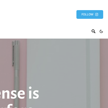
FOLLOW
nse is