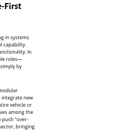
-First
ng in systems
 capability.
ctionality. In
ple roles—
—simply by
modular
n integrate new
tire vehicle or
anies among the
to push “over-
sector, bringing