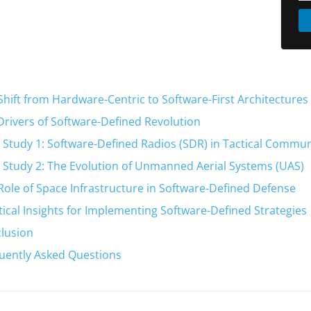
Shift from Hardware-Centric to Software-First Architectures
Drivers of Software-Defined Revolution
 Study 1: Software-Defined Radios (SDR) in Tactical Commu
 Study 2: The Evolution of Unmanned Aerial Systems (UAS)
Role of Space Infrastructure in Software-Defined Defense
tical Insights for Implementing Software-Defined Strategies
lusion
uently Asked Questions