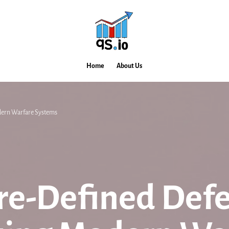
Home
About Us
dern Warfare Systems
e-Defined Defe