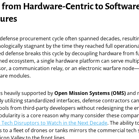
t from Hardware-Centric to Software
tures
l defense procurement cycle often spanned decades, resulti
ologically stagnant by the time they reached full operational
d defense breaks this cycle by decoupling hardware from fun
ined ecosystem, a single hardware platform can serve multi
nsor, a communication relay, or an electronic warfare node
ware modules.
 is heavily supported by
Open Mission Systems (OMS)
and 
By utilizing standardized interfaces, defense contractors ca
ools from third-party developers without redesigning the en
 modularity is a core reason why many consider these comp
 Tech Disruptors to Watch in the Next Decade
. The ability 
s to a fleet of drones or tanks mirrors the commercial tech 
icon Valley to the front lines.