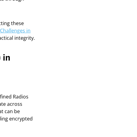
cting these
Challenges in
tical integrity.
 in
fined Radios
ate across
at can be
ding encrypted