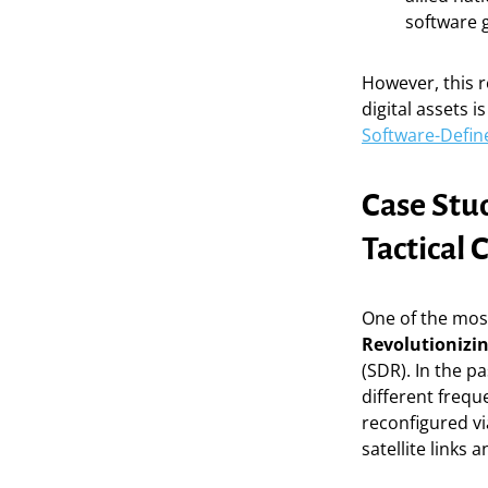
software 
However, this r
digital assets 
Software-Defin
Case Stu
Tactical
One of the mos
Revolutionizi
(SDR). In the p
different freq
reconfigured vi
satellite links