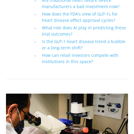
Are traditional heart failure device
manufacturers a bad investment now?
How does the FDA’s view of GLP-1s for
heart disease affect approval cycles?
What role does AI play in predicting these
trial outcomes?
Is the GLP-1 heart disease trend a bubble
or a long-term shift?
How can retail investors compete with
institutions in this space?