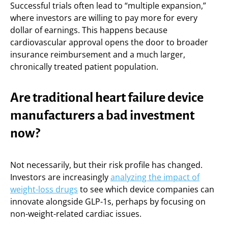
Successful trials often lead to “multiple expansion,”
where investors are willing to pay more for every
dollar of earnings. This happens because
cardiovascular approval opens the door to broader
insurance reimbursement and a much larger,
chronically treated patient population.
Are traditional heart failure device
manufacturers a bad investment
now?
Not necessarily, but their risk profile has changed.
Investors are increasingly
analyzing the impact of
weight-loss drugs
to see which device companies can
innovate alongside GLP-1s, perhaps by focusing on
non-weight-related cardiac issues.