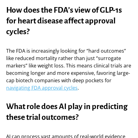
How does the FDA’s view of GLP-1s
for heart disease affect approval
cycles?
The FDA is increasingly looking for “hard outcomes”
like reduced mortality rather than just “surrogate
markers” like weight loss. This means clinical trials are
becoming longer and more expensive, favoring large-
cap biotech companies with deep pockets for
navigating FDA approval cycles
.
What role does AI play in predicting
these trial outcomes?
AI can process vast amounts of real-world evidence