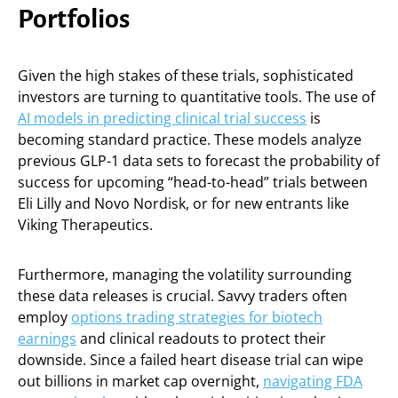
Portfolios
Given the high stakes of these trials, sophisticated
investors are turning to quantitative tools. The use of
AI models in predicting clinical trial success
is
becoming standard practice. These models analyze
previous GLP-1 data sets to forecast the probability of
success for upcoming “head-to-head” trials between
Eli Lilly and Novo Nordisk, or for new entrants like
Viking Therapeutics.
Furthermore, managing the volatility surrounding
these data releases is crucial. Savvy traders often
employ
options trading strategies for biotech
earnings
and clinical readouts to protect their
downside. Since a failed heart disease trial can wipe
out billions in market cap overnight,
navigating FDA