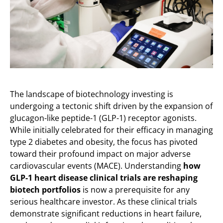
The landscape of biotechnology investing is
undergoing a tectonic shift driven by the expansion of
glucagon-like peptide-1 (GLP-1) receptor agonists.
While initially celebrated for their efficacy in managing
type 2 diabetes and obesity, the focus has pivoted
toward their profound impact on major adverse
cardiovascular events (MACE). Understanding
how
GLP-1 heart disease clinical trials are reshaping
biotech portfolios
is now a prerequisite for any
serious healthcare investor. As these clinical trials
demonstrate significant reductions in heart failure,