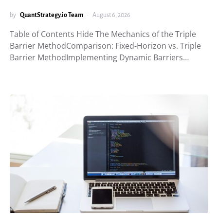
by
QuantStrategy.io Team
August 6, 2026
Table of Contents Hide The Mechanics of the Triple
Barrier MethodComparison: Fixed-Horizon vs. Triple
Barrier MethodImplementing Dynamic Barriers…