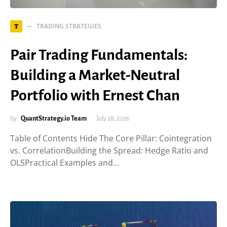
TRADING STRATEGIES
T
Pair Trading Fundamentals:
Building a Market-Neutral
Portfolio with Ernest Chan
by
QuantStrategy.io Team
July 28, 2026
Table of Contents Hide The Core Pillar: Cointegration
vs. CorrelationBuilding the Spread: Hedge Ratio and
OLSPractical Examples and…