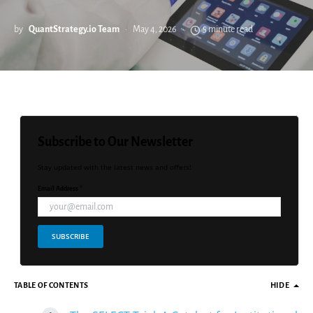
by
QuantStrategy.io Team
May 4, 2026
5 minute read
Subscribe to Our Newsletter
Stay updated with the latest news and offers!
Email Address *
SUBSCRIBE
TABLE OF CONTENTS
HIDE