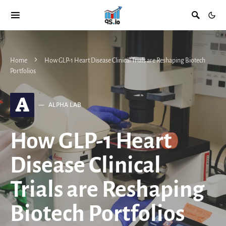
Home
How GLP-1 Heart Disease Clinical Trials are Reshaping Biotech
Portfolios
A
ALPHA LAB
How GLP-1 Heart
Disease Clinical
Trials are Reshaping
Biotech Portfolios