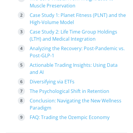
Muscle Preservation
Case Study 1: Planet Fitness (PLNT) and the
High-Volume Model
Case Study 2: Life Time Group Holdings
(LTH) and Medical Integration
Analyzing the Recovery: Post-Pandemic vs.
Post-GLP-1
Actionable Trading Insights: Using Data
and AI
Diversifying via ETFs
The Psychological Shift in Retention
Conclusion: Navigating the New Wellness
Paradigm
FAQ: Trading the Ozempic Economy