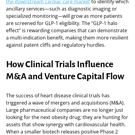
the downstream cardiac care market
to identify which
ancillary services—such as diagnostic imaging or
specialized monitoring—will grow as more patients
are screened for GLP-1 eligibility. The “GLP-1 halo
effect” is rewarding companies that can demonstrate
a multi-indication benefit, making them more resilient
against patent cliffs and regulatory hurdles.
How Clinical Trials Influence
M&A and Venture Capital Flow
The success of heart disease clinical trials has
triggered a wave of mergers and acquisitions (M&A).
Large pharmaceutical companies are no longer just
looking for the next obesity drug; they are hunting for
assets that show synergy with cardiovascular health.
When a smaller biotech releases positive Phase 2