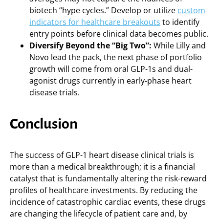
biotech “hype cycles.” Develop or utilize
custom
indicators for healthcare breakouts
to identify
entry points before clinical data becomes public.
Diversify Beyond the “Big Two”:
While Lilly and
Novo lead the pack, the next phase of portfolio
growth will come from oral GLP-1s and dual-
agonist drugs currently in early-phase heart
disease trials.
Conclusion
The success of GLP-1 heart disease clinical trials is
more than a medical breakthrough; it is a financial
catalyst that is fundamentally altering the risk-reward
profiles of healthcare investments. By reducing the
incidence of catastrophic cardiac events, these drugs
are changing the lifecycle of patient care and, by