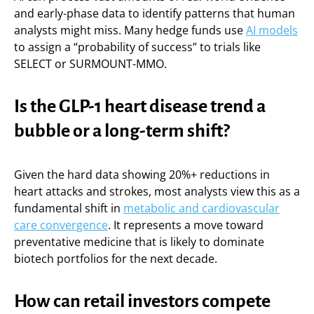
and early-phase data to identify patterns that human
analysts might miss. Many hedge funds use
AI models
to assign a “probability of success” to trials like
SELECT or SURMOUNT-MMO.
Is the GLP-1 heart disease trend a
bubble or a long-term shift?
Given the hard data showing 20%+ reductions in
heart attacks and strokes, most analysts view this as a
fundamental shift in
metabolic and cardiovascular
care convergence
. It represents a move toward
preventative medicine that is likely to dominate
biotech portfolios for the next decade.
How can retail investors compete