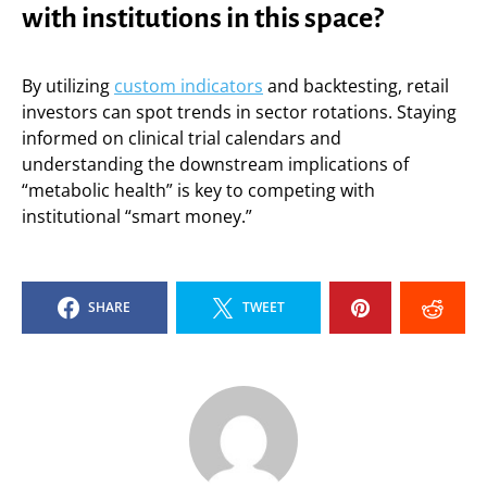
with institutions in this space?
By utilizing
custom indicators
and backtesting, retail
investors can spot trends in sector rotations. Staying
informed on clinical trial calendars and
understanding the downstream implications of
“metabolic health” is key to competing with
institutional “smart money.”
SHARE
TWEET