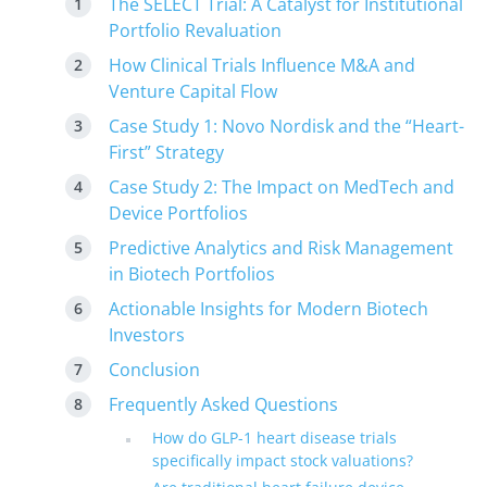
The SELECT Trial: A Catalyst for Institutional
Portfolio Revaluation
How Clinical Trials Influence M&A and
Venture Capital Flow
Case Study 1: Novo Nordisk and the “Heart-
First” Strategy
Case Study 2: The Impact on MedTech and
Device Portfolios
Predictive Analytics and Risk Management
in Biotech Portfolios
Actionable Insights for Modern Biotech
Investors
Conclusion
Frequently Asked Questions
How do GLP-1 heart disease trials
specifically impact stock valuations?