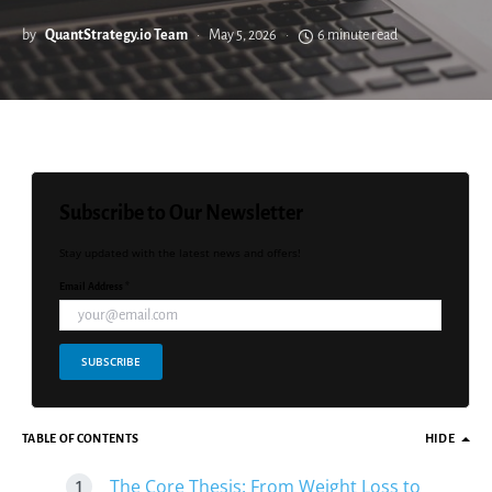
by
QuantStrategy.io Team
May 5, 2026
6 minute read
Subscribe to Our Newsletter
Stay updated with the latest news and offers!
Email Address *
SUBSCRIBE
TABLE OF CONTENTS
HIDE
The Core Thesis: From Weight Loss to