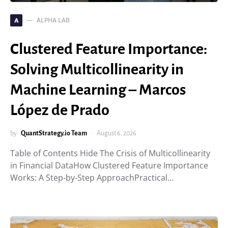
ALPHA LAB
A
Clustered Feature Importance:
Solving Multicollinearity in
Machine Learning – Marcos
López de Prado
by
QuantStrategy.io Team
August 6, 2026
Table of Contents Hide The Crisis of Multicollinearity
in Financial DataHow Clustered Feature Importance
Works: A Step-by-Step ApproachPractical…