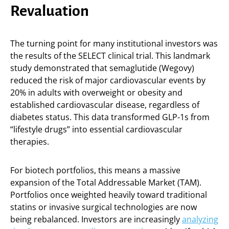
Revaluation
The turning point for many institutional investors was
the results of the SELECT clinical trial. This landmark
study demonstrated that semaglutide (Wegovy)
reduced the risk of major cardiovascular events by
20% in adults with overweight or obesity and
established cardiovascular disease, regardless of
diabetes status. This data transformed GLP-1s from
“lifestyle drugs” into essential cardiovascular
therapies.
For biotech portfolios, this means a massive
expansion of the Total Addressable Market (TAM).
Portfolios once weighted heavily toward traditional
statins or invasive surgical technologies are now
being rebalanced. Investors are increasingly
analyzing