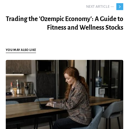
NEXT ARTICLE —
Trading the 'Ozempic Economy': A Guide to
Fitness and Wellness Stocks
YOU MAY ALSO LIKE