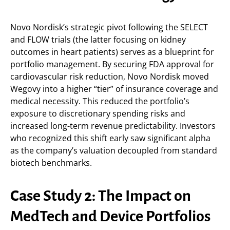
Novo Nordisk’s strategic pivot following the SELECT
and FLOW trials (the latter focusing on kidney
outcomes in heart patients) serves as a blueprint for
portfolio management. By securing FDA approval for
cardiovascular risk reduction, Novo Nordisk moved
Wegovy into a higher “tier” of insurance coverage and
medical necessity. This reduced the portfolio’s
exposure to discretionary spending risks and
increased long-term revenue predictability. Investors
who recognized this shift early saw significant alpha
as the company’s valuation decoupled from standard
biotech benchmarks.
Case Study 2: The Impact on
MedTech and Device Portfolios