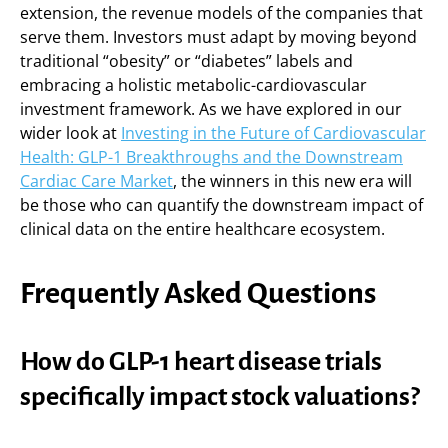
extension, the revenue models of the companies that
serve them. Investors must adapt by moving beyond
traditional “obesity” or “diabetes” labels and
embracing a holistic metabolic-cardiovascular
investment framework. As we have explored in our
wider look at
Investing in the Future of Cardiovascular
Health: GLP-1 Breakthroughs and the Downstream
Cardiac Care Market
, the winners in this new era will
be those who can quantify the downstream impact of
clinical data on the entire healthcare ecosystem.
Frequently Asked Questions
How do GLP-1 heart disease trials
specifically impact stock valuations?