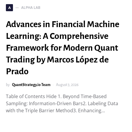
ALPHA LAB
A
Advances in Financial Machine
Learning: A Comprehensive
Framework for Modern Quant
Trading by Marcos López de
Prado
by
QuantStrategy.io Team
August 3, 2026
Table of Contents Hide 1. Beyond Time-Based
Sampling: Information-Driven Bars2. Labeling Data
with the Triple Barrier Method3. Enhancing…