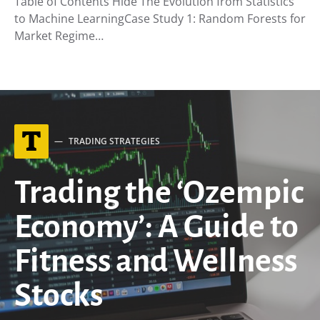
Table of Contents Hide The Evolution from Statistics
to Machine LearningCase Study 1: Random Forests for
Market Regime…
T
TRADING STRATEGIES
Trading the ‘Ozempic
Economy’: A Guide to
Fitness and Wellness
Stocks