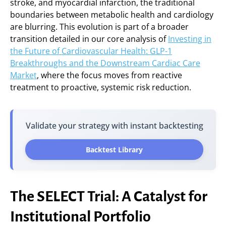
stroke, and myocardial infarction, the traditional
boundaries between metabolic health and cardiology
are blurring. This evolution is part of a broader
transition detailed in our core analysis of
Investing in
the Future of Cardiovascular Health: GLP-1
Breakthroughs and the Downstream Cardiac Care
Market
, where the focus moves from reactive
treatment to proactive, systemic risk reduction.
Validate your strategy with instant backtesting
Backtest Library
The SELECT Trial: A Catalyst for
Institutional Portfolio