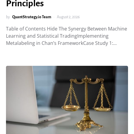
Principles
by
QuantStrategy.io Team
August 2, 2026
Table of Contents Hide The Synergy Between Machine
Learning and Statistical TradingImplementing
Metalabeling in Chan’s FrameworkCase Study 1:…