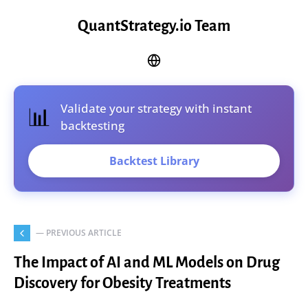
QuantStrategy.io Team
Validate your strategy with instant
📊
backtesting
Backtest Library
— PREVIOUS ARTICLE
The Impact of AI and ML Models on Drug
Discovery for Obesity Treatments