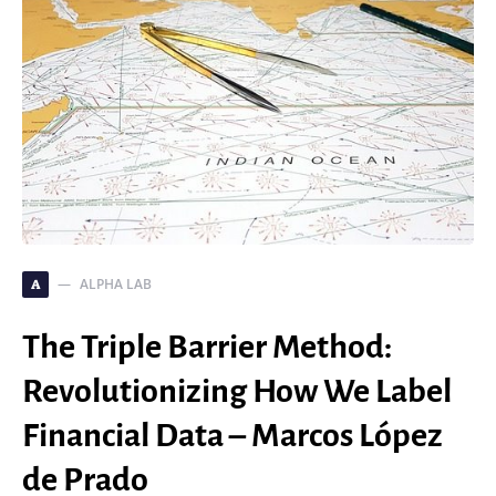
ALPHA LAB
A
The Triple Barrier Method:
Revolutionizing How We Label
Financial Data – Marcos López
de Prado