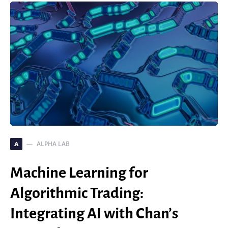
ALPHA LAB
A
Machine Learning for
Algorithmic Trading:
Integrating AI with Chan’s