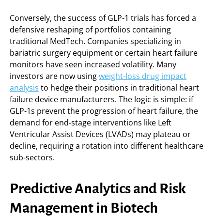
Conversely, the success of GLP-1 trials has forced a
defensive reshaping of portfolios containing
traditional MedTech. Companies specializing in
bariatric surgery equipment or certain heart failure
monitors have seen increased volatility. Many
investors are now using
weight-loss drug impact
analysis
to hedge their positions in traditional heart
failure device manufacturers. The logic is simple: if
GLP-1s prevent the progression of heart failure, the
demand for end-stage interventions like Left
Ventricular Assist Devices (LVADs) may plateau or
decline, requiring a rotation into different healthcare
sub-sectors.
Predictive Analytics and Risk
Management in Biotech