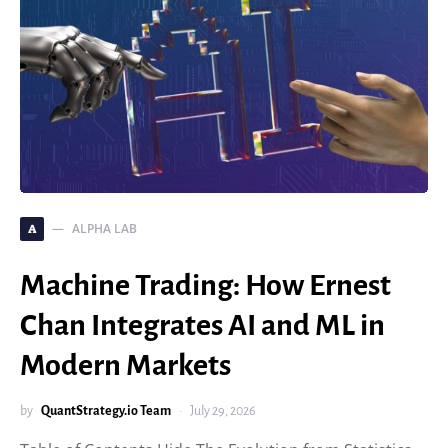
ALPHA LAB
A
Machine Trading: How Ernest
Chan Integrates AI and ML in
Modern Markets
by
QuantStrategy.io Team
July 29, 2026