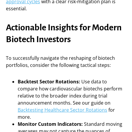
approval cycles
with a clear risk-mitigation plan is
essential.
Actionable Insights for Modern
Biotech Investors
To successfully navigate the reshaping of biotech
portfolios, consider the following tactical steps:
Backtest Sector Rotations:
Use data to
compare how cardiovascular biotechs perform
relative to the broader index during trial
announcement months. See our guide on
Backtesting Healthcare Sector Rotations
for
more.
Monitor Custom Indicators:
Standard moving
averages may not capture the nuances of