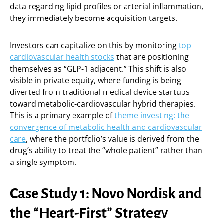
data regarding lipid profiles or arterial inflammation,
they immediately become acquisition targets.
Investors can capitalize on this by monitoring
top
cardiovascular health stocks
that are positioning
themselves as “GLP-1 adjacent.” This shift is also
visible in private equity, where funding is being
diverted from traditional medical device startups
toward metabolic-cardiovascular hybrid therapies.
This is a primary example of
theme investing: the
convergence of metabolic health and cardiovascular
care
, where the portfolio’s value is derived from the
drug’s ability to treat the “whole patient” rather than
a single symptom.
Case Study 1: Novo Nordisk and
the “Heart-First” Strategy