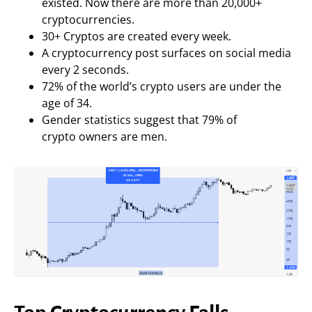
existed. Now there are more than 20,000+
cryptocurrencies.
30+ Cryptos are created every week.
A cryptocurrency post surfaces on social media
every 2 seconds.
72% of the world’s crypto users are under the
age of 34.
Gender statistics suggest that 79% of
crypto owners are men.