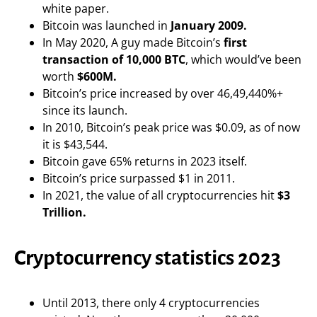
white paper.
Bitcoin was launched in
January 2009.
In May 2020, A guy made Bitcoin’s
first
transaction of 10,000 BTC
, which would’ve been
worth
$600M.
Bitcoin’s price increased by over 46,49,440%+
since its launch.
In 2010, Bitcoin’s peak price was $0.09, as of now
it is $43,544.
Bitcoin gave 65% returns in 2023 itself.
Bitcoin’s price surpassed $1 in 2011.
In 2021, the value of all cryptocurrencies hit
$3
Trillion.
Cryptocurrency statistics 2023
Until 2013, there only 4 cryptocurrencies