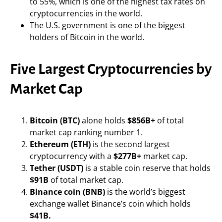
to 55%, which is one of the highest tax rates on
cryptocurrencies in the world.
The U.S. government is one of the biggest
holders of Bitcoin in the world.
Five Largest Cryptocurrencies by
Market Cap
Bitcoin (BTC)
alone holds
$856B+
of total
market cap ranking number 1.
Ethereum (ETH)
is the second largest
cryptocurrency with a
$277B+
market cap.
Tether (USDT)
is a stable coin reserve that holds
$91B
of total market cap.
Binance coin (BNB)
is the world’s biggest
exchange wallet Binance’s coin which holds
$41B.