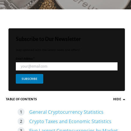
Subscribe to Our Newsletter
Stay updated with the latest news and offers!
Email Address *
SUBSCRIBE
TABLE OF CONTENTS
HIDE
General Cryptocurrency Statistics
Crypto Taxes and Economic Statistics
Five Largest Cryptocurrencies by Market