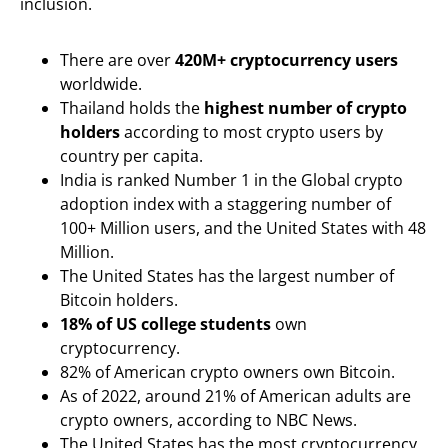
inclusion.
There are over
420M+ cryptocurrency users
worldwide.
Thailand holds the
highest number of crypto
holders
according to most crypto users by
country per capita.
India is ranked Number 1 in the Global crypto
adoption index with a staggering number of
100+ Million users, and the United States with 48
Million.
The United States has the largest number of
Bitcoin holders.
18% of US college students
own
cryptocurrency.
82% of American crypto owners own Bitcoin.
As of 2022, around 21% of American adults are
crypto owners, according to NBC News.
The United States has the most cryptocurrency