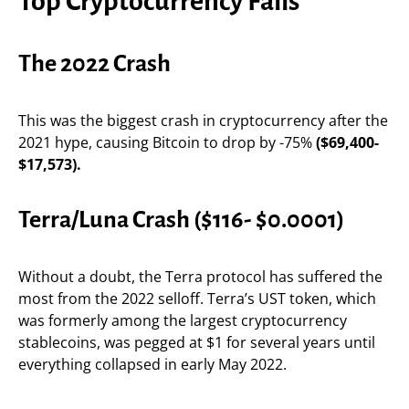
Top Cryptocurrency Falls
The 2022 Crash
This was the biggest crash in cryptocurrency after the
2021 hype, causing Bitcoin to drop by -75%
($69,400-
$17,573).
Terra/Luna Crash ($116- $0.0001)
Without a doubt, the Terra protocol has suffered the
most from the 2022 selloff. Terra’s UST token, which
was formerly among the largest cryptocurrency
stablecoins, was pegged at $1 for several years until
everything collapsed in early May 2022.