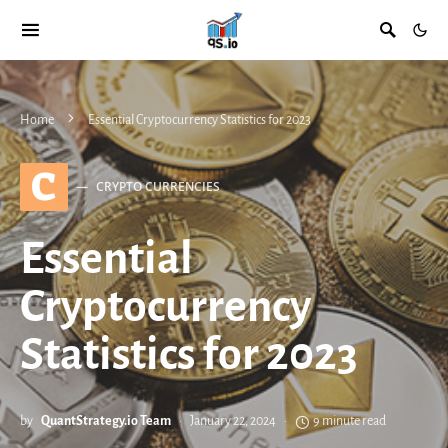
Home
Essential Cryptocurrency Statistics for 2023
C
CRYPTO CURRENCIES
Essential
Cryptocurrency
Statistics for 2023
by
QuantStrategy.io Team
January 22, 2024
9 minute read