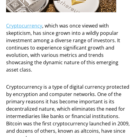
Cryptocurrency
, which was once viewed with
skepticism, has since grown into a wildly popular
investment among a diverse range of investors. It
continues to experience significant growth and
evolution, with various metrics and trends
showcasing the dynamic nature of this emerging
asset class.
Cryptocurrency is a type of digital currency protected
by encryption and computer networks. One of the
primary reasons it has become important is its
decentralized nature, which eliminates the need for
intermediaries like banks or financial institutions.
Bitcoin was the first cryptocurrency launched in 2009,
and dozens of others, known as altcoins, have since