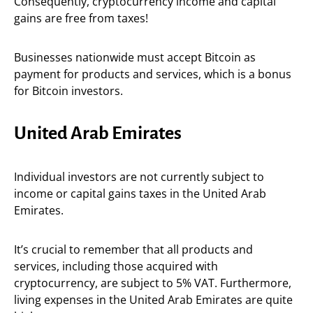
Consequently, cryptocurrency income and capital
gains are free from taxes!
Businesses nationwide must accept Bitcoin as
payment for products and services, which is a bonus
for Bitcoin investors.
United Arab Emirates
Individual investors are not currently subject to
income or capital gains taxes in the United Arab
Emirates.
It’s crucial to remember that all products and
services, including those acquired with
cryptocurrency, are subject to 5% VAT. Furthermore,
living expenses in the United Arab Emirates are quite