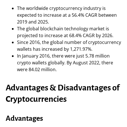
The worldwide cryptocurrency industry is
expected to increase at a 56.4% CAGR between
2019 and 2025.
The global blockchain technology market is
projected to increase at 68.4% CAGR by 2026.
Since 2016, the global number of cryptocurrency
wallets has increased by 1,271.97%.
In January 2016, there were just 5.78 million
crypto wallets globally. By August 2022, there
were 84.02 million.
Advantages & Disadvantages of
Cryptocurrencies
Advantages