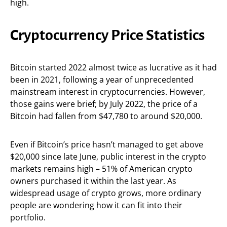
high.
Cryptocurrency Price Statistics
Bitcoin started 2022 almost twice as lucrative as it had
been in 2021, following a year of unprecedented
mainstream interest in cryptocurrencies. However,
those gains were brief; by July 2022, the price of a
Bitcoin had fallen from $47,780 to around $20,000.
Even if Bitcoin’s price hasn’t managed to get above
$20,000 since late June, public interest in the crypto
markets remains high – 51% of American crypto
owners purchased it within the last year. As
widespread usage of crypto grows, more ordinary
people are wondering how it can fit into their
portfolio.