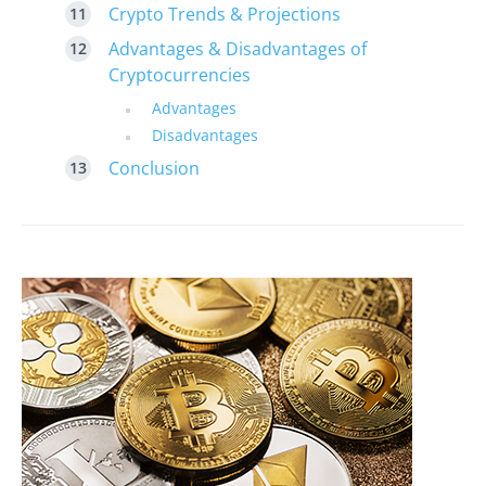
Crypto Trends & Projections
Advantages & Disadvantages of
Cryptocurrencies
Advantages
Disadvantages
Conclusion