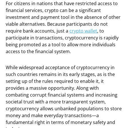
For citizens in nations that have restricted access to
financial services, crypto can be a significant
investment and payment tool in the absence of other
viable alternatives. Because participants do not
require bank accounts, just a
crypto wallet
, to
participate in transactions, cryptocurrency is rapidly
being promoted as a tool to allow more individuals
access to the financial system.
While widespread acceptance of cryptocurrency in
such countries remains in its early stages, as is the
setting up of the rules required to enable it, it
provides a massive opportunity. Along with
combating corrupt financial systems and increasing
societal trust with a more transparent system,
cryptocurrency allows unbanked populations to store
money and make everyday transactions—a
fundamental right in terms of monetary safety and