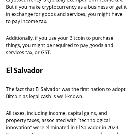
But if you make cryptocurrency as a business or get it
in exchange for goods and services, you might have
to pay income tax.
Additionally, if you use your Bitcoin to purchase
things, you might be required to pay goods and
services tax, or GST.
El Salvador
The fact that El Salvador was the first nation to adopt
Bitcoin as legal cash is well-known.
All taxes, including income, capital gains, and
property taxes, associated with “technological
innovation” were eliminated in El Salvador in 2023.