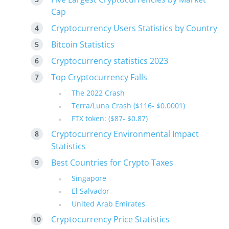
Cap
Cryptocurrency Users Statistics by Country
Bitcoin Statistics
Cryptocurrency statistics 2023
Top Cryptocurrency Falls
The 2022 Crash
Terra/Luna Crash ($116- $0.0001)
FTX token: ($87- $0.87)
Cryptocurrency Environmental Impact
Statistics
Best Countries for Crypto Taxes
Singapore
El Salvador
United Arab Emirates
Cryptocurrency Price Statistics