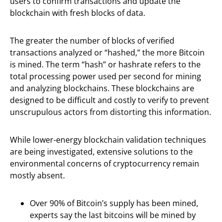
users to confirm transactions and update the
blockchain with fresh blocks of data.
The greater the number of blocks of verified
transactions analyzed or “hashed,” the more Bitcoin
is mined. The term “hash” or hashrate refers to the
total processing power used per second for mining
and analyzing blockchains. These blockchains are
designed to be difficult and costly to verify to prevent
unscrupulous actors from distorting this information.
While lower-energy blockchain validation techniques
are being investigated, extensive solutions to the
environmental concerns of cryptocurrency remain
mostly absent.
Over 90% of Bitcoin’s supply has been mined,
experts say the last bitcoins will be mined by