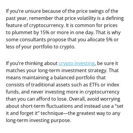
If you’re unsure because of the price swings of the
past year, remember that price volatility is a defining
feature of cryptocurrency. It is common for prices
to plummet by 15% or more in one day. That is why
some consultants propose that you allocate 5% or
less of your portfolio to crypto.
If you’re thinking about
crypto investing
, be sure it
matches your long-term investment strategy. That
means maintaining a balanced portfolio that
consists of traditional assets such as ETFs or index
funds, and never investing more in cryptocurrency
than you can afford to lose. Overall, avoid worrying
about short-term fluctuations and instead use a “set
it and forget it” technique—the greatest way to any
long-term investing purpose.