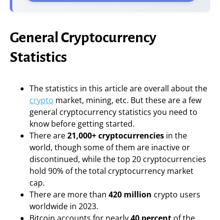
General Cryptocurrency
Statistics
The statistics in this article are overall about the
crypto
market, mining, etc. But these are a few
general cryptocurrency statistics you need to
know before getting started.
There are
21,000+ cryptocurrencies
in the
world, though some of them are inactive or
discontinued, while the top 20 cryptocurrencies
hold 90% of the total cryptocurrency market
cap.
There are more than
420 million
crypto users
worldwide in 2023.
Bitcoin accounts for nearly
40 percent
of the