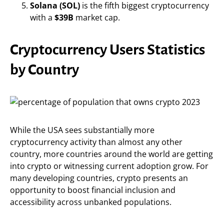
Solana (SOL)
is the fifth biggest cryptocurrency
with a
$39B
market cap.
Cryptocurrency Users Statistics
by Country
While the USA sees substantially more
cryptocurrency activity than almost any other
country, more countries around the world are getting
into crypto or witnessing current adoption grow. For
many developing countries, crypto presents an
opportunity to boost financial inclusion and
accessibility across unbanked populations.