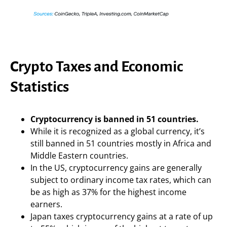
Crypto Taxes and Economic
Statistics
Cryptocurrency is banned in 51 countries.
While it is recognized as a global currency, it’s
still banned in 51 countries mostly in Africa and
Middle Eastern countries.
In the US, cryptocurrency gains are generally
subject to ordinary income tax rates, which can
be as high as 37% for the highest income
earners.
Japan taxes cryptocurrency gains at a rate of up