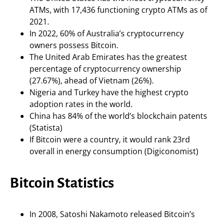
ATMs, with 17,436 functioning crypto ATMs as of
2021.
In 2022, 60% of Australia’s cryptocurrency
owners possess Bitcoin.
The United Arab Emirates has the greatest
percentage of cryptocurrency ownership
(27.67%), ahead of Vietnam (26%).
Nigeria and Turkey have the highest crypto
adoption rates in the world.
China has 84% of the world’s blockchain patents
(Statista)
If Bitcoin were a country, it would rank 23rd
overall in energy consumption (Digiconomist)
Bitcoin Statistics
In 2008, Satoshi Nakamoto released Bitcoin’s