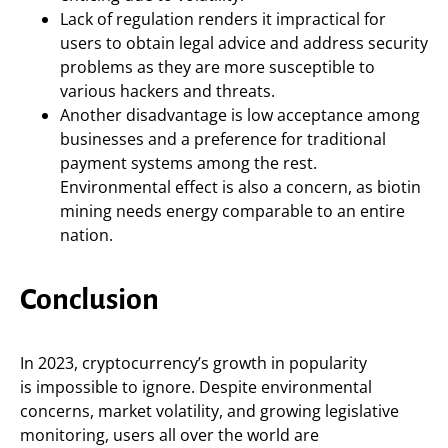
Lack of regulation renders it impractical for
users to obtain legal advice and address security
problems as they are more susceptible to
various hackers and threats.
Another disadvantage is low acceptance among
businesses and a preference for traditional
payment systems among the rest.
Environmental effect is also a concern, as biotin
mining needs energy comparable to an entire
nation.
Conclusion
In 2023, cryptocurrency’s growth in popularity
is impossible to ignore. Despite environmental
concerns, market volatility, and growing legislative
monitoring, users all over the world are