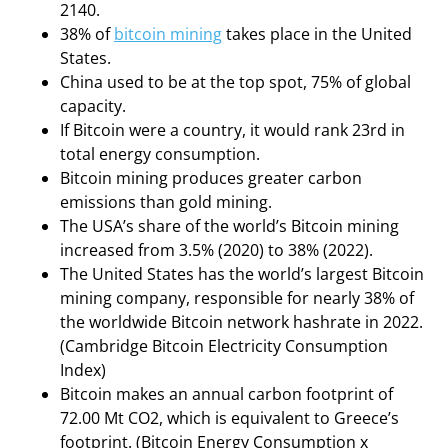
2140.
38% of
bitcoin mining
takes place in the United
States.
China used to be at the top spot, 75% of global
capacity.
If Bitcoin were a country, it would rank 23rd in
total energy consumption.
Bitcoin mining produces greater carbon
emissions than gold mining.
The USA’s share of the world’s Bitcoin mining
increased from 3.5% (2020) to 38% (2022).
The United States has the world’s largest Bitcoin
mining company, responsible for nearly 38% of
the worldwide Bitcoin network hashrate in 2022.
(Cambridge Bitcoin Electricity Consumption
Index)
Bitcoin makes an annual carbon footprint of
72.00 Mt CO2, which is equivalent to Greece’s
footprint. (Bitcoin Energy Consumption x