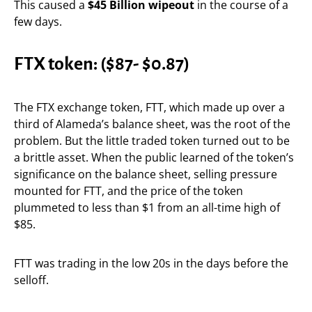
This caused a
$45 Billion wipeout
in the course of a
few days.
FTX token:
($87- $0.87)
The FTX exchange token, FTT, which made up over a
third of Alameda’s balance sheet, was the root of the
problem. But the little traded token turned out to be
a brittle asset. When the public learned of the token’s
significance on the balance sheet, selling pressure
mounted for FTT, and the price of the token
plummeted to less than $1 from an all-time high of
$85.
FTT was trading in the low 20s in the days before the
selloff.