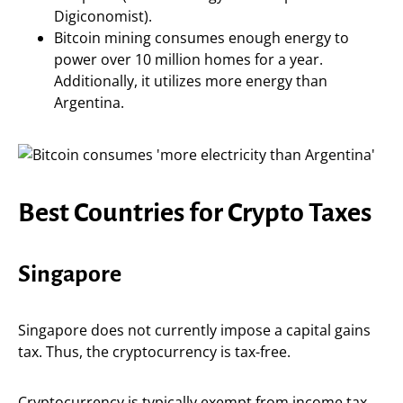
Digiconomist).
Bitcoin mining consumes enough energy to
power over 10 million homes for a year.
Additionally, it utilizes more energy than
Argentina.
Best Countries for Crypto Taxes
Singapore
Singapore does not currently impose a capital gains
tax. Thus, the cryptocurrency is tax-free.
Cryptocurrency is typically exempt from income tax.