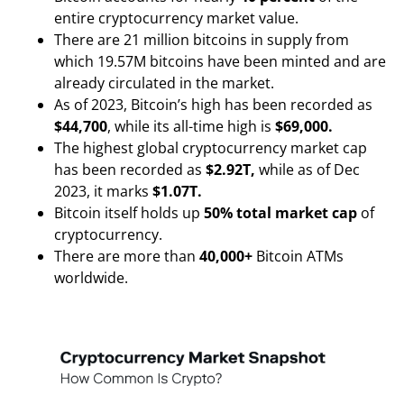
entire cryptocurrency market value.
There are 21 million bitcoins in supply from
which 19.57M bitcoins have been minted and are
already circulated in the market.
As of 2023, Bitcoin’s high has been recorded as
$44,700
, while its all-time high is
$69,000.
The highest global cryptocurrency market cap
has been recorded as
$2.92T,
while as of Dec
2023, it marks
$1.07T.
Bitcoin itself holds up
50% total market cap
of
cryptocurrency.
There are more than
40,000+
Bitcoin ATMs
worldwide.