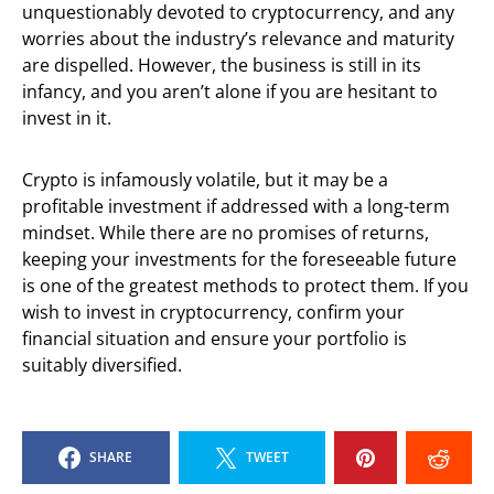
unquestionably devoted to cryptocurrency, and any
worries about the industry’s relevance and maturity
are dispelled. However, the business is still in its
infancy, and you aren’t alone if you are hesitant to
invest in it.
Crypto is infamously volatile, but it may be a
profitable investment if addressed with a long-term
mindset. While there are no promises of returns,
keeping your investments for the foreseeable future
is one of the greatest methods to protect them. If you
wish to invest in cryptocurrency, confirm your
financial situation and ensure your portfolio is
suitably diversified.
SHARE
TWEET