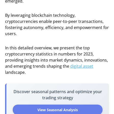
emerged.
By leveraging blockchain technology,
cryptocurrencies enable peer-to-peer transactions,
fostering autonomy, efficiency, and empowerment for
users.
In this detailed overview, we present the top
cryptocurrency statistics in numbers for 2023,
providing insights into market dynamics, innovations,
and emerging trends shaping the
digital asset
landscape.
Discover seasonal patterns and optimize your
trading strategy
View Seasonal Analysis