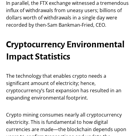
In parallel, the FTX exchange witnessed a tremendous
influx of withdrawals from uneasy users; billions of
dollars worth of withdrawals in a single day were
recorded by then-Sam Bankman-Fried, CEO.
Cryptocurrency Environmental
Impact Statistics
The technology that enables crypto needs a
significant amount of electricity; hence,
cryptocurrency’s fast expansion has resulted in an
expanding environmental footprint.
Crypto mining consumes nearly all cryptocurrency
electricity. This is fundamental to how digital
currencies are made—the blockchain depends upon