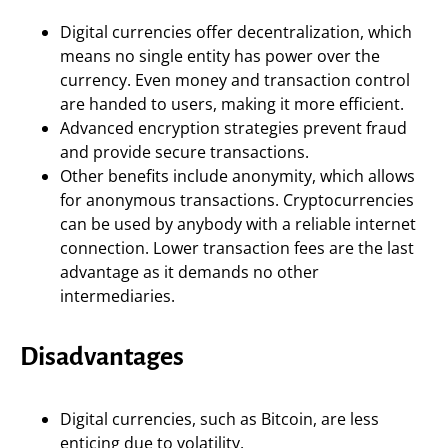
Digital currencies offer decentralization, which
means no single entity has power over the
currency. Even money and transaction control
are handed to users, making it more efficient.
Advanced encryption strategies prevent fraud
and provide secure transactions.
Other benefits include anonymity, which allows
for anonymous transactions. Cryptocurrencies
can be used by anybody with a reliable internet
connection. Lower transaction fees are the last
advantage as it demands no other
intermediaries.
Disadvantages
Digital currencies, such as Bitcoin, are less
enticing due to volatility.