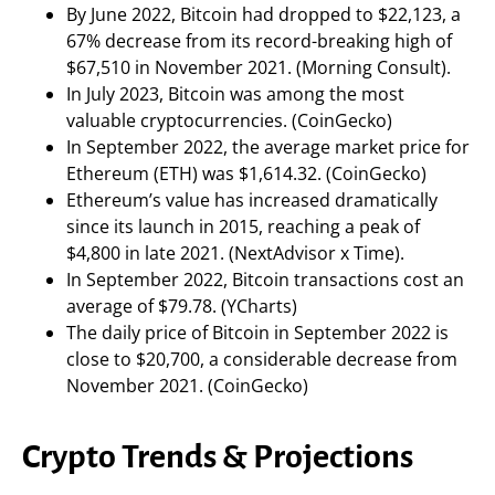
By June 2022, Bitcoin had dropped to $22,123, a
67% decrease from its record-breaking high of
$67,510 in November 2021. (Morning Consult).
In July 2023, Bitcoin was among the most
valuable cryptocurrencies. (CoinGecko)
In September 2022, the average market price for
Ethereum (ETH) was $1,614.32. (CoinGecko)
Ethereum’s value has increased dramatically
since its launch in 2015, reaching a peak of
$4,800 in late 2021. (NextAdvisor x Time).
In September 2022, Bitcoin transactions cost an
average of $79.78. (YCharts)
The daily price of Bitcoin in September 2022 is
close to $20,700, a considerable decrease from
November 2021. (CoinGecko)
Crypto Trends & Projections