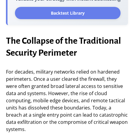
Backtest Library
The Collapse of the Traditional
Security Perimeter
For decades, military networks relied on hardened
perimeters. Once a user cleared the firewall, they
were often granted broad lateral access to sensitive
data and systems. However, the rise of cloud
computing, mobile edge devices, and remote tactical
units has dissolved these boundaries. Today, a
breach at a single entry point can lead to catastrophic
data exfiltration or the compromise of critical weapon
systems.