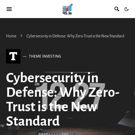
Home
Cybersecurity in Defense: Why Zero-Trust is the New Standard
T
THEME INVESTING
Cybersecurity in
Defense: Why Zero-
Trust is the New
Standard