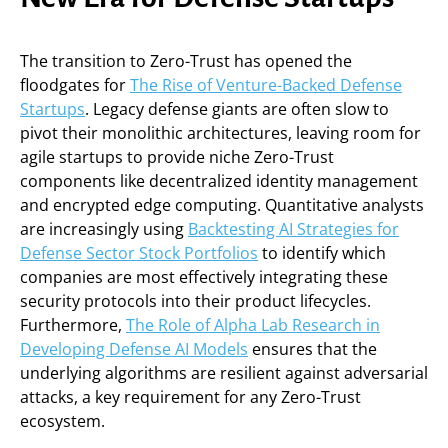
The transition to Zero-Trust has opened the
floodgates for
The Rise of Venture-Backed Defense
Startups
. Legacy defense giants are often slow to
pivot their monolithic architectures, leaving room for
agile startups to provide niche Zero-Trust
components like decentralized identity management
and encrypted edge computing. Quantitative analysts
are increasingly using
Backtesting AI Strategies for
Defense Sector Stock Portfolios
to identify which
companies are most effectively integrating these
security protocols into their product lifecycles.
Furthermore,
The Role of Alpha Lab Research in
Developing Defense AI Models
ensures that the
underlying algorithms are resilient against adversarial
attacks, a key requirement for any Zero-Trust
ecosystem.