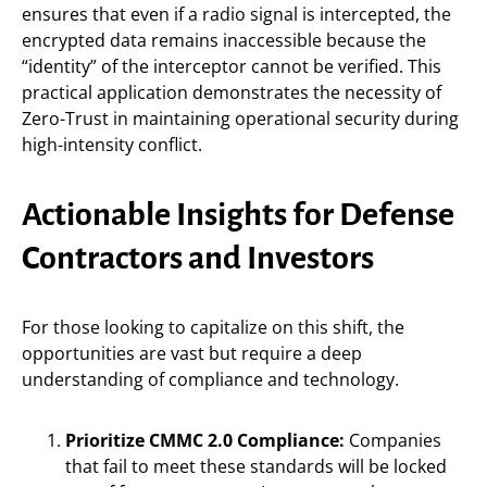
ensures that even if a radio signal is intercepted, the
encrypted data remains inaccessible because the
“identity” of the interceptor cannot be verified. This
practical application demonstrates the necessity of
Zero-Trust in maintaining operational security during
high-intensity conflict.
Actionable Insights for Defense
Contractors and Investors
For those looking to capitalize on this shift, the
opportunities are vast but require a deep
understanding of compliance and technology.
Prioritize CMMC 2.0 Compliance:
Companies
that fail to meet these standards will be locked