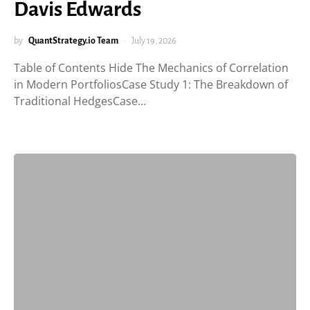
Davis Edwards
by
QuantStrategy.io Team
July 19, 2026
Table of Contents Hide The Mechanics of Correlation
in Modern PortfoliosCase Study 1: The Breakdown of
Traditional HedgesCase…