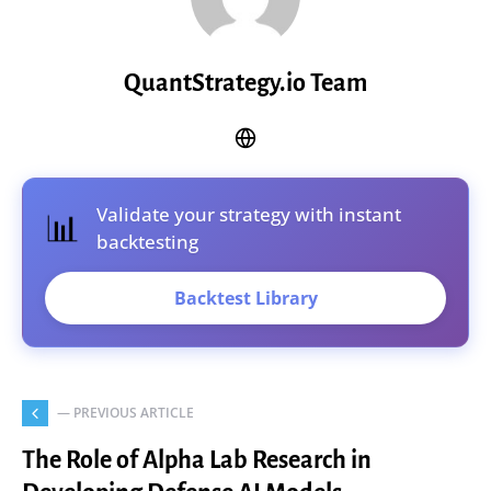
QuantStrategy.io Team
Validate your strategy with instant
📊
backtesting
Backtest Library
— PREVIOUS ARTICLE
The Role of Alpha Lab Research in