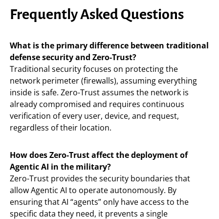
Frequently Asked Questions
What is the primary difference between traditional
defense security and Zero-Trust?
Traditional security focuses on protecting the
network perimeter (firewalls), assuming everything
inside is safe. Zero-Trust assumes the network is
already compromised and requires continuous
verification of every user, device, and request,
regardless of their location.
How does Zero-Trust affect the deployment of
Agentic AI in the military?
Zero-Trust provides the security boundaries that
allow Agentic AI to operate autonomously. By
ensuring that AI “agents” only have access to the
specific data they need, it prevents a single