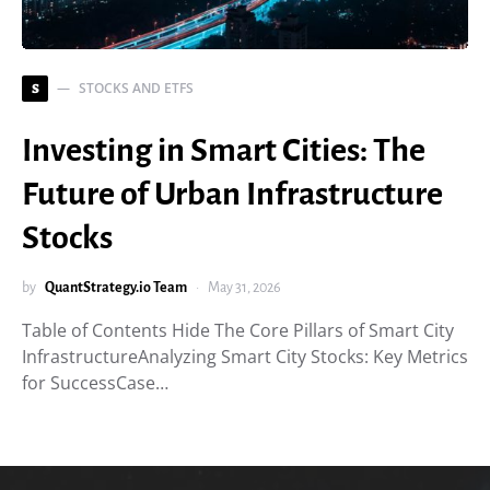
STOCKS AND ETFS
S
Investing in Smart Cities: The
Future of Urban Infrastructure
Stocks
by
QuantStrategy.io Team
May 31, 2026
Table of Contents Hide The Core Pillars of Smart City
InfrastructureAnalyzing Smart City Stocks: Key Metrics
for SuccessCase…