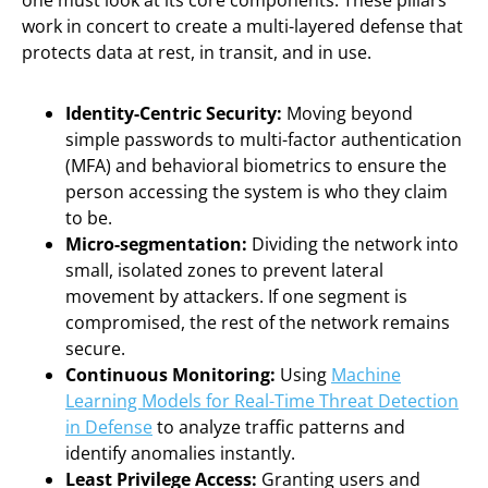
one must look at its core components. These pillars
work in concert to create a multi-layered defense that
protects data at rest, in transit, and in use.
Identity-Centric Security:
Moving beyond
simple passwords to multi-factor authentication
(MFA) and behavioral biometrics to ensure the
person accessing the system is who they claim
to be.
Micro-segmentation:
Dividing the network into
small, isolated zones to prevent lateral
movement by attackers. If one segment is
compromised, the rest of the network remains
secure.
Continuous Monitoring:
Using
Machine
Learning Models for Real-Time Threat Detection
in Defense
to analyze traffic patterns and
identify anomalies instantly.
Least Privilege Access:
Granting users and