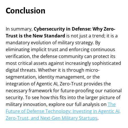
Conclusion
In summary,
Cybersecurity in Defense: Why Zero-
Trust is the New Standard
is not just a trend; it is a
mandatory evolution of military strategy. By
eliminating implicit trust and enforcing continuous
verification, the defense community can protect its
most critical assets against increasingly sophisticated
digital threats. Whether it is through micro-
segmentation, identity management, or the
integration of Agentic AI, Zero-Trust provides the
necessary framework for future-proofing our national
security. To see how this fits into the larger picture of
military innovation, explore our full analysis on
The
Future of Defense Technology: Investing in Agentic AI,
Zero-Trust, and Next-Gen Military Startups
.