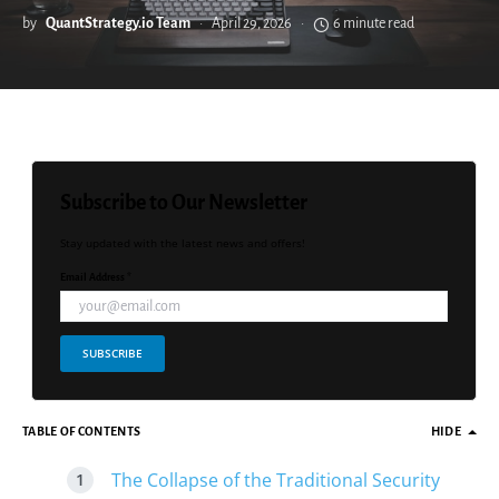
by
QuantStrategy.io Team
April 29, 2026
6 minute read
Subscribe to Our Newsletter
Stay updated with the latest news and offers!
Email Address *
SUBSCRIBE
TABLE OF CONTENTS
HIDE
The Collapse of the Traditional Security