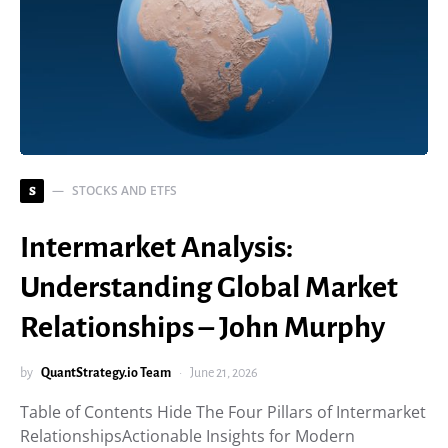
STOCKS AND ETFS
S
Intermarket Analysis:
Understanding Global Market
Relationships – John Murphy
by
QuantStrategy.io Team
June 21, 2026
Table of Contents Hide The Four Pillars of Intermarket
RelationshipsActionable Insights for Modern