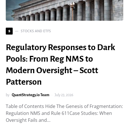
STOCKS AND ETFS
S
Regulatory Responses to Dark
Pools: From Reg NMS to
Modern Oversight – Scott
Patterson
by
QuantStrategy.io Team
July 23, 2026
Table of Contents Hide The Genesis of Fragmentation:
Regulation NMS and Rule 611Case Studies: When
Oversight Fails and…