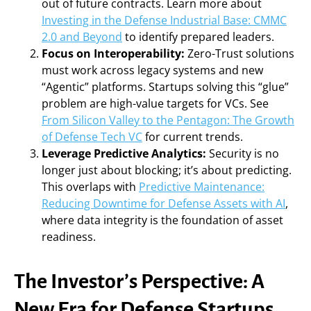
out of future contracts. Learn more about
Investing in the Defense Industrial Base: CMMC
2.0 and Beyond
to identify prepared leaders.
Focus on Interoperability:
Zero-Trust solutions
must work across legacy systems and new
“Agentic” platforms. Startups solving this “glue”
problem are high-value targets for VCs. See
From Silicon Valley to the Pentagon: The Growth
of Defense Tech VC
for current trends.
Leverage Predictive Analytics:
Security is no
longer just about blocking; it’s about predicting.
This overlaps with
Predictive Maintenance:
Reducing Downtime for Defense Assets with AI
,
where data integrity is the foundation of asset
readiness.
The Investor’s Perspective: A
New Era for Defense Startups