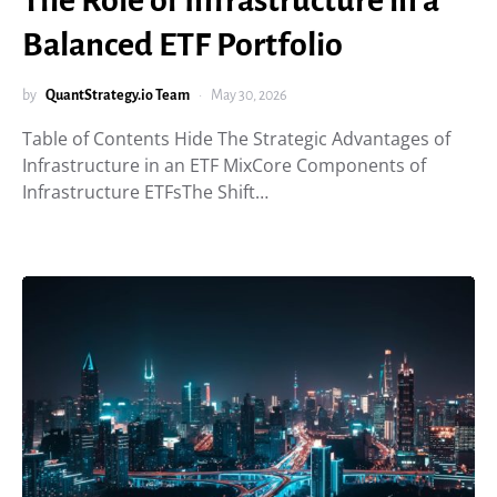
The Role of Infrastructure in a
Balanced ETF Portfolio
by
QuantStrategy.io Team
May 30, 2026
Table of Contents Hide The Strategic Advantages of
Infrastructure in an ETF MixCore Components of
Infrastructure ETFsThe Shift…