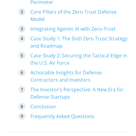
Perimeter
Core Pillars of the Zero-Trust Defense
Model
Integrating Agentic AI with Zero-Trust
Case Study 1: The DoD Zero Trust Strategy
and Roadmap
Case Study 2: Securing the Tactical Edge in
the U.S. Air Force
Actionable Insights for Defense
Contractors and Investors
The Investor’s Perspective: A New Era for
Defense Startups
Conclusion
Frequently Asked Questions