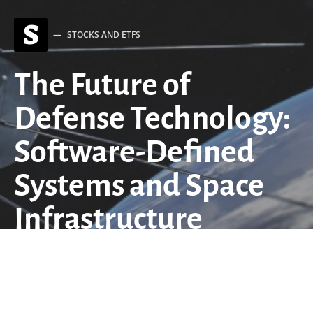
S
STOCKS AND ETFS
The Future of
Defense Technology:
Software-Defined
Systems and Space
Infrastructure
Investment
by
QuantStrategy.io Team
April 29, 2026
9 minute read