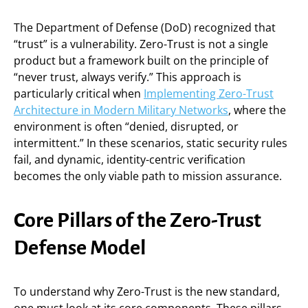
The Department of Defense (DoD) recognized that
“trust” is a vulnerability. Zero-Trust is not a single
product but a framework built on the principle of
“never trust, always verify.” This approach is
particularly critical when
Implementing Zero-Trust
Architecture in Modern Military Networks
, where the
environment is often “denied, disrupted, or
intermittent.” In these scenarios, static security rules
fail, and dynamic, identity-centric verification
becomes the only viable path to mission assurance.
Core Pillars of the Zero-Trust
Defense Model
To understand why Zero-Trust is the new standard,