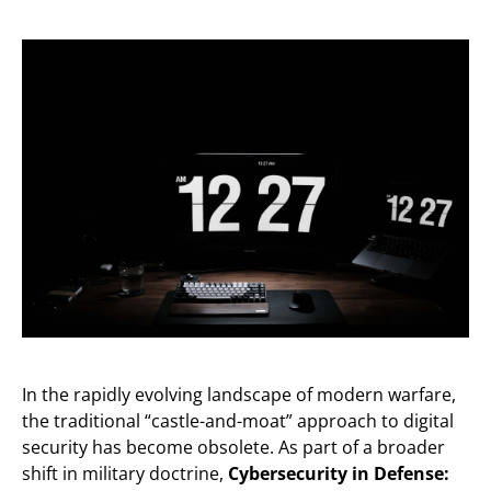
In the rapidly evolving landscape of modern warfare,
the traditional “castle-and-moat” approach to digital
security has become obsolete. As part of a broader
shift in military doctrine,
Cybersecurity in Defense: