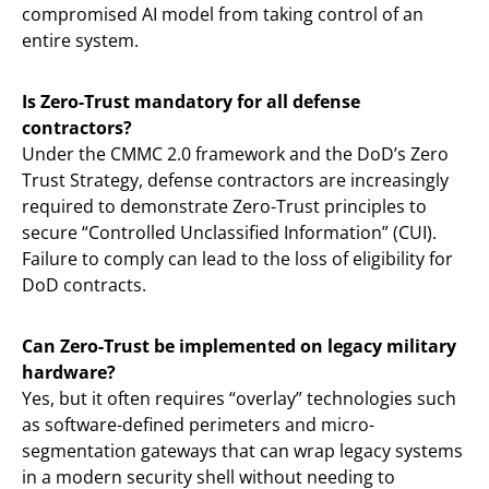
compromised AI model from taking control of an
entire system.
Is Zero-Trust mandatory for all defense
contractors?
Under the CMMC 2.0 framework and the DoD’s Zero
Trust Strategy, defense contractors are increasingly
required to demonstrate Zero-Trust principles to
secure “Controlled Unclassified Information” (CUI).
Failure to comply can lead to the loss of eligibility for
DoD contracts.
Can Zero-Trust be implemented on legacy military
hardware?
Yes, but it often requires “overlay” technologies such
as software-defined perimeters and micro-
segmentation gateways that can wrap legacy systems
in a modern security shell without needing to