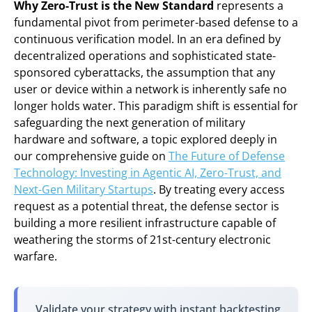
Why Zero-Trust is the New Standard
represents a
fundamental pivot from perimeter-based defense to a
continuous verification model. In an era defined by
decentralized operations and sophisticated state-
sponsored cyberattacks, the assumption that any
user or device within a network is inherently safe no
longer holds water. This paradigm shift is essential for
safeguarding the next generation of military
hardware and software, a topic explored deeply in
our comprehensive guide on
The Future of Defense
Technology: Investing in Agentic AI, Zero-Trust, and
Next-Gen Military Startups
. By treating every access
request as a potential threat, the defense sector is
building a more resilient infrastructure capable of
weathering the storms of 21st-century electronic
warfare.
Validate your strategy with instant backtesting