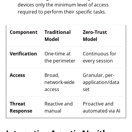
devices only the minimum level of access
required to perform their specific tasks.
Component
Traditional
Zero-Trust
Model
Model
Verification
One-time at
Continuous for
the perimeter
every session
Access
Broad,
Granular, per-
network-wide
application/data
access
set
Threat
Reactive and
Proactive and
Response
manual
automated via AI