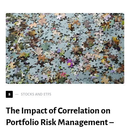
STOCKS AND ETFS
S
The Impact of Correlation on
Portfolio Risk Management –