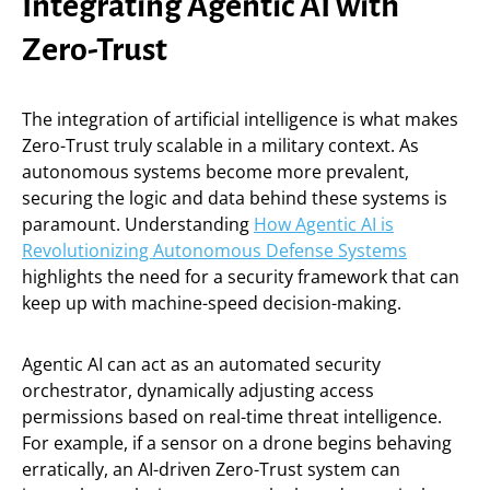
Integrating Agentic AI with
Zero-Trust
The integration of artificial intelligence is what makes
Zero-Trust truly scalable in a military context. As
autonomous systems become more prevalent,
securing the logic and data behind these systems is
paramount. Understanding
How Agentic AI is
Revolutionizing Autonomous Defense Systems
highlights the need for a security framework that can
keep up with machine-speed decision-making.
Agentic AI can act as an automated security
orchestrator, dynamically adjusting access
permissions based on real-time threat intelligence.
For example, if a sensor on a drone begins behaving
erratically, an AI-driven Zero-Trust system can