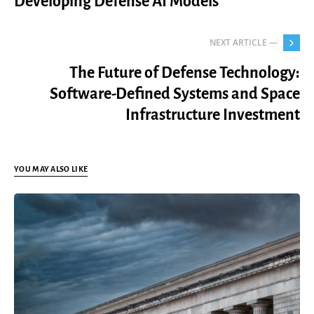
Developing Defense AI Models
NEXT ARTICLE —
The Future of Defense Technology:
Software-Defined Systems and Space
Infrastructure Investment
YOU MAY ALSO LIKE