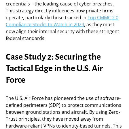
credentials—the leading cause of cyber breaches.
This strategy directly influences how private firms
operate, particularly those tracked in
Top CMMC 2.0
Compliance Stocks to Watch in 2024
, as they must
now align their internal security with these stringent
federal standards.
Case Study 2: Securing the
Tactical Edge in the U.S. Air
Force
The U.S. Air Force has pioneered the use of software-
defined perimeters (SDP) to protect communications
between ground stations and aircraft. By using Zero-
Trust principles, they have moved away from
hardware-reliant VPNs to identity-based tunnels. This