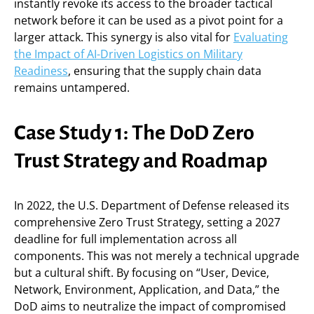
instantly revoke its access to the broader tactical
network before it can be used as a pivot point for a
larger attack. This synergy is also vital for
Evaluating
the Impact of AI-Driven Logistics on Military
Readiness
, ensuring that the supply chain data
remains untampered.
Case Study 1: The DoD Zero
Trust Strategy and Roadmap
In 2022, the U.S. Department of Defense released its
comprehensive Zero Trust Strategy, setting a 2027
deadline for full implementation across all
components. This was not merely a technical upgrade
but a cultural shift. By focusing on “User, Device,
Network, Environment, Application, and Data,” the
DoD aims to neutralize the impact of compromised