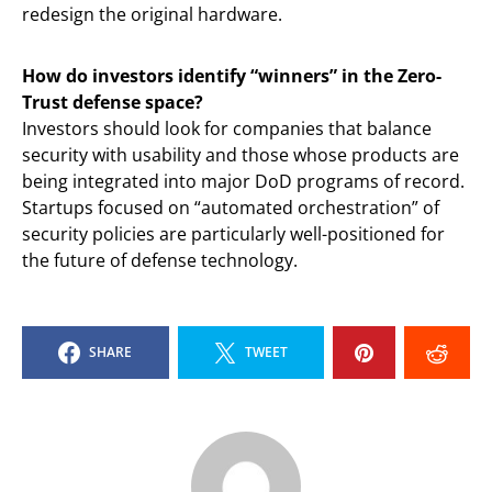
redesign the original hardware.
How do investors identify “winners” in the Zero-
Trust defense space?
Investors should look for companies that balance
security with usability and those whose products are
being integrated into major DoD programs of record.
Startups focused on “automated orchestration” of
security policies are particularly well-positioned for
the future of defense technology.
SHARE
TWEET