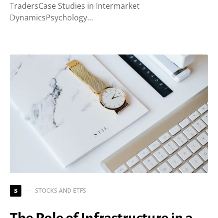
TradersCase Studies in Intermarket
DynamicsPsychology…
STOCKS AND ETFS
S