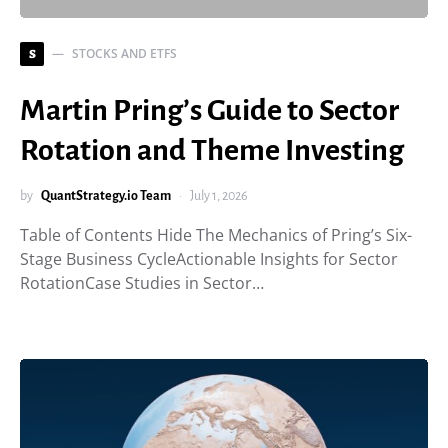
STOCKS AND ETFS
S
Martin Pring’s Guide to Sector
Rotation and Theme Investing
by
QuantStrategy.io Team
July 1, 2026
Table of Contents Hide The Mechanics of Pring’s Six-
Stage Business CycleActionable Insights for Sector
RotationCase Studies in Sector…