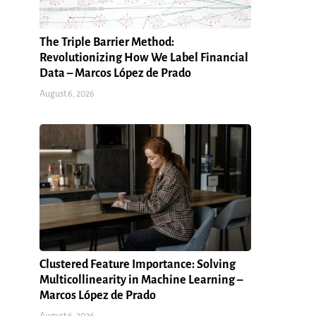
The Triple Barrier Method:
Revolutionizing How We Label Financial
Data – Marcos López de Prado
August 6, 2026
Clustered Feature Importance: Solving
Multicollinearity in Machine Learning –
Marcos López de Prado