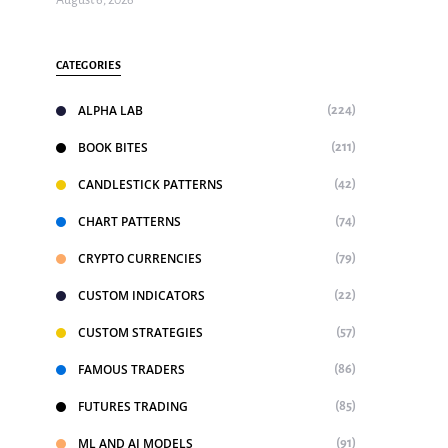
August 6, 2026
CATEGORIES
ALPHA LAB
(224)
BOOK BITES
(211)
CANDLESTICK PATTERNS
(42)
CHART PATTERNS
(74)
CRYPTO CURRENCIES
(79)
CUSTOM INDICATORS
(22)
CUSTOM STRATEGIES
(57)
FAMOUS TRADERS
(86)
FUTURES TRADING
(85)
ML AND AI MODELS
(91)