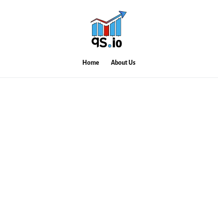
Home
About Us