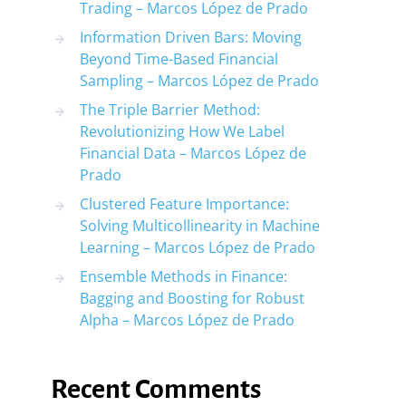
Trading – Marcos López de Prado
Information Driven Bars: Moving
Beyond Time-Based Financial
Sampling – Marcos López de Prado
The Triple Barrier Method:
Revolutionizing How We Label
Financial Data – Marcos López de
Prado
Clustered Feature Importance:
Solving Multicollinearity in Machine
Learning – Marcos López de Prado
Ensemble Methods in Finance:
Bagging and Boosting for Robust
Alpha – Marcos López de Prado
Recent Comments