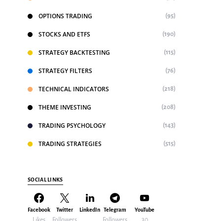
OPTIONS TRADING
(95)
STOCKS AND ETFS
(190)
STRATEGY BACKTESTING
(115)
STRATEGY FILTERS
(76)
TECHNICAL INDICATORS
(218)
THEME INVESTING
(208)
TRADING PSYCHOLOGY
(143)
TRADING STRATEGIES
(515)
SOCIAL LINKS
Facebook
Twitter
LinkedIn
Telegram
YouTube
Likes
Followers
Followers
30