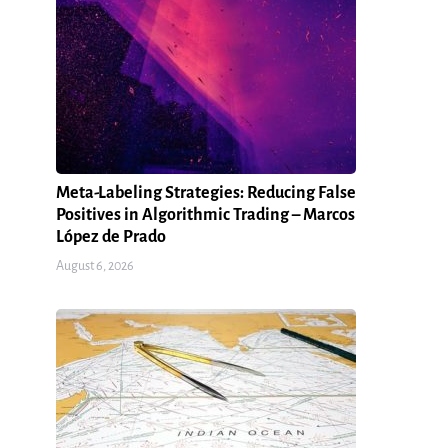
Meta-Labeling Strategies: Reducing False
Positives in Algorithmic Trading – Marcos
López de Prado
August 6, 2026