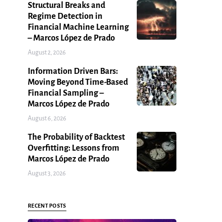
Structural Breaks and
Regime Detection in
Financial Machine Learning
– Marcos López de Prado
August 2, 2026
Information Driven Bars:
Moving Beyond Time-Based
Financial Sampling –
Marcos López de Prado
August 6, 2026
The Probability of Backtest
Overfitting: Lessons from
Marcos López de Prado
August 3, 2026
RECENT POSTS