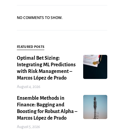
NO COMMENTS TO SHOW.
FEATURED POSTS
Optimal Bet Sizing:
Integrating ML Predictions
with Risk Management –
Marcos López de Prado
August 4, 2026
Ensemble Methods in
Finance: Bagging and
Boosting for Robust Alpha –
Marcos López de Prado
August 5, 2026