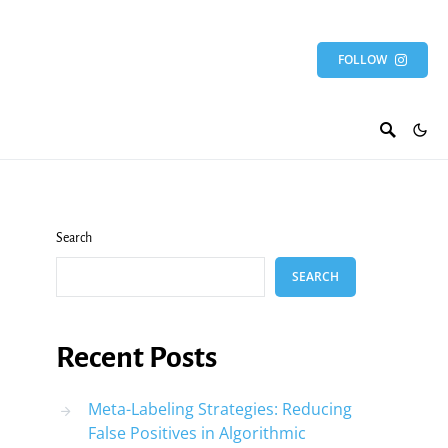
FOLLOW
Search
SEARCH
Recent Posts
Meta-Labeling Strategies: Reducing
False Positives in Algorithmic