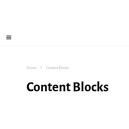
Home
Content Blocks
Content Blocks