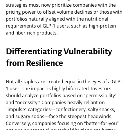
strategies must now prioritize companies with the
pricing power to offset volume declines or those with
portfolios naturally aligned with the nutritional
requirements of GLP-1 users, such as high-protein
and fiber-rich products.
Differentiating Vulnerability
from Resilience
Not all staples are created equal in the eyes of a GLP-
1 user. The impact is highly bifurcated. Investors
should analyze portfolios based on “permissibility”
and “necessity.” Companies heavily reliant on
“impulse” categories—confectionery, salty snacks,
and sugary sodas—face the steepest headwinds.
Conversely, companies focusing on “better-for-you”