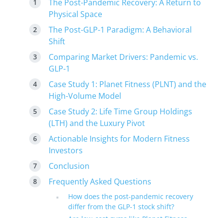
The Post-Pandemic Recovery: A Return to
Physical Space
The Post-GLP-1 Paradigm: A Behavioral
Shift
Comparing Market Drivers: Pandemic vs.
GLP-1
Case Study 1: Planet Fitness (PLNT) and the
High-Volume Model
Case Study 2: Life Time Group Holdings
(LTH) and the Luxury Pivot
Actionable Insights for Modern Fitness
Investors
Conclusion
Frequently Asked Questions
How does the post-pandemic recovery
differ from the GLP-1 stock shift?