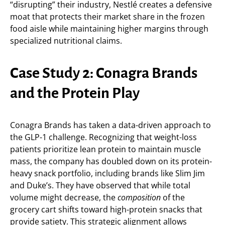
“disrupting” their industry, Nestlé creates a defensive
moat that protects their market share in the frozen
food aisle while maintaining higher margins through
specialized nutritional claims.
Case Study 2: Conagra Brands
and the Protein Play
Conagra Brands has taken a data-driven approach to
the GLP-1 challenge. Recognizing that weight-loss
patients prioritize lean protein to maintain muscle
mass, the company has doubled down on its protein-
heavy snack portfolio, including brands like Slim Jim
and Duke’s. They have observed that while total
volume might decrease, the
composition
of the
grocery cart shifts toward high-protein snacks that
provide satiety. This strategic alignment allows