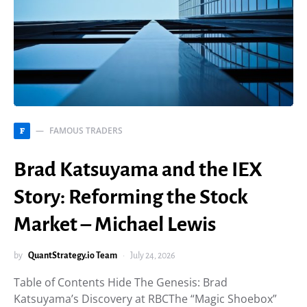
FAMOUS TRADERS
F
Brad Katsuyama and the IEX
Story: Reforming the Stock
Market – Michael Lewis
by
QuantStrategy.io Team
July 24, 2026
Table of Contents Hide The Genesis: Brad
Katsuyama’s Discovery at RBCThe “Magic Shoebox”