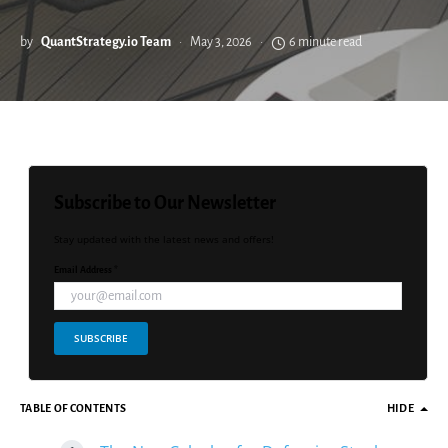
by
QuantStrategy.io Team
May 3, 2026
6 minute read
Subscribe to Our Newsletter
Stay updated with the latest news and offers!
Email Address *
SUBSCRIBE
TABLE OF CONTENTS
HIDE