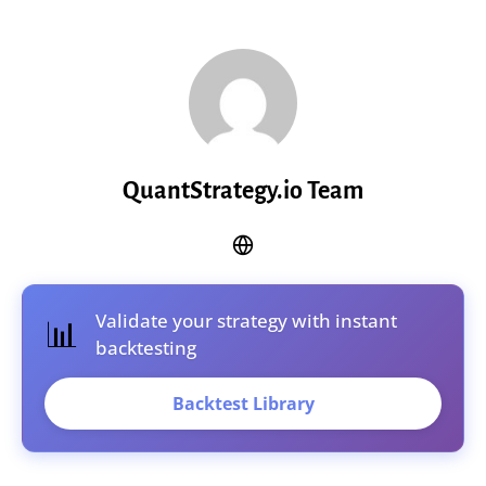
QuantStrategy.io Team
Validate your strategy with instant
📊
backtesting
Backtest Library