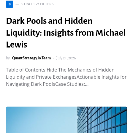
STRATEGY FILTERS
S
Dark Pools and Hidden
Liquidity: Insights from Michael
Lewis
by
QuantStrategy.io Team
July 24, 2026
Table of Contents Hide The Mechanics of Hidden
Liquidity and Private ExchangesActionable Insights for
Navigating Dark PoolsCase Studies:…