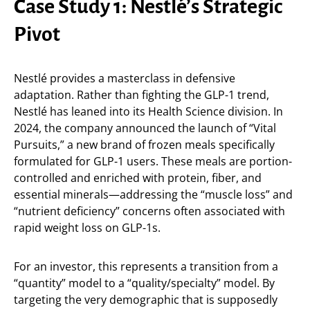
Case Study 1: Nestlé’s Strategic
Pivot
Nestlé provides a masterclass in defensive
adaptation. Rather than fighting the GLP-1 trend,
Nestlé has leaned into its Health Science division. In
2024, the company announced the launch of “Vital
Pursuits,” a new brand of frozen meals specifically
formulated for GLP-1 users. These meals are portion-
controlled and enriched with protein, fiber, and
essential minerals—addressing the “muscle loss” and
“nutrient deficiency” concerns often associated with
rapid weight loss on GLP-1s.
For an investor, this represents a transition from a
“quantity” model to a “quality/specialty” model. By
targeting the very demographic that is supposedly