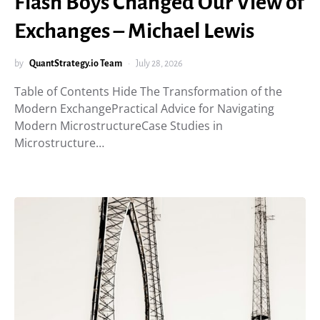
Flash Boys Changed Our View of
Exchanges – Michael Lewis
by
QuantStrategy.io Team
July 28, 2026
Table of Contents Hide The Transformation of the
Modern ExchangePractical Advice for Navigating
Modern MicrostructureCase Studies in
Microstructure…