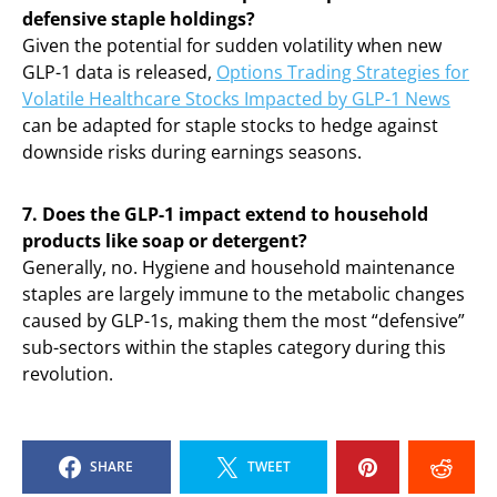
defensive staple holdings?
Given the potential for sudden volatility when new
GLP-1 data is released,
Options Trading Strategies for
Volatile Healthcare Stocks Impacted by GLP-1 News
can be adapted for staple stocks to hedge against
downside risks during earnings seasons.
7. Does the GLP-1 impact extend to household
products like soap or detergent?
Generally, no. Hygiene and household maintenance
staples are largely immune to the metabolic changes
caused by GLP-1s, making them the most “defensive”
sub-sectors within the staples category during this
revolution.
SHARE
TWEET