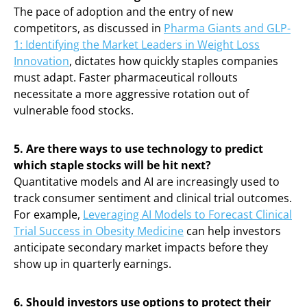
The pace of adoption and the entry of new
competitors, as discussed in
Pharma Giants and GLP-
1: Identifying the Market Leaders in Weight Loss
Innovation
, dictates how quickly staples companies
must adapt. Faster pharmaceutical rollouts
necessitate a more aggressive rotation out of
vulnerable food stocks.
5. Are there ways to use technology to predict
which staple stocks will be hit next?
Quantitative models and AI are increasingly used to
track consumer sentiment and clinical trial outcomes.
For example,
Leveraging AI Models to Forecast Clinical
Trial Success in Obesity Medicine
can help investors
anticipate secondary market impacts before they
show up in quarterly earnings.
6. Should investors use options to protect their