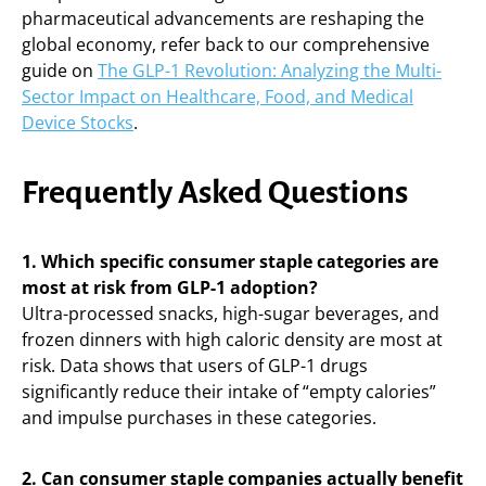
pharmaceutical advancements are reshaping the
global economy, refer back to our comprehensive
guide on
The GLP-1 Revolution: Analyzing the Multi-
Sector Impact on Healthcare, Food, and Medical
Device Stocks
.
Frequently Asked Questions
1. Which specific consumer staple categories are
most at risk from GLP-1 adoption?
Ultra-processed snacks, high-sugar beverages, and
frozen dinners with high caloric density are most at
risk. Data shows that users of GLP-1 drugs
significantly reduce their intake of “empty calories”
and impulse purchases in these categories.
2. Can consumer staple companies actually benefit