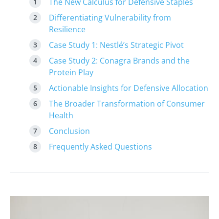
The New Calculus for Defensive Staples
Differentiating Vulnerability from
Resilience
Case Study 1: Nestlé’s Strategic Pivot
Case Study 2: Conagra Brands and the
Protein Play
Actionable Insights for Defensive Allocation
The Broader Transformation of Consumer
Health
Conclusion
Frequently Asked Questions