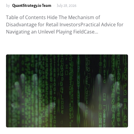
by
QuantStrategy.io Team
July 28, 2026
Table of Contents Hide The Mechanism of
Disadvantage for Retail InvestorsPractical Advice for
Navigating an Unlevel Playing FieldCase…