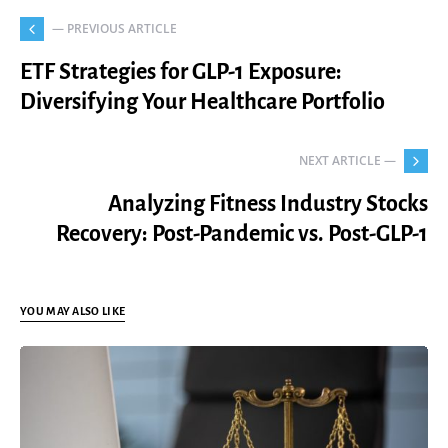
— PREVIOUS ARTICLE
ETF Strategies for GLP-1 Exposure:
Diversifying Your Healthcare Portfolio
NEXT ARTICLE —
Analyzing Fitness Industry Stocks
Recovery: Post-Pandemic vs. Post-GLP-1
YOU MAY ALSO LIKE