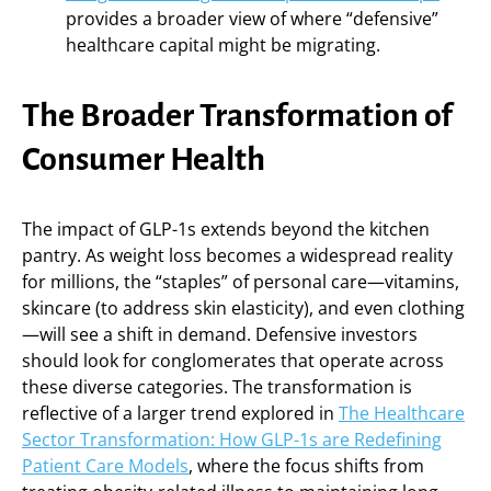
provides a broader view of where “defensive”
healthcare capital might be migrating.
The Broader Transformation of
Consumer Health
The impact of GLP-1s extends beyond the kitchen
pantry. As weight loss becomes a widespread reality
for millions, the “staples” of personal care—vitamins,
skincare (to address skin elasticity), and even clothing
—will see a shift in demand. Defensive investors
should look for conglomerates that operate across
these diverse categories. The transformation is
reflective of a larger trend explored in
The Healthcare
Sector Transformation: How GLP-1s are Redefining
Patient Care Models
, where the focus shifts from