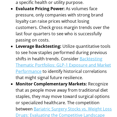
a specific health or utility purpose.
Evaluate Pricing Power:
As volumes face
pressure, only companies with strong brand
loyalty can raise prices without losing
customers. Check gross margin trends over the
last four quarters to see who is successfully
passing on costs.
Leverage Backtesting:
Utilize quantitative tools
to see how staples performed during previous
shifts in health trends. Consider
Backtesting
Thematic Portfolios: GLP-1 Exposure and Market
Performance
to identify historical correlations
that might signal future resilience.
Monitor Complementary Markets:
Recognize
that as people move away from traditional diet
staples, they may move toward surgical options
or specialized healthcare. The competition
between
Bariatric Surgery Stocks vs. Weight Loss
Drugs: Evaluating the Competitive Landscape