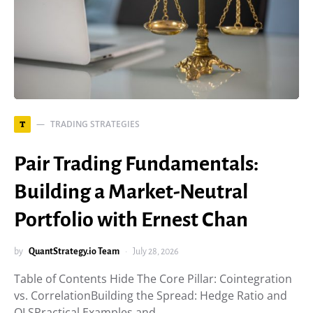
TRADING STRATEGIES
T
Pair Trading Fundamentals:
Building a Market-Neutral
Portfolio with Ernest Chan
by
QuantStrategy.io Team
July 28, 2026
Table of Contents Hide The Core Pillar: Cointegration
vs. CorrelationBuilding the Spread: Hedge Ratio and
OLSPractical Examples and…