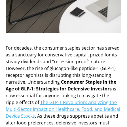
For decades, the consumer staples sector has served
as a sanctuary for conservative capital, prized for its
steady dividends and “recession-proof” nature.
However, the rise of glucagon-like peptide-1 (GLP-1)
receptor agonists is disrupting this long-standing
narrative. Understanding
Consumer Staples in the
Age of GLP-1: Strategies for Defensive Investors
is
now essential for anyone looking to navigate the
ripple effects of
The GLP-1 Revolution: Analyzing the
Multi-Sector Impact on Healthcare, Food, and Medical
Device Stocks
. As these drugs suppress appetite and
alter food preferences, defensive investors must