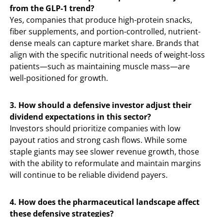
from the GLP-1 trend?
Yes, companies that produce high-protein snacks,
fiber supplements, and portion-controlled, nutrient-
dense meals can capture market share. Brands that
align with the specific nutritional needs of weight-loss
patients—such as maintaining muscle mass—are
well-positioned for growth.
3. How should a defensive investor adjust their
dividend expectations in this sector?
Investors should prioritize companies with low
payout ratios and strong cash flows. While some
staple giants may see slower revenue growth, those
with the ability to reformulate and maintain margins
will continue to be reliable dividend payers.
4. How does the pharmaceutical landscape affect
these defensive strategies?