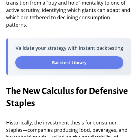
transition from a “buy and hold” mentality to one of
active scrutiny, identifying which giants can adapt and
which are tethered to declining consumption
patterns.
Validate your strategy with instant backtesting
Backtest Library
The New Calculus for Defensive
Staples
Historically, the investment thesis for consumer
staples—companies producing food, beverages, and