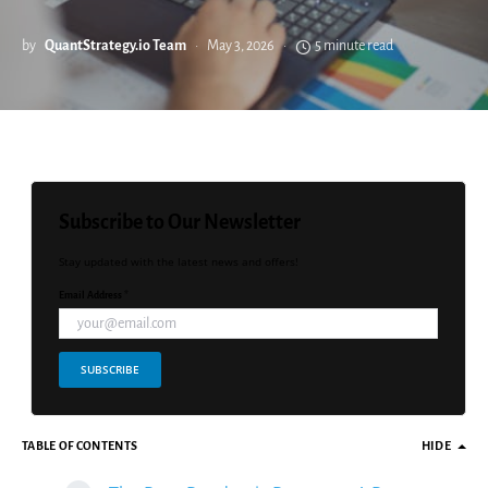
by
QuantStrategy.io Team
May 3, 2026
5 minute read
Subscribe to Our Newsletter
Stay updated with the latest news and offers!
Email Address *
SUBSCRIBE
TABLE OF CONTENTS
HIDE