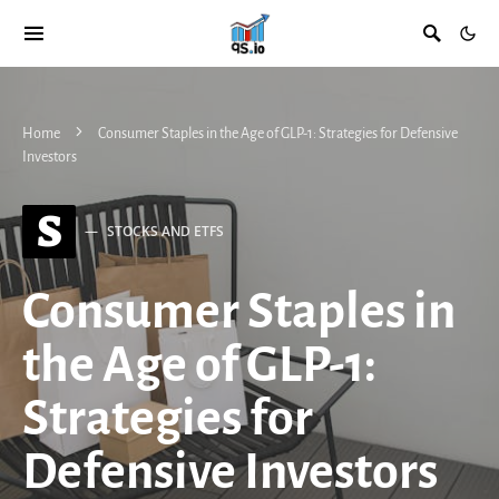
Home
Consumer Staples in the Age of GLP-1: Strategies for Defensive
Investors
S
STOCKS AND ETFS
Consumer Staples in
the Age of GLP-1:
Strategies for
Defensive Investors