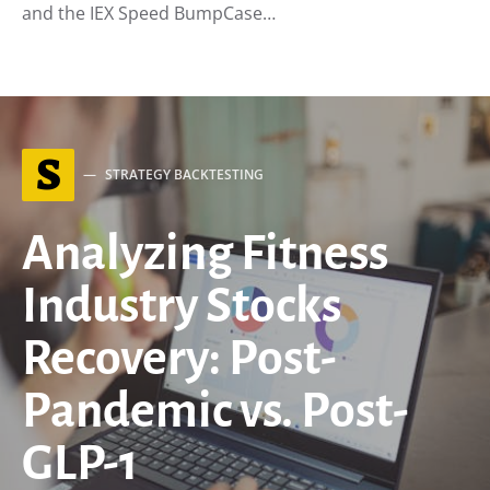
and the IEX Speed BumpCase…
S
STRATEGY BACKTESTING
Analyzing Fitness
Industry Stocks
Recovery: Post-
Pandemic vs. Post-
GLP-1