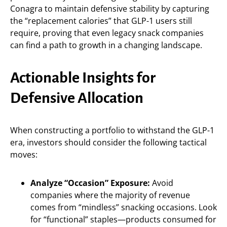
Conagra to maintain defensive stability by capturing
the “replacement calories” that GLP-1 users still
require, proving that even legacy snack companies
can find a path to growth in a changing landscape.
Actionable Insights for
Defensive Allocation
When constructing a portfolio to withstand the GLP-1
era, investors should consider the following tactical
moves:
Analyze “Occasion” Exposure:
Avoid
companies where the majority of revenue
comes from “mindless” snacking occasions. Look
for “functional” staples—products consumed for