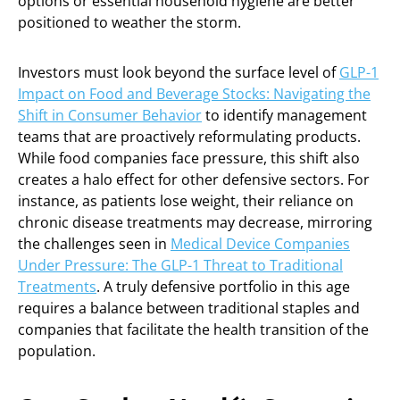
options or essential household hygiene are better
positioned to weather the storm.
Investors must look beyond the surface level of
GLP-1
Impact on Food and Beverage Stocks: Navigating the
Shift in Consumer Behavior
to identify management
teams that are proactively reformulating products.
While food companies face pressure, this shift also
creates a halo effect for other defensive sectors. For
instance, as patients lose weight, their reliance on
chronic disease treatments may decrease, mirroring
the challenges seen in
Medical Device Companies
Under Pressure: The GLP-1 Threat to Traditional
Treatments
. A truly defensive portfolio in this age
requires a balance between traditional staples and
companies that facilitate the health transition of the
population.