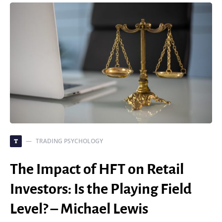
TRADING PSYCHOLOGY
T
The Impact of HFT on Retail
Investors: Is the Playing Field
Level? – Michael Lewis