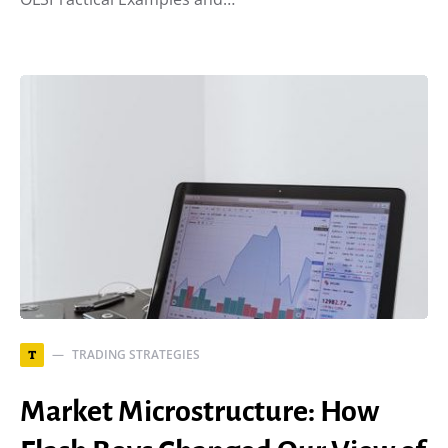
TRADING STRATEGIES
T
Market Microstructure: How