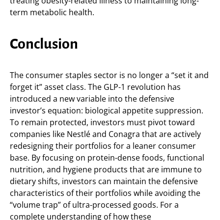
treating obesity-related illness to maintaining long-
term metabolic health.
Conclusion
The consumer staples sector is no longer a “set it and
forget it” asset class. The GLP-1 revolution has
introduced a new variable into the defensive
investor’s equation: biological appetite suppression.
To remain protected, investors must pivot toward
companies like Nestlé and Conagra that are actively
redesigning their portfolios for a leaner consumer
base. By focusing on protein-dense foods, functional
nutrition, and hygiene products that are immune to
dietary shifts, investors can maintain the defensive
characteristics of their portfolios while avoiding the
“volume trap” of ultra-processed goods. For a
complete understanding of how these