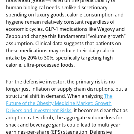
household goods—relied on the predictability of
human biological needs. Unlike discretionary
spending on luxury goods, calorie consumption and
hygiene remain relatively constant regardless of
economic cycles. GLP-1 medications like Wegovy and
Zepbound change this fundamental “volume growth”
assumption. Clinical data suggests that patients on
these medications may reduce their daily caloric
intake by 20% to 30%, specifically targeting high-
calorie, ultra-processed foods.
For the defensive investor, the primary risk is no
longer just inflation or supply chain disruptions, but a
structural shift in demand. When analyzing
The
Future of the Obesity Medicine Market: Growth
Drivers and Investment Risks
, it becomes clear that as
adoption rates climb, the aggregate volume loss for
snack and beverage giants could lead to multi-year
earnings-per-share (EPS) stagnation. Defensive