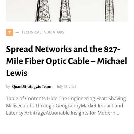
TECHNICAL INDICATORS
T
Spread Networks and the 827-
Mile Fiber Optic Cable – Michael
Lewis
by
QuantStrategy.io Team
July 28, 2026
Table of Contents Hide The Engineering Feat: Shaving
Milliseconds Through GeographyMarket Impact and
Latency ArbitrageActionable Insights for Modern…