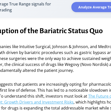
rage True Range signals for
Analyze Average T
trading
ption of the Bariatric Status Quo
anies like Intuitive Surgical, Johnson & Johnson, and Medtr
th driven by bariatric procedures such as gastric bypass a
ese surgeries were the only way to achieve sustained weigh
r, the clinical success of drugs like Wegovy (Novo Nordisk
fundamentally altered the patient journey.
ggests that patients are increasingly opting for pharmacolo
first line of defense. This has led to a noticeable slowdown i
To understand this shift, investors must look at
The Future o
t: Growth Drivers and Investment Risks
, which highlights h
y for drugs is expanding the total addressable market while