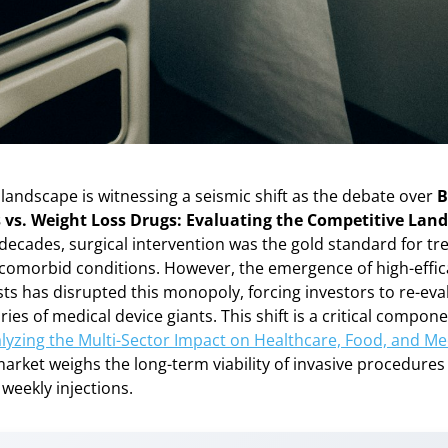
landscape is witnessing a seismic shift as the debate over
B
 vs. Weight Loss Drugs: Evaluating the Competitive Lan
r decades, surgical intervention was the gold standard for t
s comorbid conditions. However, the emergence of high-effi
ts has disrupted this monopoly, forcing investors to re-eva
ries of medical device giants. This shift is a critical compon
lyzing the Multi-Sector Impact on Healthcare, Food, and Me
market weighs the long-term viability of invasive procedures
weekly injections.