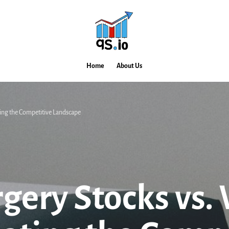
Home
About Us
ting the Competitive Landscape
rgery Stocks vs.