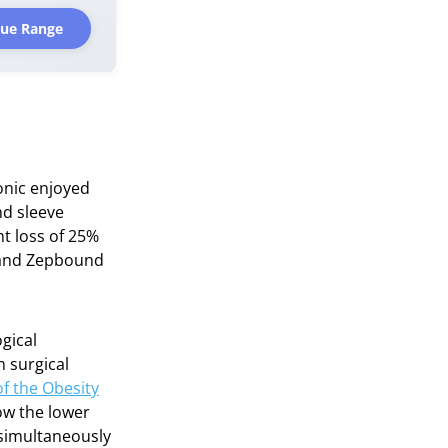
rue Range
onic enjoyed
nd sleeve
t loss of 25%
) and Zepbound
gical
n surgical
f the Obesity
ow the lower
 simultaneously