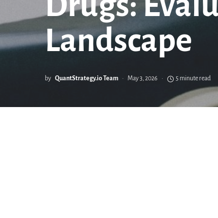
Drugs: Eval
Landscape
by
QuantStrategy.io Team
May 3, 2026
5 minute read