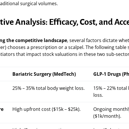
raditional surgical volumes.
ve Analysis: Efficacy, Cost, and Acc
ng the competitive landscape
, several factors dictate whe
rer) chooses a prescription or a scalpel. The following tabl
ntiators that impact stock valuations in these two sub-sector
Bariatric Surgery (MedTech)
GLP-1 Drugs (P
25% – 35% total body weight loss.
15% – 22% total
loss.
re
High upfront cost ($15k – $25k).
Ongoing monthl
($1k/month).