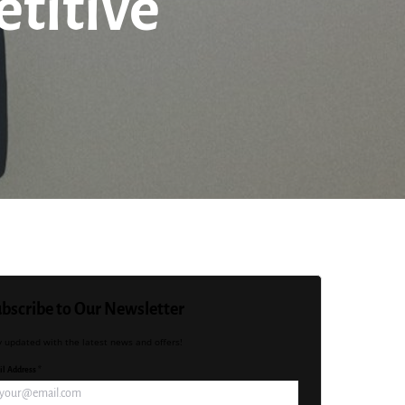
titive
bscribe to Our Newsletter
y updated with the latest news and offers!
l Address *