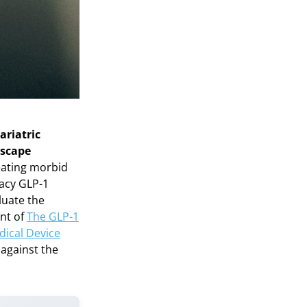
ariatric
dscape
reating morbid
cacy GLP-1
luate the
ent of
The GLP-1
dical Device
 against the