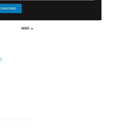
SUBSCRIBE
HIDE
ds