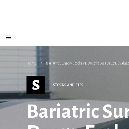
Home
Bariatric Surgery Stocks vs. Weight Loss Drugs: Evalua
S
STOCKS AND ETFS
Bariatric Su