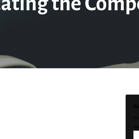
uating the Compe
Su
Sta
Emai