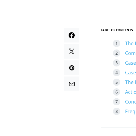
TABLE OF CONTENTS
The 
Comp
Case
Case
The 
Acti
Conc
Freq