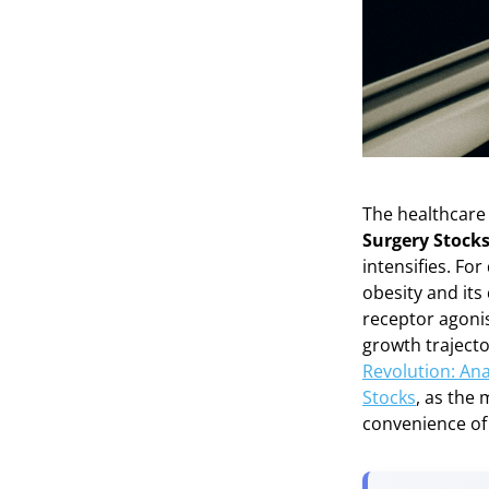
The healthcare 
Surgery Stocks
intensifies. Fo
obesity and it
receptor agonis
growth trajecto
Revolution: Ana
Stocks
, as the 
convenience of 