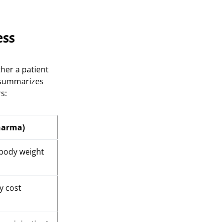
ess
ther a patient
e summarizes
s:
harma)
 body weight
y cost