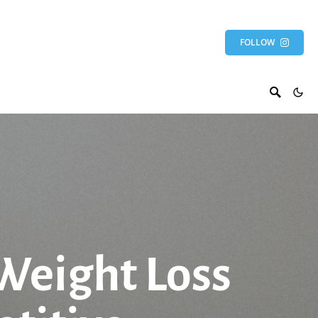
FOLLOW
 Weight Loss