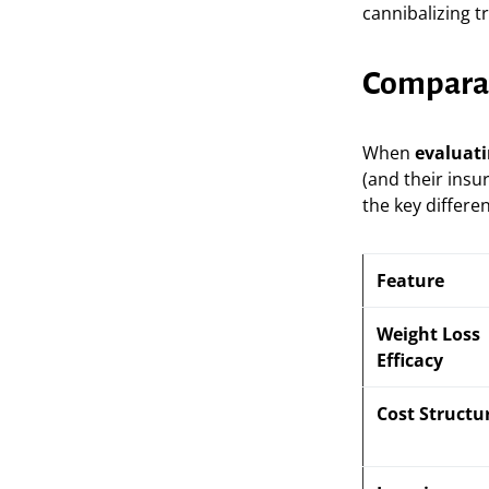
cannibalizing t
Comparati
When
evaluati
(and their insu
the key differe
Feature
Weight Loss
Efficacy
Cost Structu