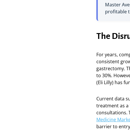
Master Ave
profitable 
The Disru
For years, comp
consistent grow
gastrectomy. Th
to 30%. Howeve
(Eli Lilly) has 
Current data su
treatment as a 
consultations. 
Medicine Marke
barrier to entr