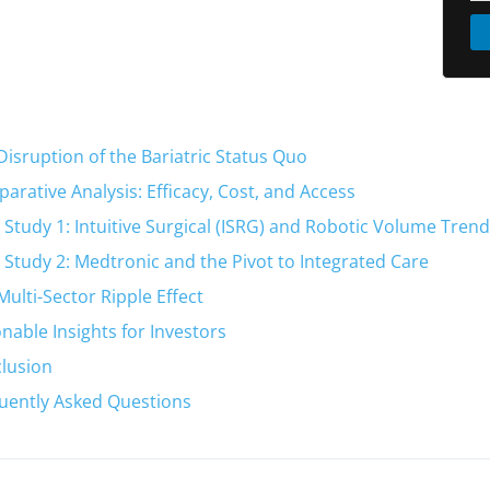
Disruption of the Bariatric Status Quo
arative Analysis: Efficacy, Cost, and Access
 Study 1: Intuitive Surgical (ISRG) and Robotic Volume Tren
 Study 2: Medtronic and the Pivot to Integrated Care
Multi-Sector Ripple Effect
onable Insights for Investors
lusion
uently Asked Questions