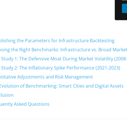
blishing the Parameters for Infrastructure Backtesting
sing the Right Benchmarks: Infrastructure vs. Broad Marke
 Study 1: The Defensive Moat During Market Volatility (2008
 Study 2: The Inflationary Spike Performance (2021-2023)
titative Adjustments and Risk Management
Evolution of Benchmarking: Smart Cities and Digital Assets
lusion
uently Asked Questions