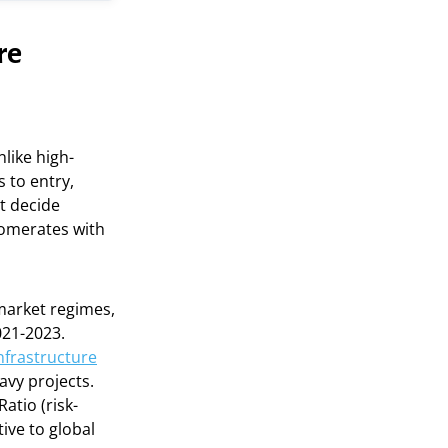
re
nlike high-
 to entry,
t decide
lomerates with
 market regimes,
021-2023.
infrastructure
avy projects.
atio (risk-
ive to global