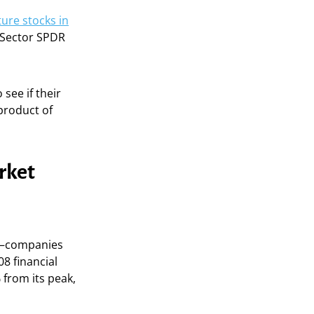
ture stocks in
 Sector SPDR
see if their
yproduct of
rket
re—companies
8 financial
 from its peak,