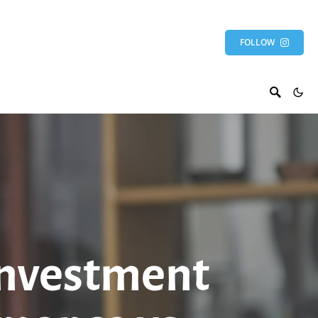
FOLLOW
Investment