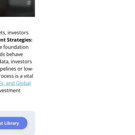
ts, investors
nt Strategies:
ve foundation
ids behave
data, investors
pelines or low-
cess is a vital
Fs, and Global
nvestment
t Library