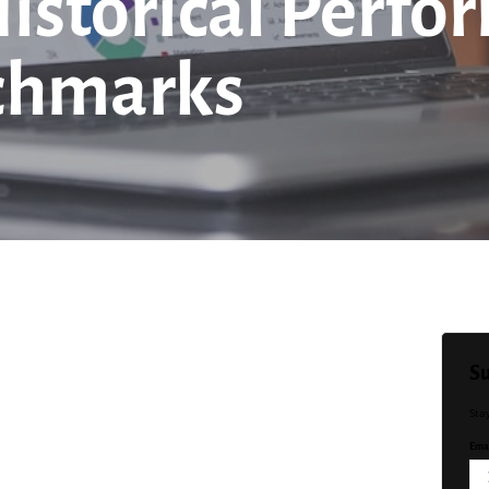
Historical Perfo
chmarks
Su
Sta
Emai