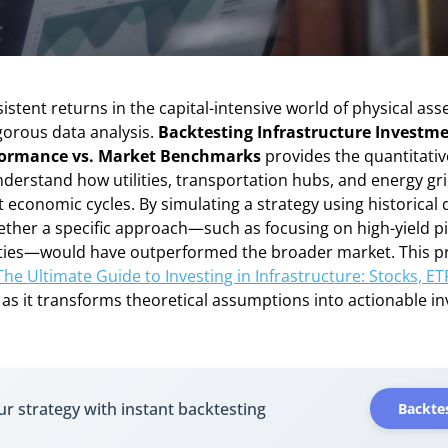
istent returns in the capital-intensive world of physical asse
gorous data analysis.
Backtesting Infrastructure Investme
rformance vs. Market Benchmarks
provides the quantitati
derstand how utilities, transportation hubs, and energy gr
t economic cycles. By simulating a strategy using historical 
ether a specific approach—such as focusing on high-yield pi
ities—would have outperformed the broader market. This pro
The Ultimate Guide to Investing in Infrastructure: Stocks, ET
, as it transforms theoretical assumptions into actionable i
ur strategy with instant backtesting
Backtes