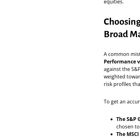
equities.
Choosing
Broad Ma
A common mist
Performance 
against the S&P
weighted towar
risk profiles tha
To get an accur
The S&P G
chosen to 
The MSCI 