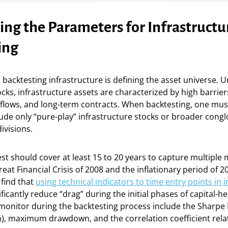
ing the Parameters for Infrastructu
ing
n backtesting infrastructure is defining the asset universe. U
cks, infrastructure assets are characterized by high barriers
 flows, and long-term contracts. When backtesting, one mus
ude only “pure-play” infrastructure stocks or broader cong
ivisions.
st should cover at least 15 to 20 years to capture multiple
reat Financial Crisis of 2008 and the inflationary period of 2
 find that
using technical indicators to time entry points in 
ficantly reduce “drag” during the initial phases of capital-he
monitor during the backtesting process include the Sharpe R
), maximum drawdown, and the correlation coefficient relat