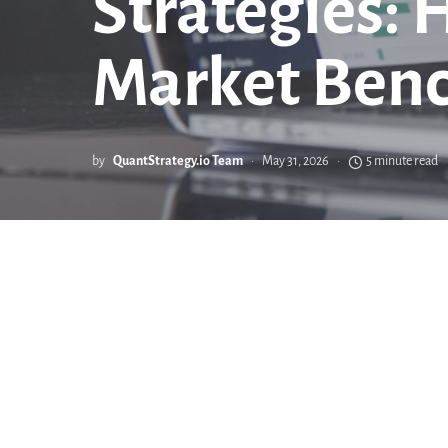
Strategies: 
Market Ben
by
QuantStrategy.io Team
May 31, 2026
5 minute read