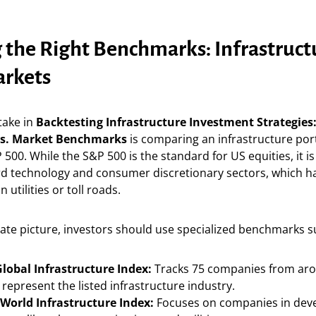
 the Right Benchmarks: Infrastructu
rkets
ake in
Backtesting Infrastructure Investment Strategies:
vs. Market Benchmarks
is comparing an infrastructure port
 500. While the S&P 500 is the standard for US equities, it is
d technology and consumer discretionary sectors, which ha
n utilities or toll roads.
ate picture, investors should use specialized benchmarks s
lobal Infrastructure Index:
Tracks 75 companies from aro
represent the listed infrastructure industry.
World Infrastructure Index:
Focuses on companies in dev