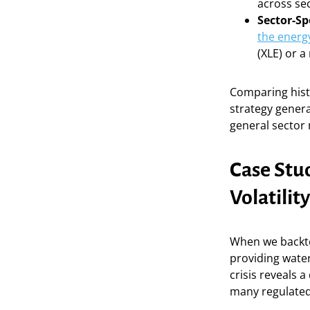
across sec
Sector-Sp
the energ
(XLE) or 
Comparing histo
strategy genera
general sector
Case Stu
Volatilit
When we backte
providing wate
crisis reveals 
many regulated