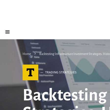
Home
Backtesting Infrastructure Investment Strategies: His
T
TRADING STRATEGIES
Backtesting