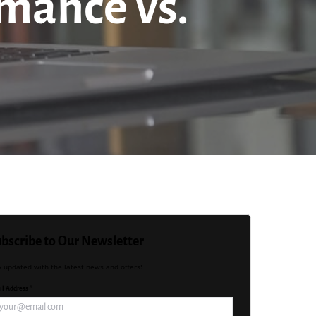
rmance vs.
bscribe to Our Newsletter
y updated with the latest news and offers!
l Address *