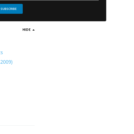
SUBSCRIBE
HIDE
ts
-2009)