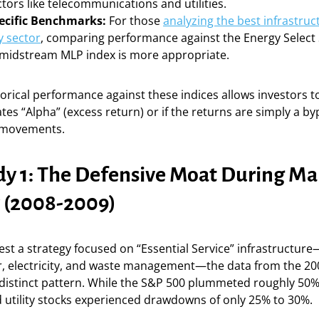
tors like telecommunications and utilities.
ecific Benchmarks:
For those
analyzing the best infrastruc
y sector
, comparing performance against the Energy Select
a midstream MLP index is more appropriate.
rical performance against these indices allows investors to 
tes “Alpha” (excess return) or if the returns are simply a b
 movements.
dy 1: The Defensive Moat During Ma
y (2008-2009)
st a strategy focused on “Essential Service” infrastructu
r, electricity, and waste management—the data from the 200
a distinct pattern. While the S&P 500 plummeted roughly 50%
 utility stocks experienced drawdowns of only 25% to 30%.