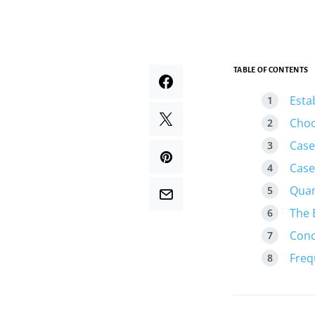
TABLE OF CONTENTS
Esta
Choo
Case
Case
Quan
The 
Conc
Freq