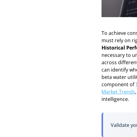
To achieve cons
must rely on ri
Historical Pe
necessary to un
across differen
can identify wh
beta water util
component of
Market Trends
intelligence.
Validate yo