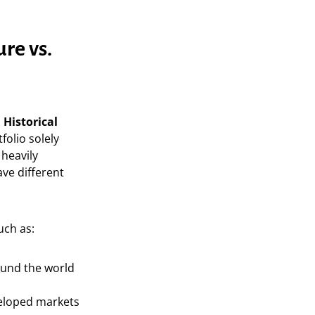
re vs.
 Historical
folio solely
 heavily
ve different
uch as:
und the world
eloped markets