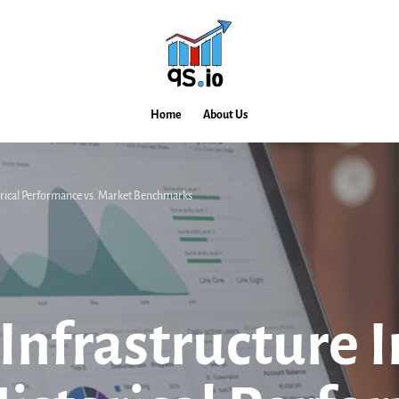
Home
About Us
torical Performance vs. Market Benchmarks
 Infrastructure 