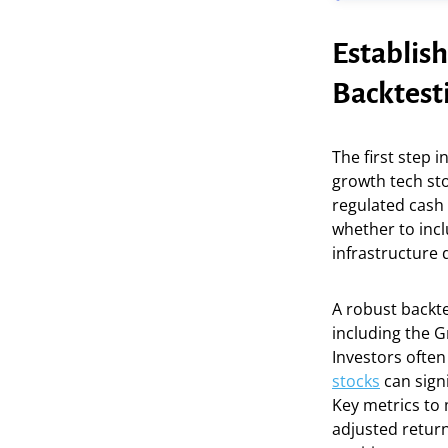
Establish
Backtest
The first step i
growth tech sto
regulated cash
whether to incl
infrastructure d
A robust backte
including the G
Investors often
stocks
can signi
Key metrics to 
adjusted return